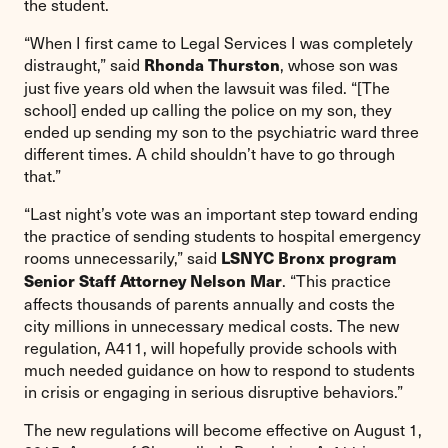
the student.
“When I first came to Legal Services I was completely
distraught,” said
, whose son was
Rhonda Thurston
just five years old when the lawsuit was filed. “[The
school] ended up calling the police on my son, they
ended up sending my son to the psychiatric ward three
different times. A child shouldn’t have to go through
that.”
“Last night’s vote was an important step toward ending
the practice of sending students to hospital emergency
rooms unnecessarily,” said
LSNYC Bronx program
. “This practice
Senior Staff Attorney Nelson Mar
affects thousands of parents annually and costs the
city millions in unnecessary medical costs. The new
regulation, A411, will hopefully provide schools with
much needed guidance on how to respond to students
in crisis or engaging in serious disruptive behaviors.”
The new regulations will become effective on August 1,