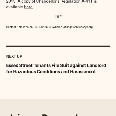
2015. A copy of Chancellor’s Regulation A-411 is
available
here
.
###
Contact: Kate Whalen, 646-442-3654, kwhalen (at) legalservicesnyc.org
Previous
Post:
POST
NEXT UP
Essex
Street
Essex Street Tenants File Suit against Landlord
Tenants
for Hazardous Conditions and Harassment
File
Suit
against
Landlord
for
Hazardous
Conditions