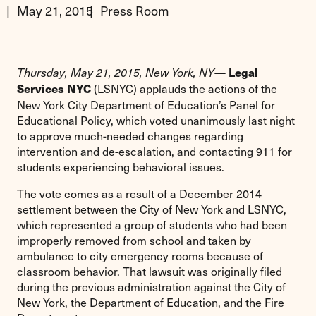
May 21, 2015
Press Room
—
Legal
Thursday, May 21, 2015, New York, NY
(LSNYC) applauds the actions of the
Services NYC
New York City Department of Education’s Panel for
Educational Policy, which voted unanimously last night
to approve much-needed changes regarding
intervention and de-escalation, and contacting 911 for
students experiencing behavioral issues.
The vote comes as a result of a December 2014
settlement between the City of New York and LSNYC,
which represented a group of students who had been
improperly removed from school and taken by
ambulance to city emergency rooms because of
classroom behavior. That lawsuit was originally filed
during the previous administration against the City of
New York, the Department of Education, and the Fire