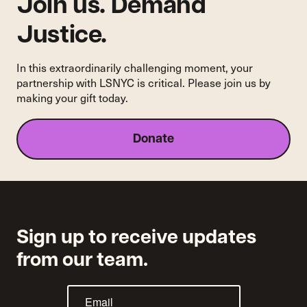
and
Join us. Demand
Harassment
Justice.
In this extraordinarily challenging moment, your
partnership with LSNYC is critical. Please join us by
making your gift today.
Donate
Sign up to receive updates
from our team.