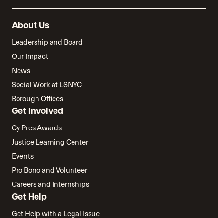
About Us
Leadership and Board
Our Impact
News
Social Work at LSNYC
Borough Offices
Get Involved
Cy Pres Awards
Justice Learning Center
Events
Pro Bono and Volunteer
Careers and Internships
Get Help
Get Help with a Legal Issue