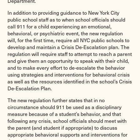
Department.
In addition to providing guidance to New York City
public school staff as to when school officials should
call 911 for a child experiencing an emotional,
behavioral, or psychiatric event, the new regulation
will, for the first time, require all NYC public schools to
develop and maintain a Crisis De-Escalation plan. The
regulation will require staff to attempt to reach a parent
and give them an opportunity to speak with their child,
and to make every effort to de-escalate the behavior
using strategies and interventions for behavioral crisis
as well as the resources identified in the school’s Crisis
De-Escalation Plan.
The new regulation further states that in no
circumstance should 911 be used as a disciplinary
measure because of a student’s behavior, and that
following any crisis, school officials should meet with
the parent (and student if appropriate) to discuss
appropriate behavioral supports and interventions for