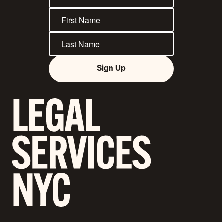
Sign Up