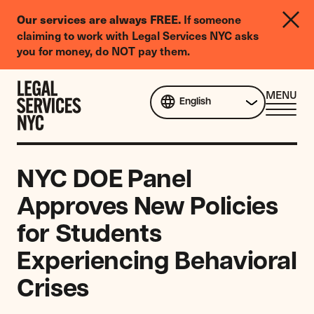
LGBTQIA+
If someone
Our services are always FREE.
Legal
claiming to work with Legal Services NYC asks
Needs
you for money, do NOT pay them.
Survey
Skip to content
CL
MENU
English
ME
NYC DOE Panel
Approves New Policies
for Students
Experiencing Behavioral
Crises