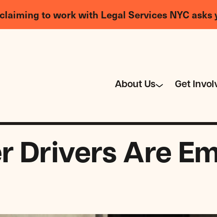
claiming to work with Legal Services NYC asks 
About Us
Get Invol
r Drivers Are E