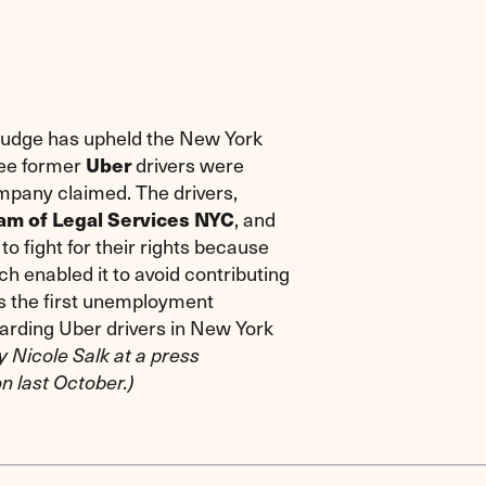
judge has upheld the New York
ree former
drivers were
Uber
mpany claimed. The drivers,
, and
ram of Legal Services NYC
to fight for their rights because
h enabled it to avoid contributing
s the first unemployment
egarding Uber drivers in New York
y Nicole Salk at a press
n last October.)