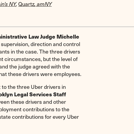
Quartz
in’s NY
,
,
amNY
nistrative Law Judge Michelle
supervision, direction and control
nts in the case. The three drivers
t circumstances, but the level of
 and the judge agreed with the
hat these drivers were employees.
 to the three Uber drivers in
oklyn Legal Services Staff
ween these drivers and other
ployment contributions to the
state contributions for every Uber