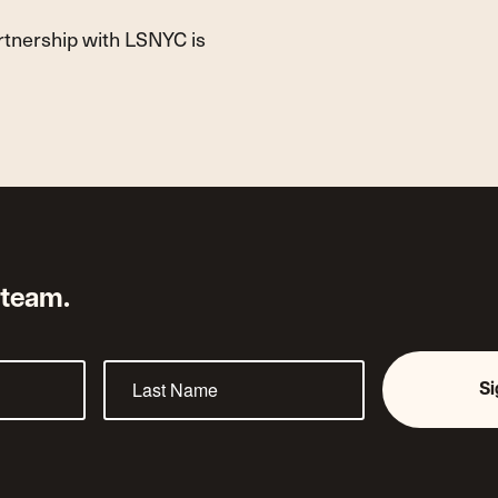
artnership with LSNYC is
 team.
S