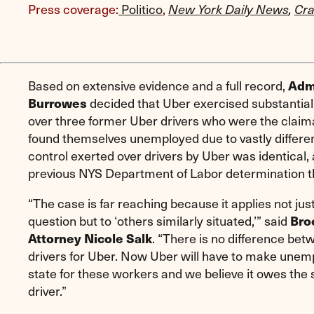
Press coverage:
Politico
,
New York Daily News
,
Cra
Based on extensive evidence and a full record,
Admi
decided that Uber exercised substantial 
Burrowes
over three former Uber drivers who were the claima
found themselves unemployed due to vastly differen
control exerted over drivers by Uber was identical,
previous NYS Department of Labor determination t
“The case is far reaching because it applies not just
question but to ‘others similarly situated,’” said
Bro
. “There is no difference bet
Attorney Nicole Salk
drivers for Uber. Now Uber will have to make unem
state for these workers and we believe it owes the 
driver.”