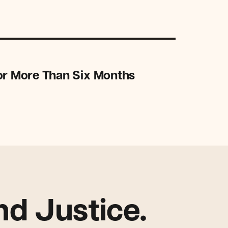
or More Than Six Months
d Justice.