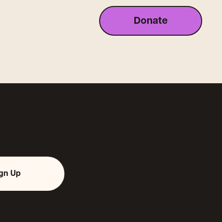
Donate
ign Up