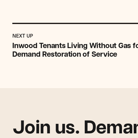
Previous
Post:
POST
NEXT UP
Inwood
Inwood Tenants Living Without Gas f
Tenants
Demand Restoration of Service
Living
Without
Gas
for
More
Than
Six
Months
Demand
Join us. Deman
Restoration
of