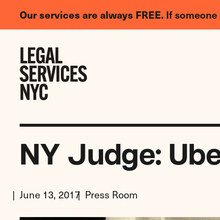
LGBTQIA+
Our services are always FREE.
If someone 
Legal
Needs
Skip to content
Survey
NY Judge: Ube
June 13, 2017
Press Room