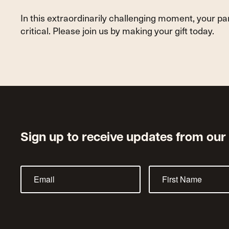
Service
In this extraordinarily challenging moment, your p
critical. Please join us by making your gift today.
Sign up to receive updates from our