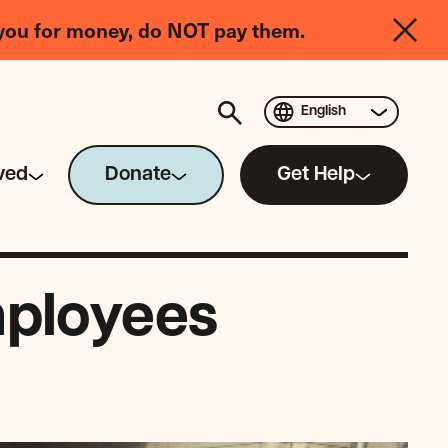
you for money, do NOT pay them.
English
ved
Donate
Get Help
mployees