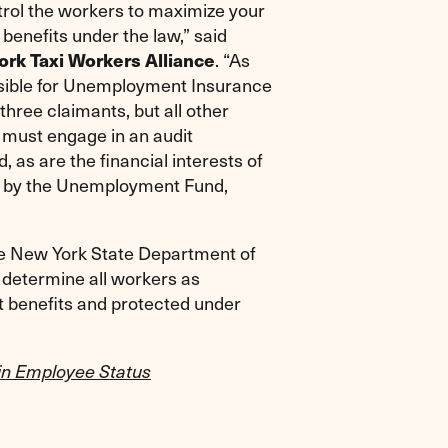
ntrol the workers to maximize your
d benefits under the law,” said
. “As
ork Taxi Workers Alliance
nsible for Unemployment Insurance
three claimants, but all other
r must engage in an audit
, as are the financial interests of
ed by the Unemployment Fund,
the New York State Department of
 determine all workers as
 benefits and protected under
in Employee Status