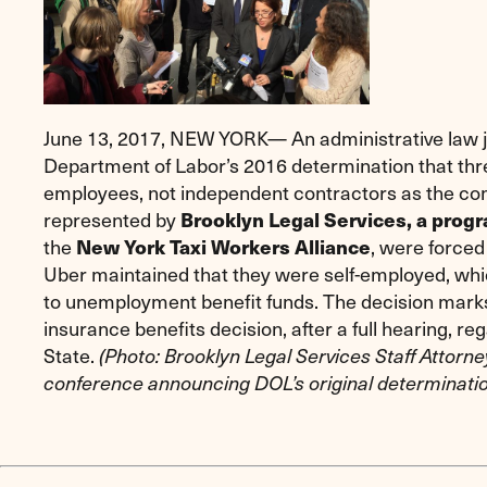
June 13, 2017, NEW YORK— An administrative law 
Department of Labor’s 2016 determination that th
employees, not independent contractors as the co
represented by
Brooklyn Legal Services, a prog
the
, were forced 
New York Taxi Workers Alliance
Uber maintained that they were self-employed, whic
to unemployment benefit funds. The decision mark
insurance benefits decision, after a full hearing, r
State.
(Photo: Brooklyn Legal Services Staff Attorne
conference announcing DOL’s original determinatio