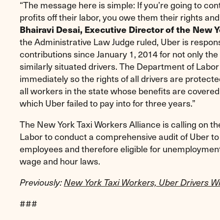
“The message here is simple: If you’re going to co
profits off their labor, you owe them their rights an
Bhairavi Desai, Executive Director of the New Y
the Administrative Law Judge ruled, Uber is respo
contributions since January 1, 2014 for not only the 
similarly situated drivers. The Department of Labo
immediately so the rights of all drivers are protected
all workers in the state whose benefits are cover
which Uber failed to pay into for three years.”
The New York Taxi Workers Alliance is calling on 
Labor to conduct a comprehensive audit of Uber to
employees and therefore eligible for unemployment
wage and hour laws.
Previously:
New York Taxi Workers, Uber Drivers W
###