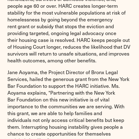
people age 60 or over. HARC creates longer-term
stability for the most vulnerable populations at risk of
homelessness by going beyond the emergency
rent grant or subsidy that stops the eviction and
providing targeted, ongoing legal advocacy once
their housing case is resolved. HARC keeps people out
of Housing Court longer, reduces the likelihood that DV
survivors will return to unsafe situations, and improves
health outcomes, among other benefits.
Jane Aoyama, the Project Director of Bronx Legal
Services, hailed the generous grant from the New York
Bar Foundation to support the HARC initiative. Ms.
Aoyama explains, “Partnering with the New York
Bar Foundation on this new initiative is of vital
importance to the communities we are serving. With
this grant, we are able to help families and
individuals not only access critical benefits but keep
them. Interrupting housing instability gives people a
chance to create opportunities for themselves