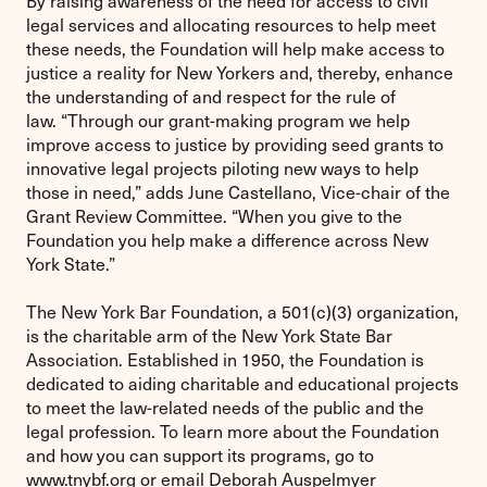
By raising awareness of the need for access to civil
legal services and allocating resources to help meet
these needs, the Foundation will help make access to
justice a reality for New Yorkers and, thereby, enhance
the understanding of and respect for the rule of
law. “Through our grant-making program we help
improve access to justice by providing seed grants to
innovative legal projects piloting new ways to help
those in need,” adds June Castellano, Vice-chair of the
Grant Review Committee. “When you give to the
Foundation you help make a difference across New
York State.”
The New York Bar Foundation, a 501(c)(3) organization,
is the charitable arm of the New York State Bar
Association. Established in 1950, the Foundation is
dedicated to aiding charitable and educational projects
to meet the law-related needs of the public and the
legal profession. To learn more about the Foundation
and how you can support its programs, go to
www.tnybf.org or email Deborah Auspelmyer