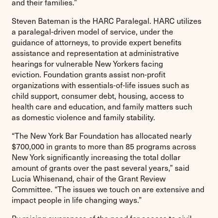
and their families.”
Steven Bateman is the HARC Paralegal. HARC utilizes
a paralegal-driven model of service, under the
guidance of attorneys, to provide expert benefits
assistance and representation at administrative
hearings for vulnerable New Yorkers facing
eviction. Foundation grants assist non-profit
organizations with essentials-of-life issues such as
child support, consumer debt, housing, access to
health care and education, and family matters such
as domestic violence and family stability.
“The New York Bar Foundation has allocated nearly
$700,000 in grants to more than 85 programs across
New York significantly increasing the total dollar
amount of grants over the past several years,” said
Lucia Whisenand, chair of the Grant Review
Committee. “The issues we touch on are extensive and
impact people in life changing ways.”