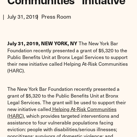
Communities” Initiative
July 31, 2019
Press Room
The New York Bar
July 31, 2019,
NEW YORK, NY
Foundation recently presented a grant of $5,320 to the
Public Benefits Unit at Bronx Legal Services to support
their new initiative called Helping At-Risk Communities
(HARC).
The New York Bar Foundation recently presented a
grant of $5,320 to the Public Benefits Unit at Bronx
Legal Services. The grant will be used to support their
new initiative called
Helping At-Risk Communities
(HARC)
, which provides targeted interventions and
assistance to four vulnerable populations facing
eviction: people with disabilities/serious illnesses;
noncitizens; survivors of domestic violence; and,