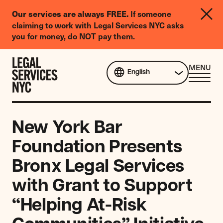
LGBTQIA+
If someone
Our services are always FREE.
Legal
claiming to work with Legal Services NYC asks
Needs
you for money, do NOT pay them.
Survey
Skip to content
CL
MENU
English
ME
New York Bar
Foundation Presents
Bronx Legal Services
with Grant to Support
“Helping At-Risk