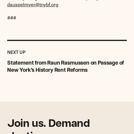
dauspelmyer@tnybf.org
###
Previous
Post:
POST
NEXT UP
Statement
from
Statement from Raun Rasmussen on Passage of
Raun
New York's History Rent Reforms
Rasmussen
on
Passage
of
New
York's
History
Rent
Join us. Demand
Reforms