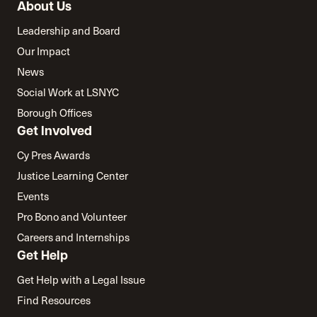
About Us
Leadership and Board
Our Impact
News
Social Work at LSNYC
Borough Offices
Get Involved
Cy Pres Awards
Justice Learning Center
Events
Pro Bono and Volunteer
Careers and Internships
Get Help
Get Help with a Legal Issue
Find Resources