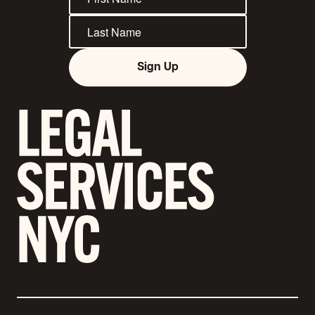
Sign Up