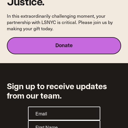
Justice.
In this extraordinarily challenging moment, your
partnership with LSNYC is critical. Please join us by
making your gift today.
Donate
Sign up to receive updates
from our team.