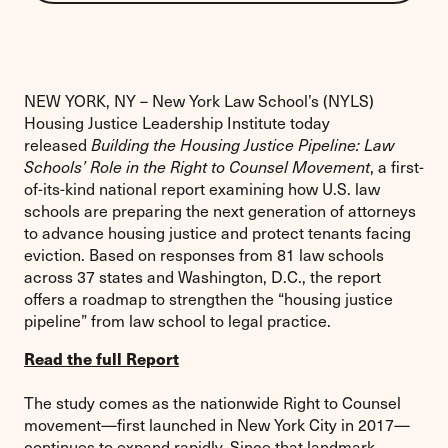
print
this
page
NEW YORK, NY – New York Law School’s (NYLS)
Housing Justice Leadership Institute today
released
Building the Housing Justice Pipeline: Law
Schools’ Role in the Right to Counsel Movement
, a first-
of-its-kind national report examining how U.S. law
schools are preparing the next generation of attorneys
to advance housing justice and protect tenants facing
eviction. Based on responses from 81 law schools
across 37 states and Washington, D.C., the report
offers a roadmap to strengthen the “housing justice
pipeline” from law school to legal practice.
Read the full Report
The study comes as the nationwide Right to Counsel
movement—first launched in New York City in 2017—
continues to expand rapidly. Since that landmark