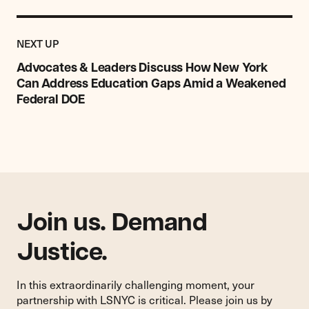
Previous
Post:
POST
NEXT UP
Advocates
&
Advocates & Leaders Discuss How New York
Leaders
Can Address Education Gaps Amid a Weakened
Discuss
Federal DOE
How
New
York
Can
Address
Education
Gaps
Amid
Join us. Demand
a
Justice.
Weakened
Federal
DOE
In this extraordinarily challenging moment, your
partnership with LSNYC is critical. Please join us by