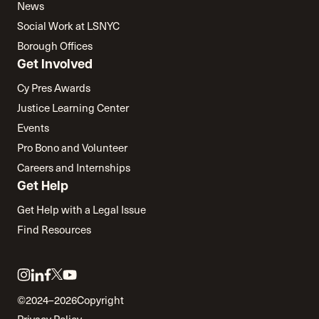
News
Social Work at LSNYC
Borough Offices
Get Involved
Cy Pres Awards
Justice Learning Center
Events
Pro Bono and Volunteer
Careers and Internships
Get Help
Get Help with a Legal Issue
Find Resources
Link
Link
Link
Link
Link
to
to
to
to
to
©2024–2026
Copyright
twitter
instagram
linkedin
facebook
youtube
Privacy Policy