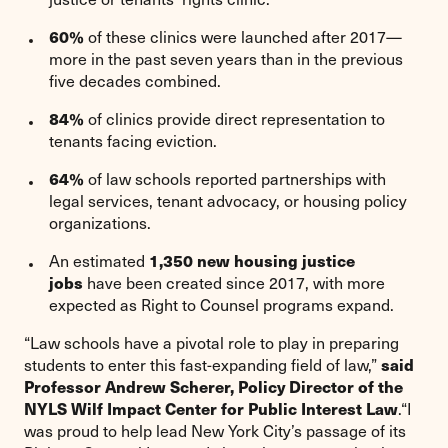
60%
of these clinics were launched after 2017—
more in the past seven years than in the previous
five decades combined.
84%
of clinics provide direct representation to
tenants facing eviction.
64%
of law schools reported partnerships with
legal services, tenant advocacy, or housing policy
organizations.
1,350 new housing justice
An estimated
jobs
have been created since 2017, with more
expected as Right to Counsel programs expand.
“Law schools have a pivotal role to play in preparing
said
students to enter this fast-expanding field of law,”
Professor Andrew Scherer, Policy Director of the
NYLS Wilf Impact Center for Public Interest Law
.“I
was proud to help lead New York City’s passage of its