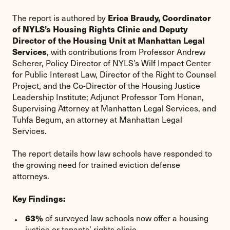
Erica Braudy, Coordinator
The report is authored by
of NYLS’s Housing Rights Clinic and Deputy
Director of the Housing Unit at Manhattan Legal
Services
, with contributions from Professor Andrew
Scherer, Policy Director of NYLS’s Wilf Impact Center
for Public Interest Law, Director of the Right to Counsel
Project, and the Co-Director of the Housing Justice
Leadership Institute; Adjunct Professor Tom Honan,
Supervising Attorney at Manhattan Legal Services, and
Tuhfa Begum, an attorney at Manhattan Legal
Services.
The report details how law schools have responded to
the growing need for trained eviction defense
attorneys.
Key Findings:
63%
of surveyed law schools now offer a housing
justice or tenants’ rights clinic.