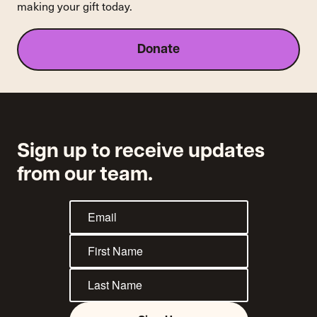
making your gift today.
Donate
Sign up to receive updates
from our team.