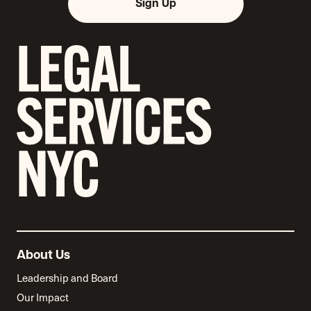
Sign Up
About Us
Leadership and Board
Our Impact