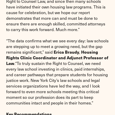
Right to Counsel Law, and since then many schools
have initiated their own housing law programs. This is
cause for celebration, but we hope our report
demonstrates that more can and must be done to
ensure there are enough skilled, committed attorneys
to carry this work forward. Much more.”
“The data confirms what we see every day: law schools
are stepping up to meet a growing need, but the gap
Erica Braudy
Housing
remains significant,” said
,
Rights Clinic Coordinator and
Adjunct Professor of
Law
.“To truly sustain the Right to Counsel, we need
every law school investing in clinics, paid internships,
and career pathways that prepare students for housing
justice work. New York City’s law schools and legal
services organizations have led the way, and I look
forward to even more schools meeting this critical
moment so our profession does its part to keep
communities intact and people in their homes.”
Key Recommendations