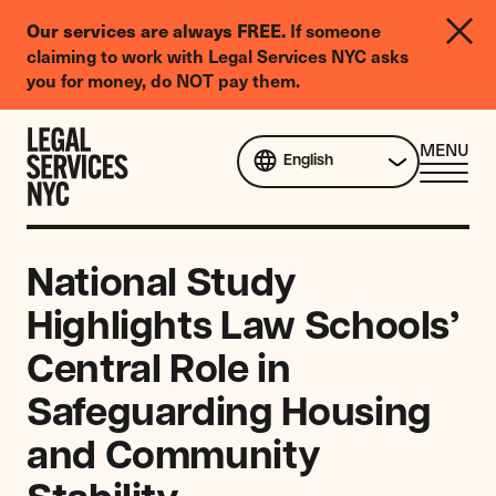
LGBTQIA+
Our services are always FREE.
If someone
Legal
claiming to work with Legal Services NYC asks
Needs
you for money, do NOT pay them.
Survey
Skip to content
CL
MENU
English
ME
National Study
Highlights Law Schools’
Central Role in
Safeguarding Housing
and Community