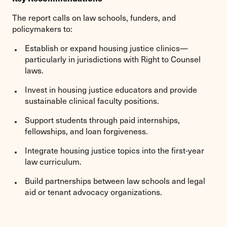
The report calls on law schools, funders, and
policymakers to:
Establish or expand housing justice clinics—
particularly in jurisdictions with Right to Counsel
laws.
Invest in housing justice educators and provide
sustainable clinical faculty positions.
Support students through paid internships,
fellowships, and loan forgiveness.
Integrate housing justice topics into the first-year
law curriculum.
Build partnerships between law schools and legal
aid or tenant advocacy organizations.