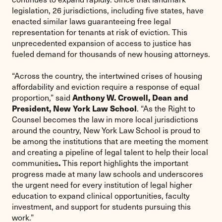
legislation, 26 jurisdictions, including five states, have
enacted similar laws guaranteeing free legal
representation for tenants at risk of eviction. This
unprecedented expansion of access to justice has
fueled demand for thousands of new housing attorneys.
“Across the country, the intertwined crises of housing
affordability and eviction require a response of equal
Anthony W. Crowell, Dean and
proportion,” said
President, New York Law School
. “As the Right to
Counsel becomes the law in more local jurisdictions
around the country, New York Law School is proud to
be among the institutions that are meeting the moment
and creating a pipeline of legal talent to help their local
.
communities
This report highlights the important
progress made at many law schools and underscores
the urgent need for every institution of legal higher
education to expand clinical opportunities, faculty
investment, and support for students pursuing this
work.”