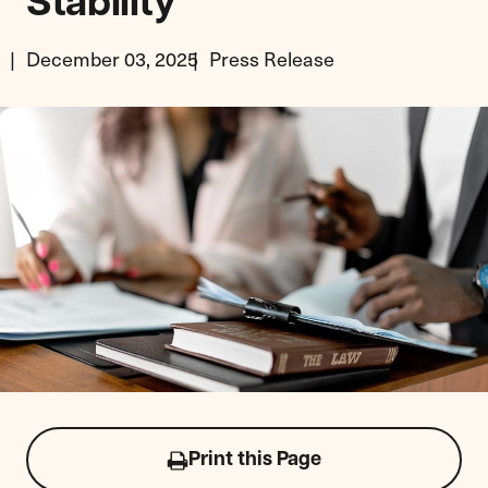
Stability
December 03, 2025
Press Release
Print this Page
Click
to