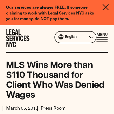
LGBTQIA+
If someone
Our services are always FREE.
Legal
claiming to work with Legal Services NYC asks
Needs
you for money, do NOT pay them.
Survey
Skip to content
CL
MENU
English
ME
MLS Wins More than
$110 Thousand for
Client Who Was Denied
Wages
March 05, 2013
Press Room