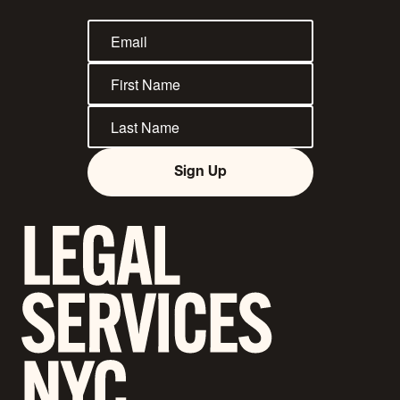
Sign Up