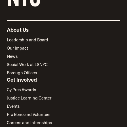
About Us
Leadership and Board
Our Impact
News
Social Work at LSNYC
Borough Offices
Get Involved
Cy Pres Awards
Justice Learning Center
Events
Pro Bono and Volunteer
Careers and Internships