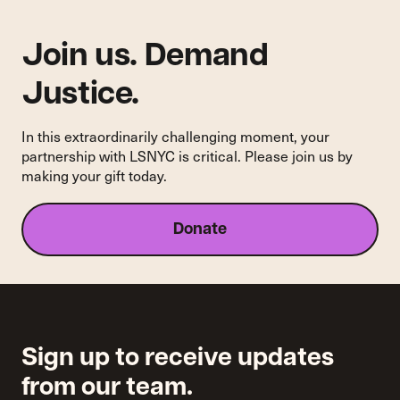
Join us. Demand
Justice.
In this extraordinarily challenging moment, your
partnership with LSNYC is critical. Please join us by
making your gift today.
Donate
Sign up to receive updates
from our team.