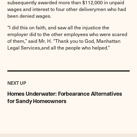
subsequently awarded more than $112,000 in unpaid
wages and interest to four other deliverymen who had
been denied wages.
“I did this on faith, and saw all the injustice the
employer did to the other employees who were scared
of them,” said Mr. H. “Thank you to God, Manhattan
Legal Services,and all the people who helped.”
Previous
Post:
POST
NEXT UP
Homes
Underwater:
Homes Underwater: Forbearance Alternatives
Forbearance
for Sandy Homeowners
Alternatives
for
Sandy
Homeowners