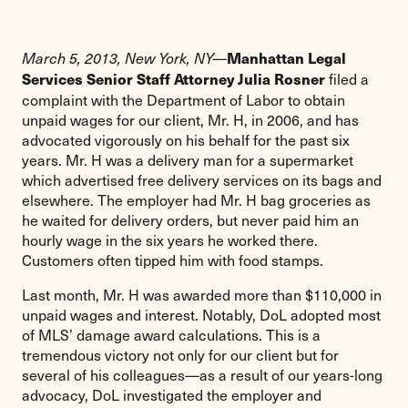
Manhattan Legal
March 5, 2013, New York, NY—
filed a
Services Senior Staff Attorney Julia Rosner
complaint with the Department of Labor to obtain
unpaid wages for our client, Mr. H, in 2006, and has
advocated vigorously on his behalf for the past six
years. Mr. H was a delivery man for a supermarket
which advertised free delivery services on its bags and
elsewhere. The employer had Mr. H bag groceries as
he waited for delivery orders, but never paid him an
hourly wage in the six years he worked there.
Customers often tipped him with food stamps.
Last month, Mr. H was awarded more than $110,000 in
unpaid wages and interest. Notably, DoL adopted most
of MLS’ damage award calculations. This is a
tremendous victory not only for our client but for
several of his colleagues—as a result of our years-long
advocacy, DoL investigated the employer and