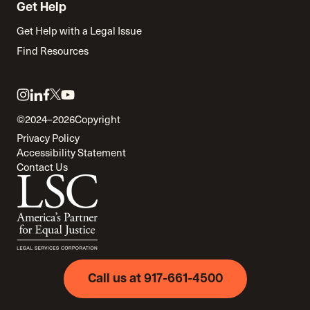
Get Help
Get Help with a Legal Issue
Find Resources
Link
Link
Link
Link
Link
to
to
to
to
to
©2024–2026
Copyright
twitter
instagram
linkedin
facebook
youtube
Privacy Policy
Accessibility Statement
Contact Us
Call us at 917-661-4500