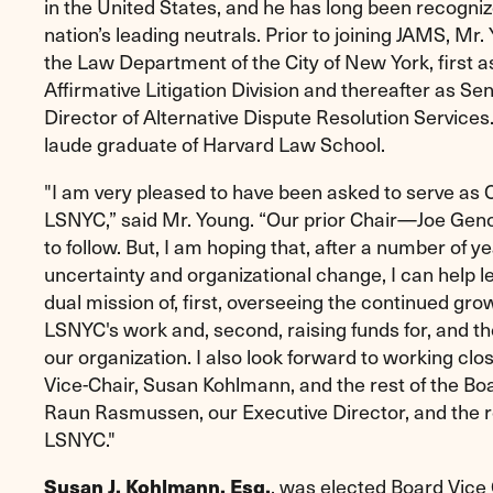
in the United States, and he has long been recogniz
nation’s leading neutrals. Prior to joining JAMS, Mr.
the Law Department of the City of New York, first a
Affirmative Litigation Division and thereafter as Sen
Director of Alternative Dispute Resolution Services
laude graduate of Harvard Law School.
"I am very pleased to have been asked to serve as C
LSNYC,” said Mr. Young. “Our prior Chair—Joe Gen
to follow. But, I am hoping that, after a number of ye
uncertainty and organizational change, I can help le
dual mission of, first, overseeing the continued gr
LSNYC's work and, second, raising funds for, and the 
our organization. I also look forward to working clo
Vice-Chair, Susan Kohlmann, and the rest of the Boa
Raun Rasmussen, our Executive Director, and the res
LSNYC."
Susan J. Kohlmann, Esq.
, was elected Board Vice 