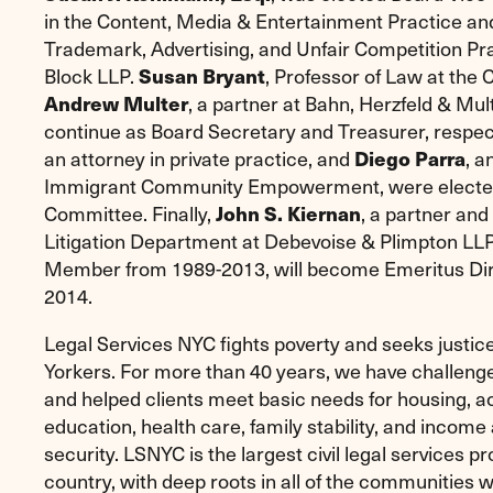
in the Content, Media & Entertainment Practice and
Trademark, Advertising, and Unfair Competition Pra
Block LLP.
Susan Bryant
, Professor of Law at the
Andrew Multer
, a partner at Bahn, Herzfeld & Mult
continue as Board Secretary and Treasurer, respec
an attorney in private practice, and
Diego Parra
, a
Immigrant Community Empowerment, were elected 
Committee. Finally,
John S. Kiernan
, a partner and
Litigation Department at Debevoise & Plimpton L
Member from 1989-2013, will become Emeritus Dire
2014.
Legal Services NYC fights poverty and seeks justi
Yorkers. For more than 40 years, we have challenge
and helped clients meet basic needs for housing, ac
education, health care, family stability, and incom
security. LSNYC is the largest civil legal services pr
country, with deep roots in all of the communities 