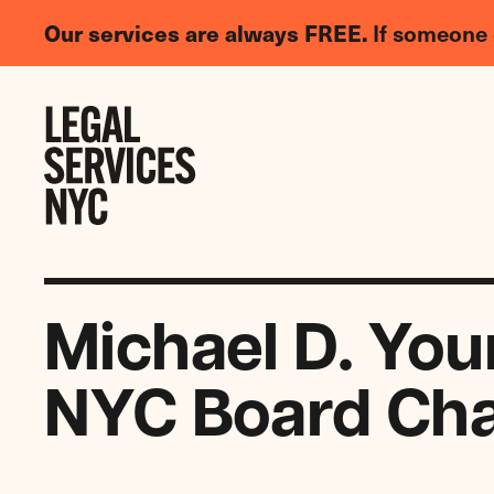
LGBTQIA+
Our services are always FREE.
If someone 
Legal
Needs
Skip to content
Survey
Michael D. You
NYC Board Cha