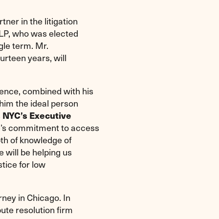
rtner in the litigation
LP, who was elected
gle term. Mr.
rteen years, will
ence, combined with his
him the ideal person
s NYC’s Executive
oe’s commitment to access
pth of knowledge of
 will be helping us
stice for low
rney in Chicago. In
ute resolution firm