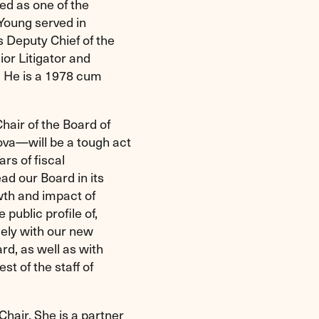
ed as one of the
 Young served in
s Deputy Chief of the
ior Litigator and
. He is a 1978 cum
hair of the Board of
ova—will be a tough act
ars of fiscal
ad our Board in its
owth and impact of
public profile of,
sely with our new
rd, as well as with
t of the staff of
Chair. She is a partner