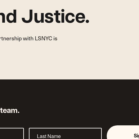
d Justice.
artnership with LSNYC is
 team.
S