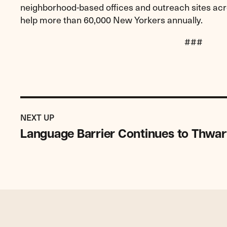
neighborhood-based offices and outreach sites acro
help more than 60,000 New Yorkers annually.
###
Previous
Post:
POST
NEXT UP
Language
Language Barrier Continues to Thwar
Barrier
Continues
to
Thwart
Victims
of
Crimes