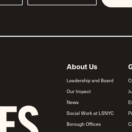
About Us
G
Leadership and Board
C
Our Impact
J
News
E
Social Work at LSNYC
P
Borough Offices
C