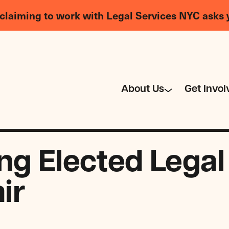
claiming to work with Legal Services NYC asks 
About Us
Get Invol
ng Elected Legal
ir