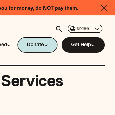
you for money, do NOT pay them.
English
ved
Donate
Get Help
 Services