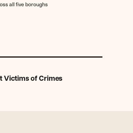
ss all five boroughs
t Victims of Crimes