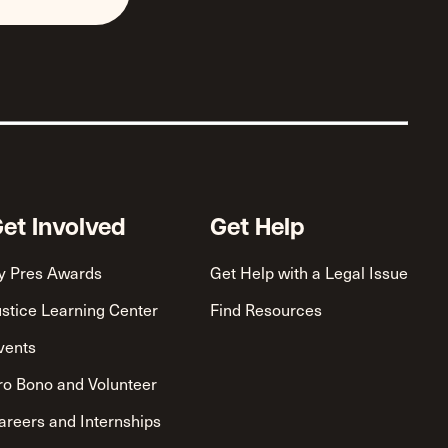
et Involved
Get Help
y Pres Awards
Get Help with a Legal Issue
ustice Learning Center
Find Resources
vents
ro Bono and Volunteer
areers and Internships