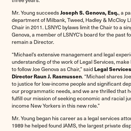
Mr. Young succeeds
Joseph S. Genova, Esq.
, a pa
department of Milbank, Tweed, Hadley & McCloy L
Chair in 2011. LSNYC bylaws limit the Chair to a sin
Genova, a member of LSNYC’s board for the past fou
remain a Director.
“Michael’s extensive management and legal experi
understanding of the work of Legal Services, make 
to follow Joe Genova as Chair,” said
Legal Service
Director Raun J. Rasmussen
. “Michael shares J
to justice for low-income people and significant de
our programmatic needs, and we are thrilled that he
fulfill our mission of seeking economic and racial ju
income New Yorkers in this new role.”
Mr. Young began his career as a legal services atto
1989 he helped found JAMS, the largest private disp