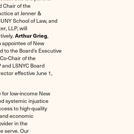
 Chair of the
ctice at Jenner &
 CUNY School of Law, and
er, LLP, will
tively.
Arthur Grieg
,
n appointee of New
to the Board’s Executive
 Co-Chair of the
LP and LSNYC Board
ctor effective June 1,
ce for low-income New
d systemic injustice
cess to high-quality
e and economic
ovider in the
we serve. Our