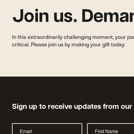
Join us. Deman
In this extraordinarily challenging moment, your p
critical. Please join us by making your gift today.
Sign up to receive updates from our