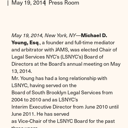
May 19, 2014
Press Room
May 19, 2014, New York, NY
—
Michael D.
Young, Esq
., a founder and full-time mediator
and arbitrator with JAMS, was elected Chair of
Legal Services NYC’s (LSNYC’s) Board of
Directors at the Board’s annual meeting on May
13, 2014.
Mr. Young has had a long relationship with
LSNYC, having served on the
Board of South Brooklyn Legal Services from
2004 to 2010 and as LSNYC’s
Interim Executive Director from June 2010 until
June 2011. He has served
as Vice-Chair of the LSNYC Board for the past
three years.