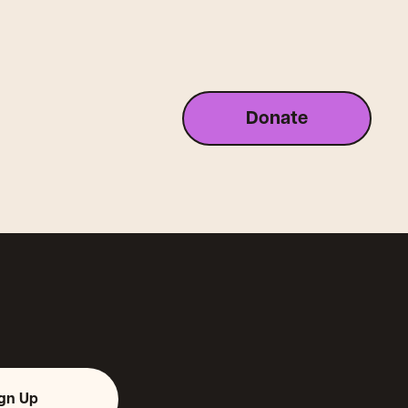
Donate
ign Up