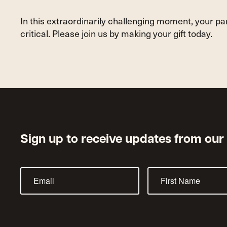
In this extraordinarily challenging moment, your p
critical. Please join us by making your gift today.
Sign up to receive updates from our