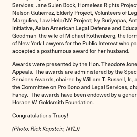
Services; Jane Sujen Bock, Homeless Rights Project
Nelson Gutierrez, Elderly Project, Volunteers of Le
Margulies, Law Help/NY Project; Ivy Suriyopas, Anti
Initiative, Asian American Legal Defense and Educa
Goodman, the wife of Michael Rothenberg, the form
of New York Lawyers for the Public Interest who pas
accepted a posthumous award for her husband.
Awards were presented by the Hon. Theodore Jones
Appeals. The awards are administered by the Spec
Services Awards, chaired by William T. Russell, Jr.
the Committee on Pro Bono and Legal Services, ch
Fahey. The awards have been endowed by a genero
Horace W. Goldsmith Foundation.
Congratulations Tracy!
(Photo: Rick Kopstein,
NYLJ
)