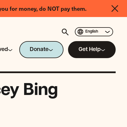
you for money, do NOT pay them.
English
ved
Donate
Get Help
cey Bing