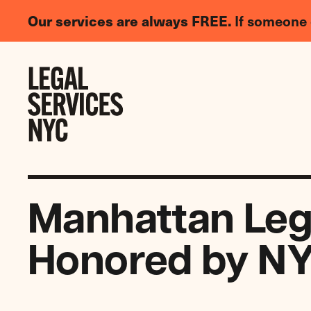
LGBTQIA+
Our services are always FREE.
If someone 
Legal
Needs
Skip to content
Survey
Manhattan Lega
Honored by NY