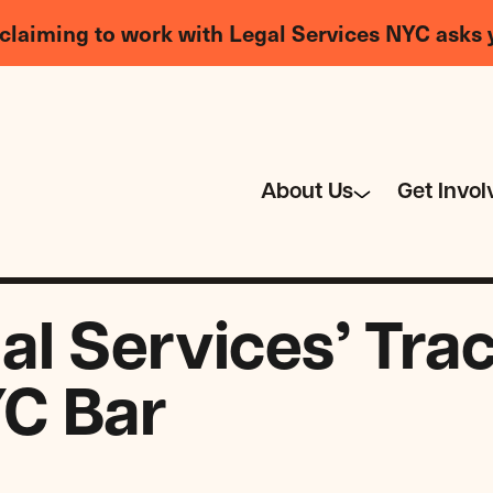
claiming to work with Legal Services NYC asks 
About Us
Get Invol
l Services’ Tra
C Bar