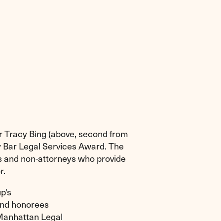
r Tracy Bing (above, second from
y Bar Legal Services Award. The
ys and non-attorneys who provide
r.
p's
 and honorees
Manhattan Legal