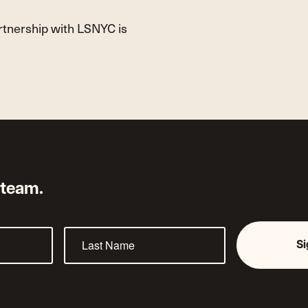
artnership with LSNYC is
 team.
S