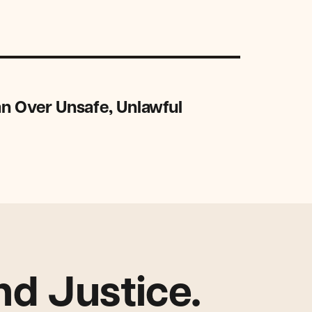
n Over Unsafe, Unlawful
d Justice.