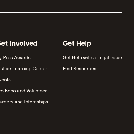
et Involved
Get Help
y Pres Awards
Get Help with a Legal Issue
ustice Learning Center
Find Resources
vents
ro Bono and Volunteer
areers and Internships