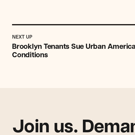
Previous
Post:
POST
NEXT UP
Brooklyn
Brooklyn Tenants Sue Urban America
Tenants
Conditions
Sue
Urban
American
Over
Unsafe,
Unlawful
Conditions
Join us. Deman