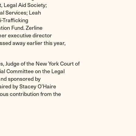
, Legal Aid Society;
gal Services; Leah
-Trafficking
tion Fund. Zerline
er executive director
sed away earlier this year,
, Judge of the New York Court of
ial Committee on the Legal
, and sponsored by
aired by Stacey O’Haire
us contribution from the