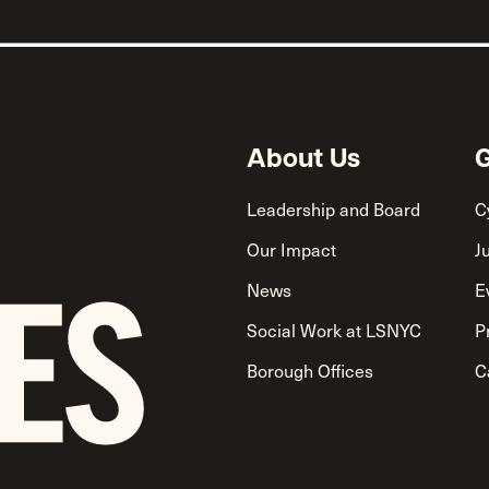
About Us
G
Leadership and Board
C
Our Impact
J
News
E
Social Work at LSNYC
P
Borough Offices
C