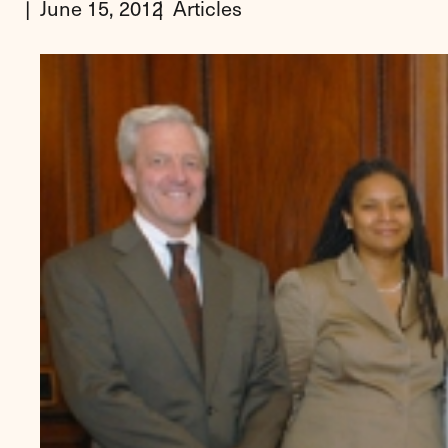
June 15, 2012
Articles