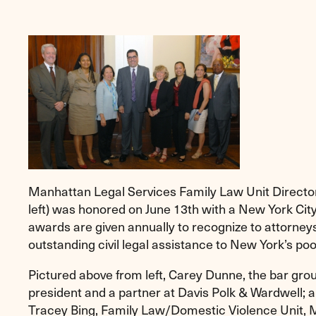
Manhattan Legal Services Family Law Unit Directo
left) was honored on June 13th with a New York Cit
awards are given annually to recognize to attorne
outstanding civil legal assistance to New York’s poo
Pictured above from left, Carey Dunne, the bar grou
president and a partner at Davis Polk & Wardwell;
Tracey Bing, Family Law/Domestic Violence Unit, 