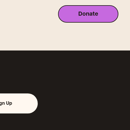
Donate
ign Up