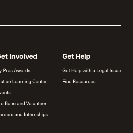
et Involved
Get Help
y Pres Awards
Get Help with a Legal Issue
ustice Learning Center
Find Resources
vents
ro Bono and Volunteer
areers and Internships