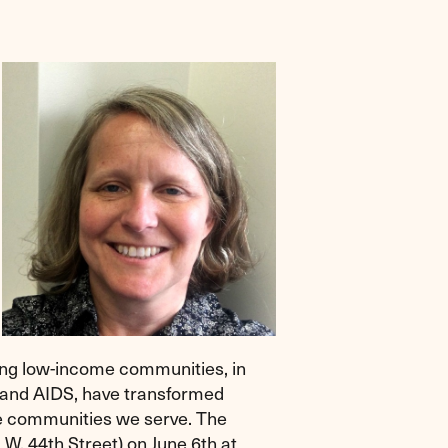
ving low-income communities, in
V and AIDS, have transformed
he communities we serve. The
 W. 44th Street) on June 6th at