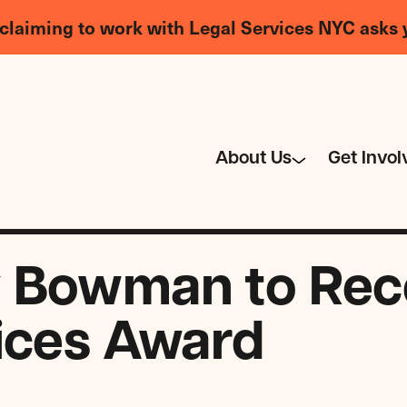
claiming to work with Legal Services NYC asks 
About Us
Get Invol
 Bowman to Rece
ices Award