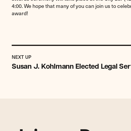
4:00. We hope that many of you can join us to cel
award!
Previous
Post:
POST
NEXT UP
Susan
Susan J. Kohlmann Elected Legal Ser
J.
Kohlmann
Elected
Legal
Services
NYC
Chair