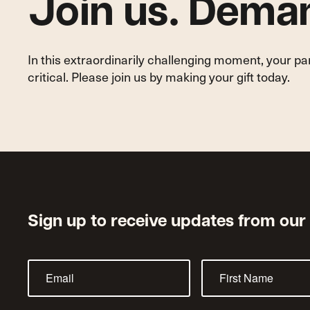
Join us. Deman
In this extraordinarily challenging moment, your p
critical. Please join us by making your gift today.
Sign up to receive updates from our