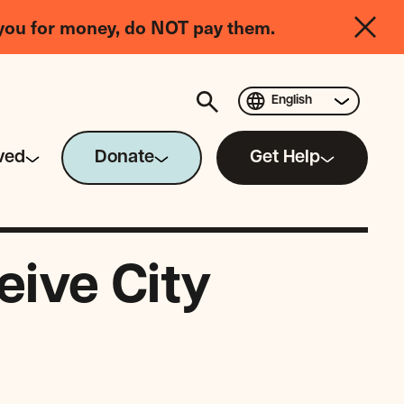
you for money, do NOT pay them.
English
ved
Donate
Get Help
ive City