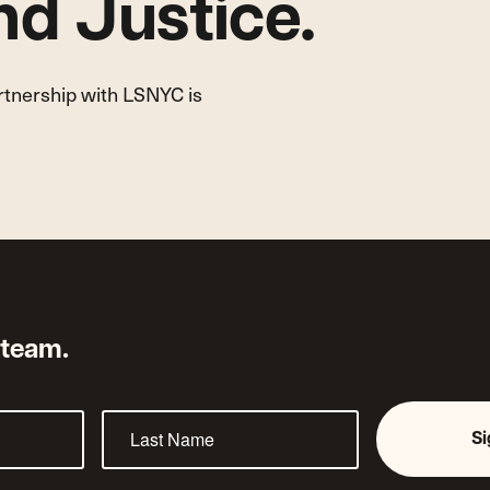
d Justice.
artnership with LSNYC is
 team.
S