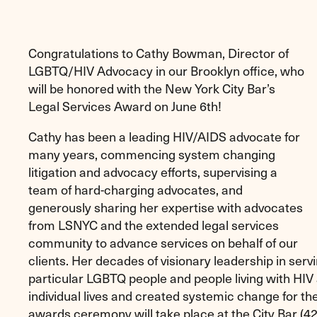
Congratulations to Cathy Bowman, Director of
LGBTQ/HIV Advocacy in our Brooklyn office, who
will be honored with the New York City Bar’s
Legal Services Award on June 6th!
Cathy has been a leading HIV/AIDS advocate for
many years, commencing system changing
litigation and advocacy efforts, supervising a
team of hard-charging advocates, and
generously sharing her expertise with advocates
from LSNYC and the extended legal services
community to advance services on behalf of our
clients. Her decades of visionary leadership in ser
particular LGBTQ people and people living with HI
individual lives and created systemic change for t
awards ceremony will take place at the City Bar (42