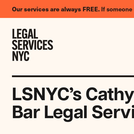
LGBTQIA+
Our services are always FREE.
If someone 
Legal
Needs
Skip to content
Survey
LSNYC’s Cathy
Bar Legal Serv