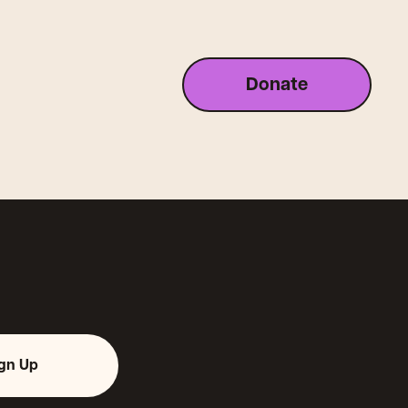
Donate
ign Up