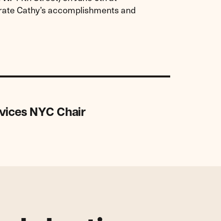
ebrate Cathy’s accomplishments and
vices NYC Chair