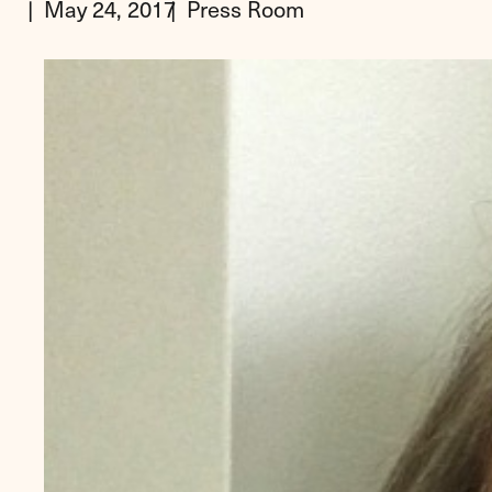
May 24, 2017
Press Room