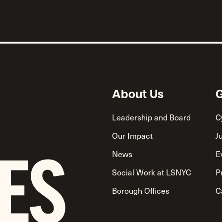
About Us
G
Leadership and Board
C
Our Impact
J
News
E
Social Work at LSNYC
P
Borough Offices
C