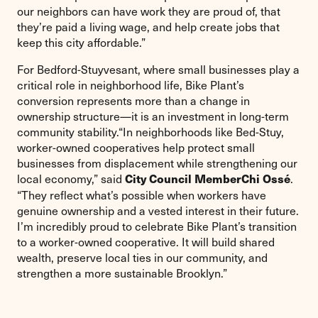
our neighbors can have work they are proud of, that
they’re paid a living wage, and help create jobs that
keep this city affordable.”
For Bedford-Stuyvesant, where small businesses play a
critical role in neighborhood life, Bike Plant’s
conversion represents more than a change in
ownership structure—it is an investment in long-term
community stability.“In neighborhoods like Bed-Stuy,
worker-owned cooperatives help protect small
businesses from displacement while strengthening our
local economy,” said
.
City Council Member
Chi Ossé
“They reflect what’s possible when workers have
genuine ownership and a vested interest in their future.
I’m incredibly proud to celebrate Bike Plant’s transition
to a worker-owned cooperative. It will build shared
wealth, preserve local ties in our community, and
strengthen a more sustainable Brooklyn.”