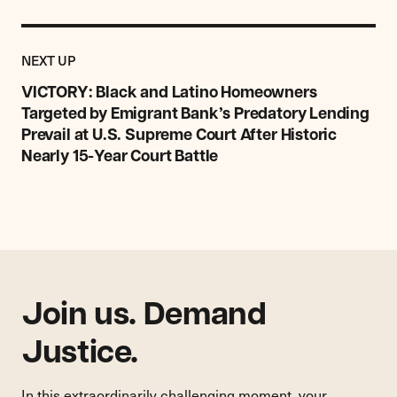
Previous
Post:
POST
NEXT UP
VICTORY:
Black
VICTORY: Black and Latino Homeowners
and
Targeted by Emigrant Bank’s Predatory Lending
Latino
Prevail at U.S. Supreme Court After Historic
Homeowners
Nearly 15-Year Court Battle
Targeted
by
Emigrant
Bank’s
Predatory
Lending
Prevail
at
Join us. Demand
U.S.
Supreme
Justice.
Court
After
In this extraordinarily challenging moment, your