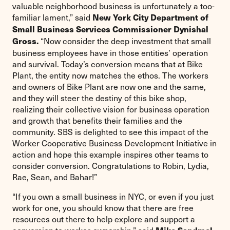
valuable neighborhood business is unfortunately a too-
familiar lament,” said
New York City Department of
Small Business Services Commissioner Dynishal
“Now consider the deep investment that small
Gross.
business employees have in those entities’ operation
and survival. Today’s conversion means that at Bike
Plant, the entity now matches the ethos. The workers
and owners of Bike Plant are now one and the same,
and they will steer the destiny of this bike shop,
realizing their collective vision for business operation
and growth that benefits their families and the
community. SBS is delighted to see this impact of the
Worker Cooperative Business Development Initiative in
action and hope this example inspires other teams to
consider conversion. Congratulations to Robin, Lydia,
Rae, Sean, and Bahar!”
“If you own a small business in NYC, or even if you just
work for one, you should know that there are free
resources out there to help explore and support a