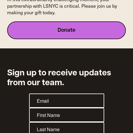
Historic
partnership with LSNYC is critical. Please join us by
Nearly
making your gift today.
15-
Year
Court
Donate
Battle
Sign up to receive updates
from our team.