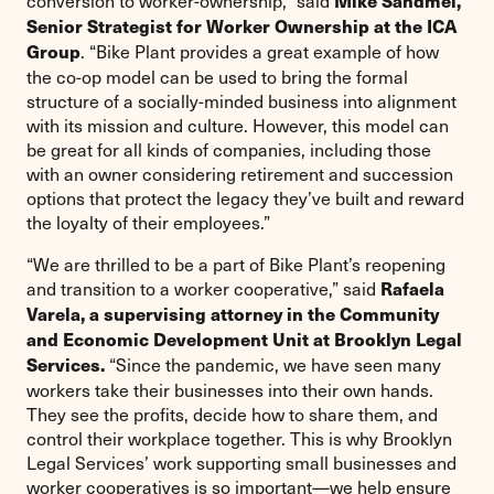
conversion to worker-ownership,” said
Mike Sandmel,
Senior Strategist for Worker Ownership at the ICA
. “Bike Plant provides a great example of how
Group
the co-op model can be used to bring the formal
structure of a socially-minded business into alignment
with its mission and culture. However, this model can
be great for all kinds of companies, including those
with an owner considering retirement and succession
options that protect the legacy they’ve built and reward
the loyalty of their employees.”
“We are thrilled to be a part of Bike Plant’s reopening
and transition to a worker cooperative,” said
Rafaela
Varela, a supervising attorney in the Community
and Economic Development Unit at Brooklyn Legal
“Since the pandemic, we have seen many
Services.
workers take their businesses into their own hands.
They see the profits, decide how to share them, and
control their workplace together. This is why Brooklyn
Legal Services’ work supporting small businesses and
worker cooperatives is so important—we help ensure