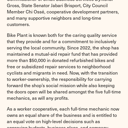
Gross, State Senator Jabari Brisport, City Council
Member Chi Ossé, cooperative development partners,
and many supportive neighbors and long-time
customers.
Bike Plant is known both for the caring quality service
that they provide and for a commitment to inclusively
serving the local community. Since 2022, the shop has
maintained a mutual-aid repair fund that has provided
more than $50,000 in donated refurbished bikes and
free or subsidized repair services to neighborhood
cyclists and migrants in need. Now, with the transition
to worker-ownership, the responsibility for carrying
forward the shop’s social mission while also keeping
the doors open will be shared amongst the five full-time
mechanics, as will any profits.
As a worker cooperative, each full-time mechanic now
owns an equal share of the business and is entitled to
an equal vote on high-level decisions such as
approving budgets, business plans, and company