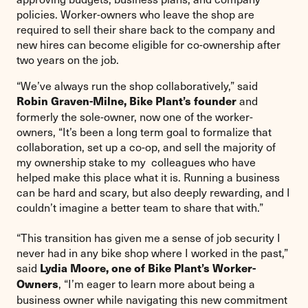
policies. Worker-owners who leave the shop are
required to sell their share back to the company and
new hires can become eligible for co-ownership after
two years on the job.
“We’ve always run the shop collaboratively,” said
and
Robin Graven-Milne, Bike Plant’s founder
formerly the sole-owner, now one of the worker-
owners, “It’s been a long term goal to formalize that
collaboration, set up a co-op, and sell the majority of
my ownership stake to my colleagues who have
helped make this place what it is. Running a business
can be hard and scary, but also deeply rewarding, and I
couldn’t imagine a better team to share that with.”
“This transition has given me a sense of job security I
never had in any bike shop where I worked in the past,”
said
Lydia Moore, one of Bike Plant’s Worker-
, “I’m eager to learn more about being a
Owners
business owner while navigating this new commitment