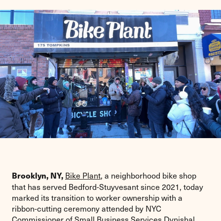
Bike Plant
, a neighborhood bike shop
Brooklyn, NY,
that has served Bedford-Stuyvesant since 2021, today
marked its transition to worker ownership with a
ribbon-cutting ceremony attended by NYC
Commissioner of Small Business Services Dynishal