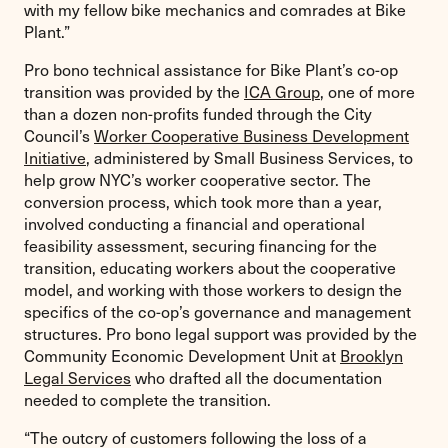
with my fellow bike mechanics and comrades at Bike
Plant.”
Pro bono technical assistance for Bike Plant’s co-op
transition was provided by the
ICA Group
, one of more
than a dozen non-profits funded through the City
Council’s
Worker Cooperative Business Development
Initiative
, administered by Small Business Services, to
help grow NYC’s worker cooperative sector. The
conversion process, which took more than a year,
involved conducting a financial and operational
feasibility assessment, securing financing for the
transition, educating workers about the cooperative
model, and working with those workers to design the
specifics of the co-op’s governance and management
structures. Pro bono legal support was provided by the
Community Economic Development Unit at
Brooklyn
Legal Services
who drafted all the documentation
needed to complete the transition.
“The outcry of customers following the loss of a