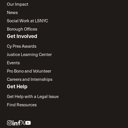
Our Impact
News
Social Work at LSNYC
Borough Offices
Get Involved
Cy Pres Awards
Justice Learning Center
Events
Pro Bono and Volunteer
Careers and Internships
Get Help
Get Help with a Legal Issue
Find Resources
Link
Link
Link
Link
Link