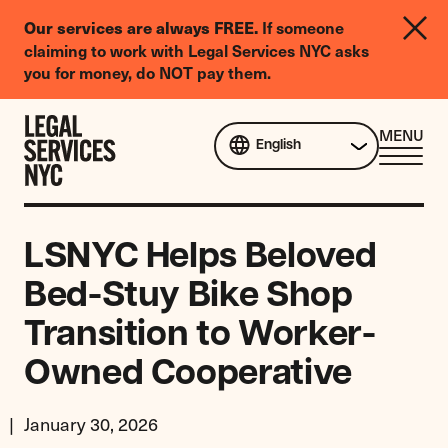
LGBTQIA+
If someone
Our services are always FREE.
Legal
claiming to work with Legal Services NYC asks
Needs
you for money, do NOT pay them.
Survey
Skip to content
CL
MENU
English
ME
LSNYC Helps Beloved
Bed-Stuy Bike Shop
Transition to Worker-
Owned Cooperative
January 30, 2026