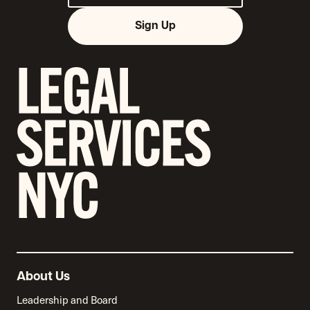
Sign Up
About Us
Leadership and Board