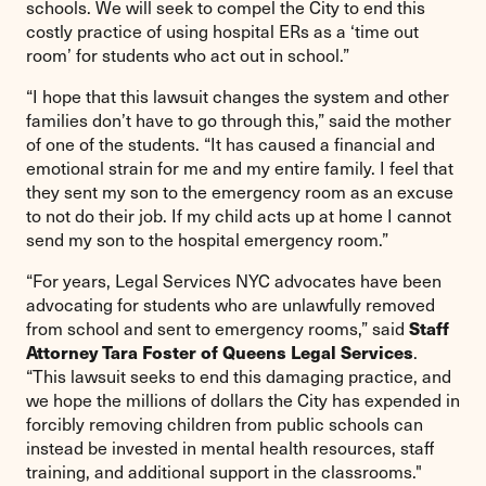
schools. We will seek to compel the City to end this
costly practice of using hospital ERs as a ‘time out
room’ for students who act out in school.”
“I hope that this lawsuit changes the system and other
families don’t have to go through this,” said the mother
of one of the students. “It has caused a financial and
emotional strain for me and my entire family. I feel that
they sent my son to the emergency room as an excuse
to not do their job. If my child acts up at home I cannot
send my son to the hospital emergency room.”
“For years, Legal Services NYC advocates have been
advocating for students who are unlawfully removed
Staff
from school and sent to emergency rooms,” said
Attorney Tara Foster of Queens Legal Services
.
“This lawsuit seeks to end this damaging practice, and
we hope the millions of dollars the City has expended in
forcibly removing children from public schools can
instead be invested in mental health resources, staff
training, and additional support in the classrooms."