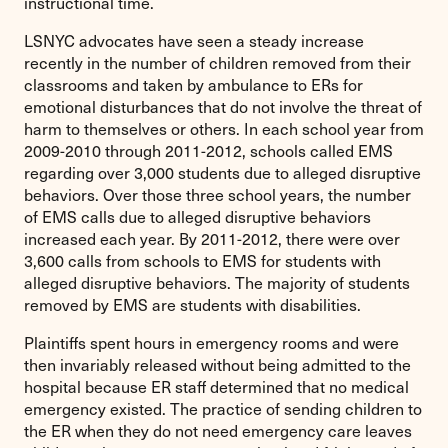
instructional time.
LSNYC advocates have seen a steady increase
recently in the number of children removed from their
classrooms and taken by ambulance to ERs for
emotional disturbances that do not involve the threat of
harm to themselves or others. In each school year from
2009-2010 through 2011-2012, schools called EMS
regarding over 3,000 students due to alleged disruptive
behaviors. Over those three school years, the number
of EMS calls due to alleged disruptive behaviors
increased each year. By 2011-2012, there were over
3,600 calls from schools to EMS for students with
alleged disruptive behaviors. The majority of students
removed by EMS are students with disabilities.
Plaintiffs spent hours in emergency rooms and were
then invariably released without being admitted to the
hospital because ER staff determined that no medical
emergency existed. The practice of sending children to
the ER when they do not need emergency care leaves