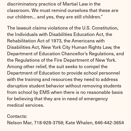
discriminatory practice of Martial Law in the
classroom. We must remind ourselves that these are
our children… and yes, they are still children.”
The lawsuit claims violations of the U.S. Constitution,
the Individuals with Disabilities Education Act, the
Rehabilitation Act of 1973, the Americans with
Disabilities Act, New York City Human Rights Law, the
Department of Education Chancellor’s Regulations, and
the Regulations of the Fire Department of New York.
Among other relief, the suit seeks to compel the
Department of Education to provide school personnel
with the training and resources they need to address
disruptive student behavior without removing students
from school by EMS when there is no reasonable basis
for believing that they are in need of emergency
medical services.
Contacts:
Nelson Mar, 718-928-3756; Kate Whalen, 646-442-3654