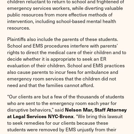
children reluctant to return to school and frightened of
emergency services workers, while diverting valuable
public resources from more effective methods of
intervention, including school-based mental health
resources.
Plaintiffs also include the parents of these students.
School and EMS procedures interfere with parents’
rights to direct the medical care of their children and to
decide whether it is appropriate to seek an ER
evaluation of their children. School and EMS practices
also cause parents to incur fees for ambulance and
emergency room services that the children did not
need and that the families cannot afford.
“Our clients are but a few of the thousands of students
who are sent to the emergency room each year for
Nelson Mar, Staff Attorney
disruptive behaviors,” said
at Legal Services NYC-Bronx
. “We bring this lawsuit
to seek remedies for our clients because these
students were removed by EMS unjustly from their