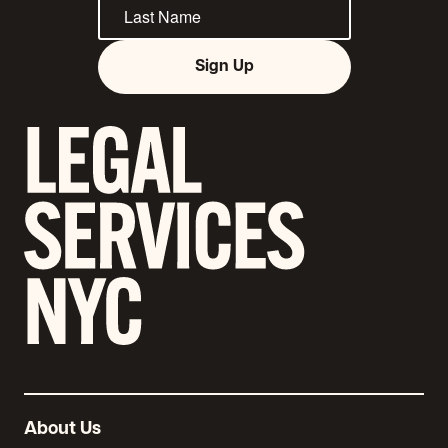
Sign Up
About Us