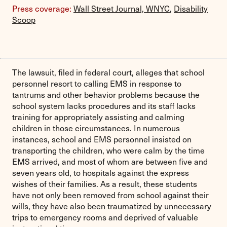
Press coverage:
Wall Street Journal,
WNYC
,
Disability
Scoop
The lawsuit, filed in federal court, alleges that school
personnel resort to calling EMS in response to
tantrums and other behavior problems because the
school system lacks procedures and its staff lacks
training for appropriately assisting and calming
children in those circumstances. In numerous
instances, school and EMS personnel insisted on
transporting the children, who were calm by the time
EMS arrived, and most of whom are between five and
seven years old, to hospitals against the express
wishes of their families. As a result, these students
have not only been removed from school against their
wills, they have also been traumatized by unnecessary
trips to emergency rooms and deprived of valuable