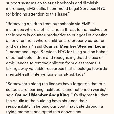
support systems go to at risk schools and diminish
increasing EMS calls. I commend Legal Services NYC
for bringing attention to this issue.”
“Removing children from our schools via EMS in
instances where a child is not a threat to themselves or
their peers is counter-productive to our goal of creating
an environment where children are properly cared for
Council Member Stephen Levin
and can learn,” said
.
“I commend Legal Services NYC for filing suit on behalf
of our schoolchildren and recognizing that the use of
ambulances to remove children from classrooms is
taking away valuable resources that should go towards
mental-health interventions for at-risk kids.”
“Somewhere along the line we have forgotten that our
schools are learning institutions and not prison wards,”
Council Member Andy King
said
. “It’s disgraceful that
the adults in the building have shunned their
responsibility in helping our youth navigate through a
trying moment and opted to a convenient