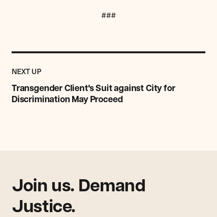
###
Previous
Post:
POST
NEXT UP
Transgender
Client's
Transgender Client's Suit against City for
Suit
Discrimination May Proceed
against
City
for
Discrimination
May
Proceed
Join us. Demand
Justice.