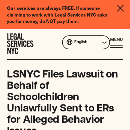
LGBTQIA+
Our services are always FREE.
If someone
Legal
claiming to work with Legal Services NYC asks
Needs
you for money, do NOT pay them.
Survey
Skip to content
CL
MENU
English
ME
LSNYC Files Lawsuit on
Behalf of
Schoolchildren
Unlawfully Sent to ERs
for Alleged Behavior