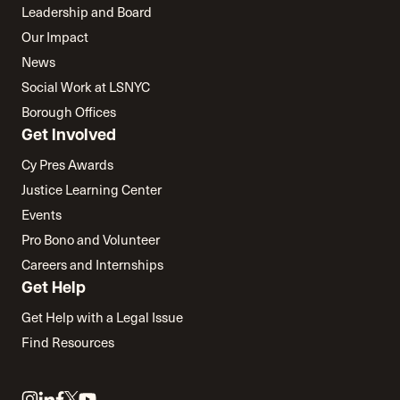
Leadership and Board
Our Impact
News
Social Work at LSNYC
Borough Offices
Get Involved
Cy Pres Awards
Justice Learning Center
Events
Pro Bono and Volunteer
Careers and Internships
Get Help
Get Help with a Legal Issue
Find Resources