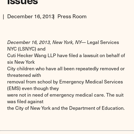
Issues
December 16, 2013
Press Room
December 16, 2013, New York, NY—
Legal Services
NYC (LSNYC) and
Cuti Hecker Wang LLP have filed a lawsuit on behalf of
six New York
City children who have all been repeatedly removed or
threatened with
removal from school by Emergency Medical Services
(EMS) even though they
were not in need of emergency medical care. The suit
was filed against
the City of New York and the Department of Education.