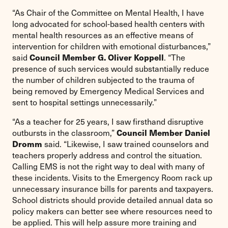
“As Chair of the Committee on Mental Health, I have
long advocated for school-based health centers with
mental health resources as an effective means of
intervention for children with emotional disturbances,”
Council Member G. Oliver Koppell
said
. “The
presence of such services would substantially reduce
the number of children subjected to the trauma of
being removed by Emergency Medical Services and
sent to hospital settings unnecessarily.”
“As a teacher for 25 years, I saw firsthand disruptive
Council Member Daniel
outbursts in the classroom,”
Dromm
said. “Likewise, I saw trained counselors and
teachers properly address and control the situation.
Calling EMS is not the right way to deal with many of
these incidents. Visits to the Emergency Room rack up
unnecessary insurance bills for parents and taxpayers.
School districts should provide detailed annual data so
policy makers can better see where resources need to
be applied. This will help assure more training and