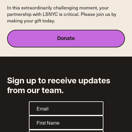
In this extraordinarily challenging moment, your
partnership with LSNYC is critical. Please join us by
making your gift today.
Donate
Sign up to receive updates
from our team.