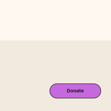
Donate