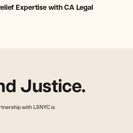
elief Expertise with CA Legal
d Justice.
artnership with LSNYC is