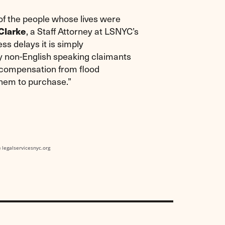
f the people whose lives were
, a Staff Attorney at LSNYC’s
Clarke
ss delays it is simply
y non-English speaking claimants
ve compensation from flood
them to purchase.”
) legalservicesnyc.org