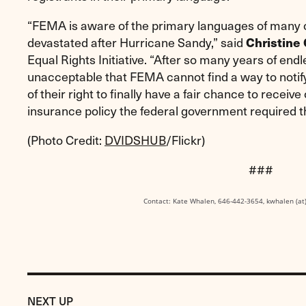
“FEMA is aware of the primary languages of many o
devastated after Hurricane Sandy,” said
Christine 
Equal Rights Initiative. “After so many years of endle
unacceptable that FEMA cannot find a way to notif
of their right to finally have a fair chance to recei
insurance policy the federal government required 
(Photo Credit:
DVIDSHUB
/Flickr)
###
Contact: Kate Whalen, 646-442-3654, kwhalen (at
Previous
Post:
POST
NEXT UP