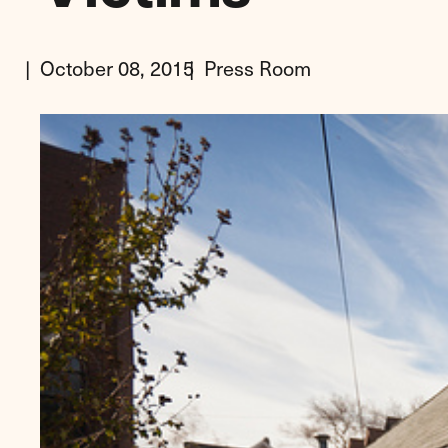
October 08, 2015
Press Room