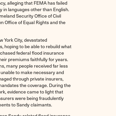
, alleging that FEMA has failed
dy in languages other than English.
eland Security Office of Civil
wn Office of Equal Rights and the
w York City, devastated
, hoping to be able to rebuild what
urchased federal flood insurance
heir premiums faithfully for years.
, many people received far less
m unable to make necessary and
naged through private insurers,
mandates the coverage. During the
ork, evidence came to light that
nsurers were being fraudulently
ments to Sandy claimants.
pen Sandy-related flood insurance