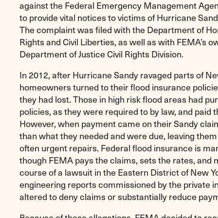
against the Federal Emergency Management Agency
to provide vital notices to victims of Hurricane San
The complaint was filed with the Department of Hom
Rights and Civil Liberties, as well as with FEMA’s o
Department of Justice Civil Rights Division.
In 2012, after Hurricane Sandy ravaged parts of Ne
homeowners turned to their flood insurance policies
they had lost. Those in high risk flood areas had p
policies, as they were required to by law, and paid t
However, when payment came on their Sandy claims
than what they needed and were due, leaving the
often urgent repairs. Federal flood insurance is ma
though FEMA pays the claims, sets the rates, and 
course of a lawsuit in the Eastern District of New Y
engineering reports commissioned by the private i
altered to deny claims or substantially reduce pay
Because of these allegations, FEMA decided to reo