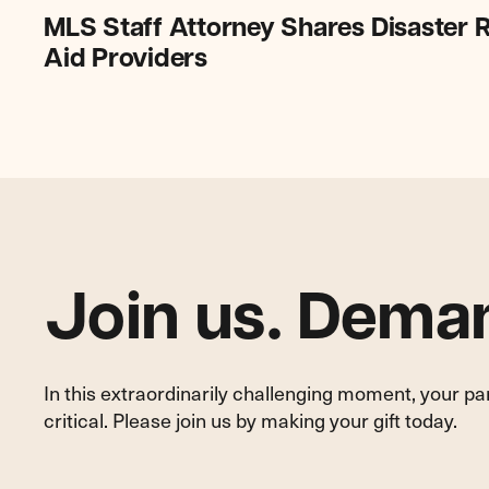
MLS
MLS Staff Attorney Shares Disaster R
Staff
Aid Providers
Attorney
Shares
Disaster
Relief
Expertise
with
CA
Legal
Aid
Join us. Deman
Providers
In this extraordinarily challenging moment, your p
critical. Please join us by making your gift today.