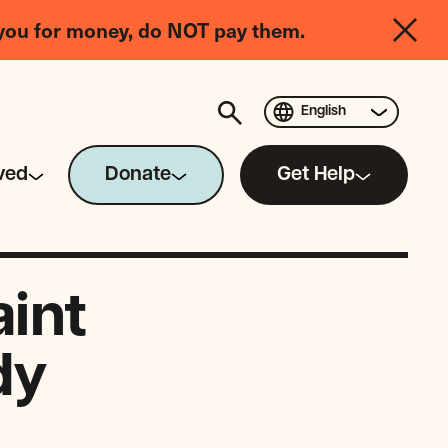
you for money, do NOT pay them.
English
ved
Donate
Get Help
aint
dy