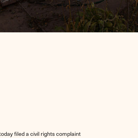
day filed a civil rights complaint