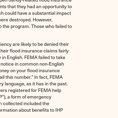
nts that they had an opportunity to
h could have a substantial impact
ere destroyed. However,
o the program. Those who failed to
iency are likely to be denied their
their flood insurance claims fairly
in English. FEMA failed to take
t notice in common non-English
ney on your flood insurance
all this number.” In fact, FEMA
 language, as it has in the past.
ers registered for FEMA help
P”), a form of emergency
 collected included the
ormation about benefits to IHP