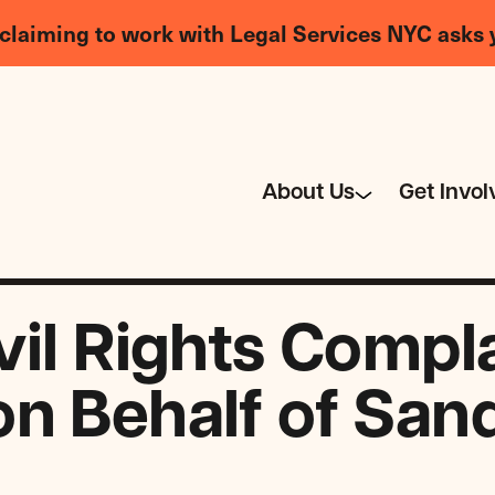
claiming to work with Legal Services NYC asks 
About Us
Get Invol
vil Rights Compl
n Behalf of San