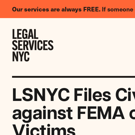
LGBTQIA+
Our services are always FREE.
If someone 
Legal
Needs
Skip to content
Survey
LSNYC Files Ci
against FEMA o
Victims