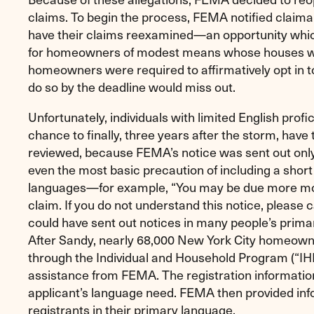
claims. To begin the process, FEMA notified claima
have their claims reexamined—an opportunity whic
for homeowners of modest means whose houses w
homeowners were required to affirmatively opt in t
do so by the deadline would miss out.
Unfortunately, individuals with limited English profic
chance to finally, three years after the storm, have 
reviewed, because FEMA’s notice was sent out only 
even the most basic precaution of including a shor
languages—for example, “You may be due more mo
claim. If you do not understand this notice, please c
could have sent out notices in many people’s primary
After Sandy, nearly 68,000 New York City homeown
through the Individual and Household Program (“IH
assistance from FEMA. The registration information
applicant’s language need. FEMA then provided inf
registrants in their primary language.