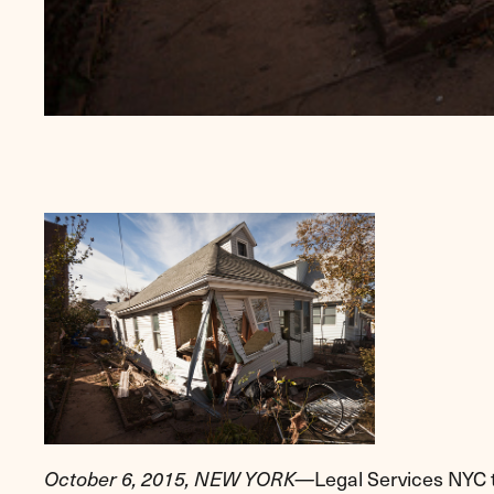
Legal Services NYC to
October 6, 2015,
NEW YORK
—