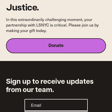
Justice.
In this extraordinarily challenging moment, your
partnership with LSNYC is critical. Please join us by
making your gift today.
Donate
Sign up to receive updates
from our team.