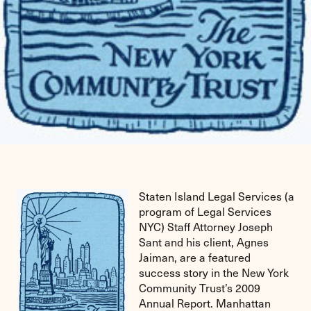
Staten Island Legal Services (a
program of Legal Services
NYC) Staff Attorney Joseph
Sant and his client, Agnes
Jaiman, are a featured
success story in the New York
Community Trust’s 2009
Annual Report. Manhattan