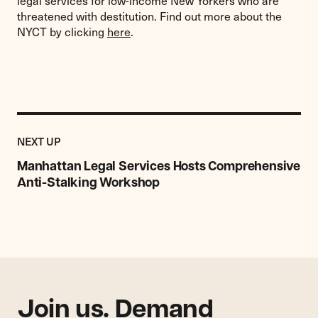
legal services for low-income New Yorkers who are
threatened with destitution. Find out more about the
NYCT by clicking
here
.
Previous
Post:
POST
NEXT UP
Manhattan
Legal
Manhattan Legal Services Hosts Comprehensive
Services
Anti-Stalking Workshop
Hosts
Comprehensive
Anti-
Stalking
Workshop
Join us. Demand