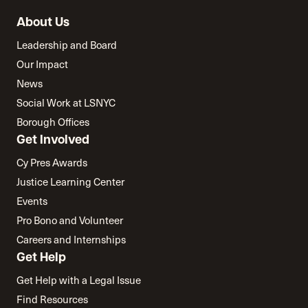
About Us
Leadership and Board
Our Impact
News
Social Work at LSNYC
Borough Offices
Get Involved
Cy Pres Awards
Justice Learning Center
Events
Pro Bono and Volunteer
Careers and Internships
Get Help
Get Help with a Legal Issue
Find Resources