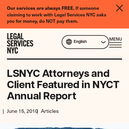
LGBTQIA+
Our services are always FREE.
If someone
Legal
claiming to work with Legal Services NYC asks
Needs
you for money, do NOT pay them.
Survey
Skip to content
CL
MENU
English
ME
LSNYC Attorneys and
Client Featured in NYCT
Annual Report
June 15, 2010
Articles