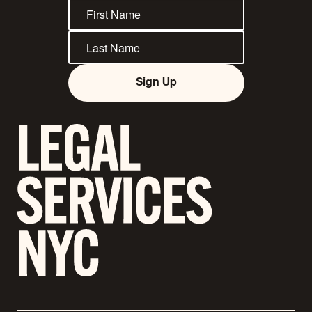
Sign Up