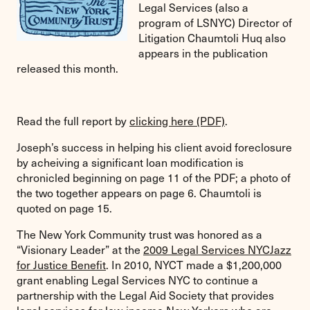
Legal Services (also a
program of LSNYC) Director of
Litigation Chaumtoli Huq also
appears in the publication
released this month.
Read the full report by
clicking here (PDF)
.
Joseph’s success in helping his client avoid foreclosure
by acheiving a significant loan modification is
chronicled beginning on page 11 of the PDF; a photo of
the two together appears on page 6. Chaumtoli is
quoted on page 15.
The New York Community trust was honored as a
“Visionary Leader” at the
2009 Legal Services NYCJazz
for Justice Benefit
. In 2010, NYCT
made a $1,200,000
grant enabling Legal Services NYC to continue a
partnership with the Legal Aid Society that provides