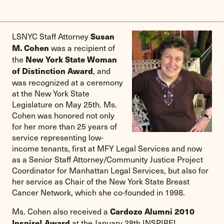
LSNYC Staff Attorney
Susan
was a recipient of
M. Cohen
the
New York State Woman
, and
of Distinction Award
was recognized at a ceremony
at the New York State
Legislature on May 25th. Ms.
Cohen was honored not only
for her more than 25 years of
service representing low-
income tenants, first at MFY Legal Services and now
as a Senior Staff Attorney/Community Justice Project
Coordinator for Manhattan Legal Services, but also for
her service as Chair of the New York State Breast
Cancer Network, which she co-founded in 1998.
Ms. Cohen also received a
Cardozo Alumni 2010
at the January 28th INSPIRE!
Inspire! Award