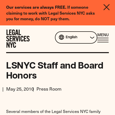
LGBTQIA+
If someone
Our services are always FREE.
Legal
claiming to work with Legal Services NYC asks
Needs
you for money, do NOT pay them.
Survey
Skip to content
CL
MENU
English
ME
LSNYC Staff and Board
Honors
May 25, 2010
Press Room
Several members of the Legal Services NYC family