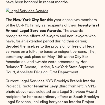
have been honored in recent months.
The
this year chose two members
New York City Bar
of the LS-NYC family as recipients of their
Twenty-first
. The awards
Annual Legal Services Awards
recognize the efforts of lawyers and non-lawyers who
have, for an extended period during their career,
devoted themselves to the provision of free civil legal
services on a full-time basis to indigent persons. The
ceremony took place on May 19th at the City Bar
Association, and awards were presented by Hon.
Rolando T. Acosta, Justice, New York State Supreme
Court, Appellate Division, First Department.
Current Legal Services NYC-Brooklyn Branch Interim
Project Director
(third from left in
Jennifer Levy
NYLJ
photo above) was selected as a Legal Services Award
recipient for her extraordinary efforts at South Brooklyn
Legal Services, including her year as Interim Project