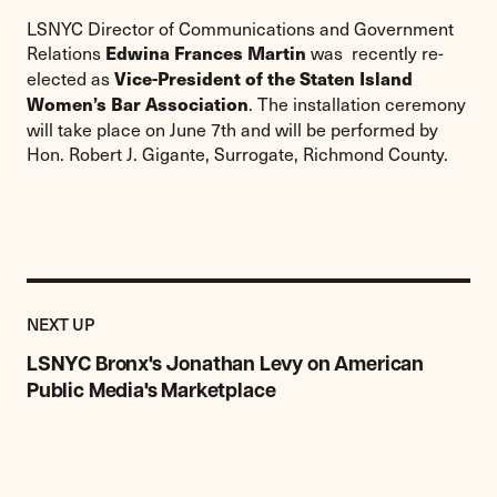
LSNYC Director of Communications and Government
Relations
was recently re-
Edwina Frances Martin
elected as
Vice-President of the Staten Island
. The installation ceremony
Women’s Bar Association
will take place on June 7th and will be performed by
Hon. Robert J. Gigante, Surrogate, Richmond County.
Previous
Post:
POST
NEXT UP
LSNYC
Bronx's
LSNYC Bronx's Jonathan Levy on American
Jonathan
Public Media's Marketplace
Levy
on
American
Public