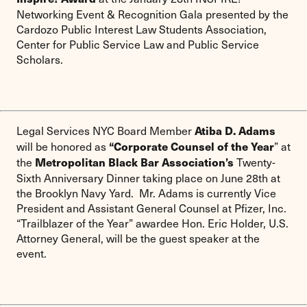
Networking Event & Recognition Gala presented by the
Cardozo Public Interest Law Students Association,
Center for Public Service Law and Public Service
Scholars.
Legal Services NYC Board Member
Atiba D. Adams
will be honored as
” at
“Corporate Counsel of the Year
the
Twenty-
Metropolitan Black Bar Association’s
Sixth Anniversary Dinner taking place on June 28th at
the Brooklyn Navy Yard. Mr. Adams is currently Vice
President and Assistant General Counsel at Pfizer, Inc.
“Trailblazer of the Year” awardee Hon. Eric Holder, U.S.
Attorney General, will be the guest speaker at the
event.