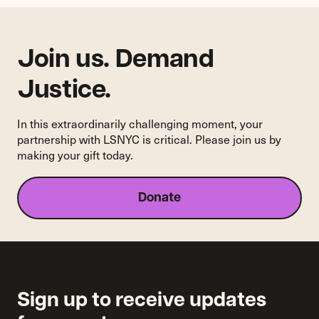
Media's
Marketplace
Join us. Demand
Justice.
In this extraordinarily challenging moment, your
partnership with LSNYC is critical. Please join us by
making your gift today.
Donate
Sign up to receive updates