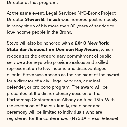
Director at that program.
At the same event, Legal Services NYC-Bronx Project
Director
was honored posthumously
Steven B. Telzak
in recognition of his more than 30 years of service to
low-income people in the Bronx.
Steve will also be honored with a
2010 New York
, which
State Bar Association Denison Ray Award
recognizes the extraordinary commitment of public
service attorneys who provide zealous and skilled
representation to low income and disadvantaged
clients. Steve was chosen as the recipient of the award
for a director of a civil legal services, criminal
defender, or pro bono program. The award will be
presented at the dinner plenary session of the
Partnership Conference in Albany on June 15th. With
the exception of Steve’s family, the dinner and
ceremony will be limited to individuals who are
registered for the conference.
(NYSBA Press Release)