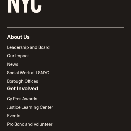
About Us
Leadership and Board
Our Impact
News
Social Work at LSNYC
Borough Offices
Get Involved
Cy Pres Awards
Justice Learning Center
Events
Pro Bono and Volunteer