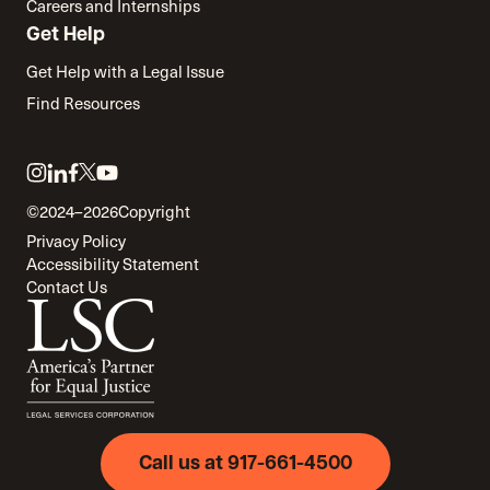
Careers and Internships
Get Help
Get Help with a Legal Issue
Find Resources
Link
Link
Link
Link
Link
to
to
to
to
to
©2024–2026
Copyright
twitter
instagram
linkedin
facebook
youtube
Privacy Policy
Accessibility Statement
Contact Us
Call us at 917-661-4500