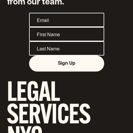
from our team.
Sign Up