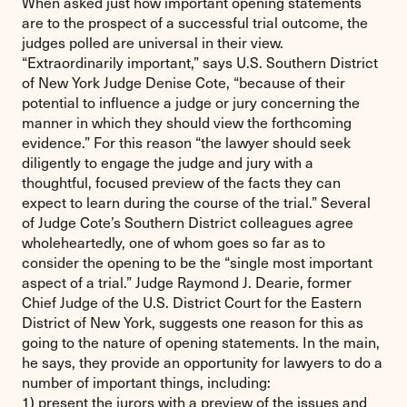
When asked just how important opening statements
are to the prospect of a successful trial outcome, the
judges polled are universal in their view.
“Extraordinarily important,” says U.S. Southern District
of New York Judge Denise Cote, “because of their
potential to influence a judge or jury concerning the
manner in which they should view the forthcoming
evidence.” For this reason “the lawyer should seek
diligently to engage the judge and jury with a
thoughtful, focused preview of the facts they can
expect to learn during the course of the trial.” Several
of Judge Cote’s Southern District colleagues agree
wholeheartedly, one of whom goes so far as to
consider the opening to be the “single most important
aspect of a trial.” Judge Raymond J. Dearie, former
Chief Judge of the U.S. District Court for the Eastern
District of New York, suggests one reason for this as
going to the nature of opening statements. In the main,
he says, they provide an opportunity for lawyers to do a
number of important things, including:
1) present the jurors with a preview of the issues and