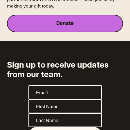
making your gift today.
Donate
Sign up to receive updates
from our team.