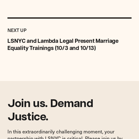
Previous
Post:
POST
NEXT UP
LSNYC
and
LSNYC and Lambda Legal Present Marriage
Lambda
Equality Trainings (10/3 and 10/13)
Legal
Present
Marriage
Equality
Trainings
(10/3
and
Join us. Demand
10/13)
Justice.
In this extraordinarily challenging moment, your
partnership with LSNYC is critical. Please join us by