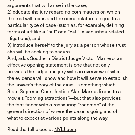
arguments that will arise in the case;
2) educate the jury regarding both matters on which
the trial will focus and the nomenclature unique to a
particular type of case (such as, for example, defining
terms of art like a “put” or a “call” in securities-related
litigations); and
3) introduce herself to the jury as a person whose trust
she will be seeking to secure.
And, adds Southern District Judge Victor Marrero, an
effective opening statement is one that not only
provides the judge and jury with an overview of what
the evidence will show and how it will serve to establish
the lawyer’s theory of the case—something which
State Supreme Court Justice Alan Marrus likens to a
movie’s “coming attractions”—but that also provides
the fact-finder with a reassuring “roadmap” of the
general direction of where the case is going and of
what to expect at various points along the way.
Read the full piece at
NYLJ.com
.