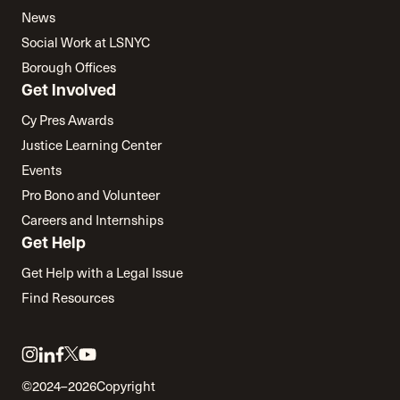
News
Social Work at LSNYC
Borough Offices
Get Involved
Cy Pres Awards
Justice Learning Center
Events
Pro Bono and Volunteer
Careers and Internships
Get Help
Get Help with a Legal Issue
Find Resources
Link
Link
Link
Link
Link
to
to
to
to
to
©2024–2026
Copyright