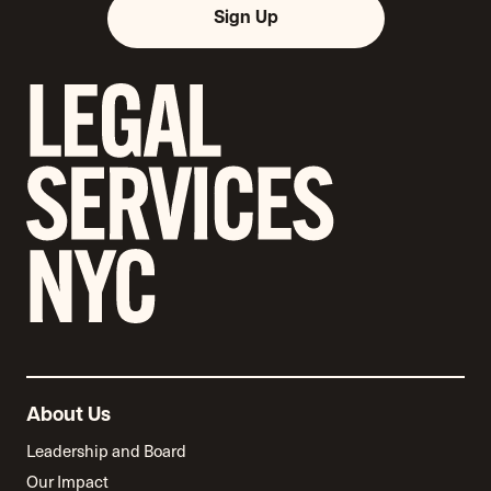
Sign Up
About Us
Leadership and Board
Our Impact