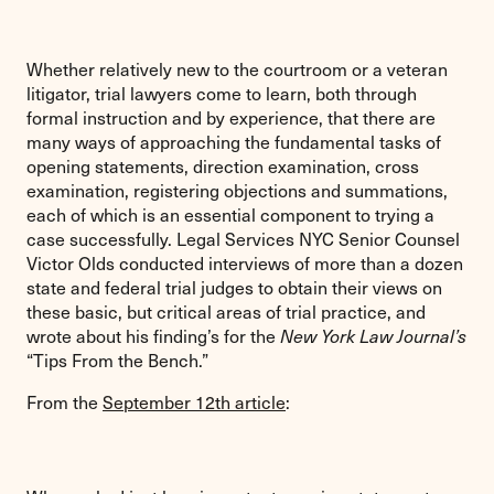
Whether relatively new to the courtroom or a veteran
litigator, trial lawyers come to learn, both through
formal instruction and by experience, that there are
many ways of approaching the fundamental tasks of
opening statements, direction examination, cross
examination, registering objections and summations,
each of which is an essential component to trying a
case successfully. Legal Services NYC Senior Counsel
Victor Olds conducted interviews of more than a dozen
state and federal trial judges to obtain their views on
these basic, but critical areas of trial practice, and
wrote about his finding’s for the
New York Law Journal’s
“Tips From the Bench.”
From the
September 12th article
: