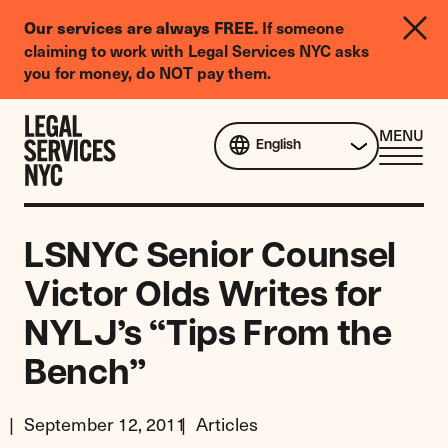
LGBTQIA+
Our services are always FREE.
If someone
Legal
claiming to work with Legal Services NYC asks
Needs
you for money, do NOT pay them.
Survey
Skip to content
CL
MENU
English
ME
LSNYC Senior Counsel
Victor Olds Writes for
NYLJ’s “Tips From the
Bench”
September 12, 2011
Articles