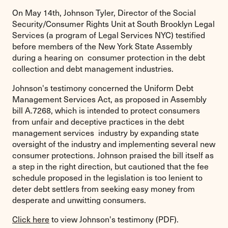
On May 14th, Johnson Tyler, Director of the Social
Security/Consumer Rights Unit at South Brooklyn Legal
Services (a program of Legal Services NYC) testified
before members of the New York State Assembly
during a hearing on consumer protection in the debt
collection and debt management industries.
Johnson's testimony concerned the Uniform Debt
Management Services Act, as proposed in Assembly
bill A.7268, which is intended to protect consumers
from unfair and deceptive practices in the debt
management services industry by expanding state
oversight of the industry and implementing several new
consumer protections. Johnson praised the bill itself as
a step in the right direction, but cautioned that the fee
schedule proposed in the legislation is too lenient to
deter debt settlers from seeking easy money from
desperate and unwitting consumers.
Click here
to view Johnson's testimony (PDF).