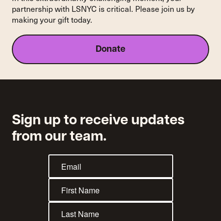
partnership with LSNYC is critical. Please join us by
making your gift today.
Donate
Sign up to receive updates
from our team.