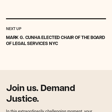
Previous
Post:
POST
NEXT UP
MARK
G.
MARK G. CUNHA ELECTED CHAIR OF THE BOARD
CUNHA
OF LEGAL SERVICES NYC
ELECTED
CHAIR
OF
THE
BOARD
OF
LEGAL
SERVICES
Join us. Demand
NYC
Justice.
In this extraordinarily challenging moment, your