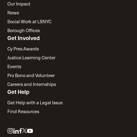
Our Impact
News
Social Work at LSNYC
Borough Offices
Get Involved
Cy Pres Awards
Justice Learning Center
Events
Pro Bono and Volunteer
Careers and Internships
Get Help
Get Help with a Legal Issue
Find Resources
Link
Link
Link
Link
Link