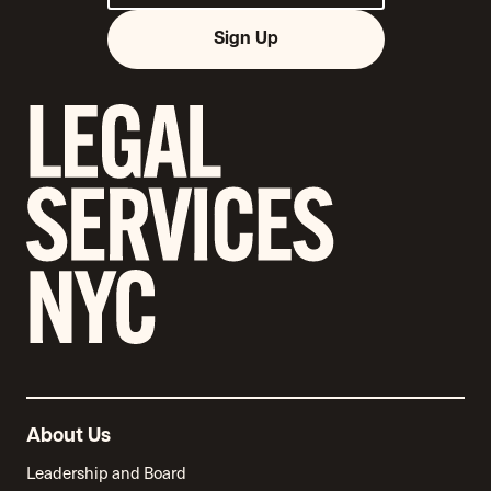
Sign Up
About Us
Leadership and Board