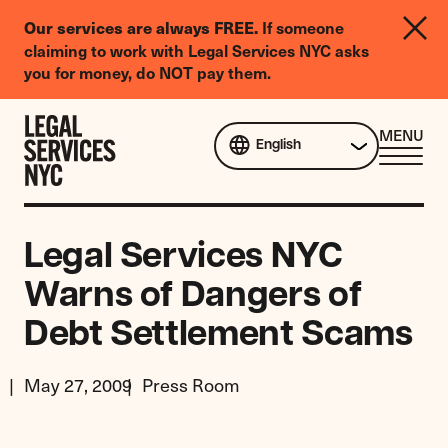
LGBTQIA+
If someone
Our services are always FREE.
Legal
claiming to work with Legal Services NYC asks
Needs
you for money, do NOT pay them.
Survey
Skip to content
CL
MENU
English
ME
Legal Services NYC
Warns of Dangers of
Debt Settlement Scams
May 27, 2009
Press Room