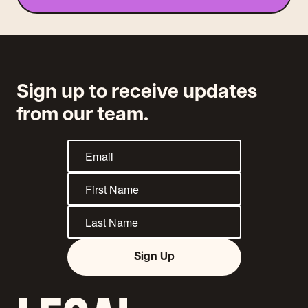
Sign up to receive updates
from our team.
Sign Up