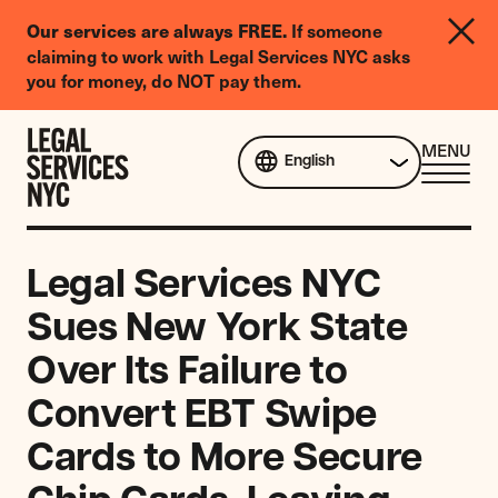
LGBTQIA+
Our services are always FREE.
If someone
Legal
claiming to work with Legal Services NYC asks
Needs
you for money, do NOT pay them.
Survey
Skip to content
CL
MENU
English
ME
Legal Services NYC
Sues New York State
Over Its Failure to
Convert EBT Swipe
Cards to More Secure