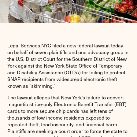
Legal Services NYC filed a new federal lawsuit
today
on behalf of seven plaintiffs and one advocacy group in
the U.S. District Court for the Southern District of New
York against the New York State Office of Temporary
and Disability Assistance (OTDA) for failing to protect
SNAP recipients from widespread electronic theft
known as “skimming.”
The lawsuit alleges that New York’s failure to convert
magnetic stripe-only Electronic Benefit Transfer (EBT)
cards to more secure chip cards has left tens of
thousands of low-income residents exposed to
repeated theft, food insecurity, and financial harm.
Plaintiffs are seeking a court order to force the state to