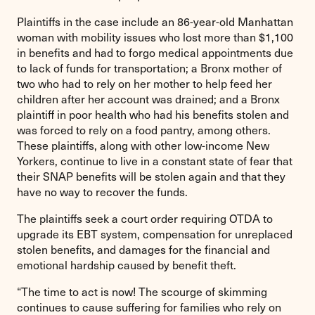
Plaintiffs in the case include an 86-year-old Manhattan
woman with mobility issues who lost more than $1,100
in benefits and had to forgo medical appointments due
to lack of funds for transportation; a Bronx mother of
two who had to rely on her mother to help feed her
children after her account was drained; and a Bronx
plaintiff in poor health who had his benefits stolen and
was forced to rely on a food pantry, among others.
These plaintiffs, along with other low-income New
Yorkers, continue to live in a constant state of fear that
their SNAP benefits will be stolen again and that they
have no way to recover the funds.
The plaintiffs seek a court order requiring OTDA to
upgrade its EBT system, compensation for unreplaced
stolen benefits, and damages for the financial and
emotional hardship caused by benefit theft.
“The time to act is now! The scourge of skimming
continues to cause suffering for families who rely on