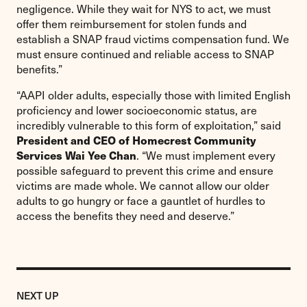
negligence. While they wait for NYS to act, we must
offer them reimbursement for stolen funds and
establish a SNAP fraud victims compensation fund. We
must ensure continued and reliable access to SNAP
benefits.”
“AAPI older adults, especially those with limited English
proficiency and lower socioeconomic status, are
incredibly vulnerable to this form of exploitation,” said
President and CEO of Homecrest Community
Services Wai Yee Chan
. “We must implement every
possible safeguard to prevent this crime and ensure
victims are made whole. We cannot allow our older
adults to go hungry or face a gauntlet of hurdles to
access the benefits they need and deserve.”
Previous
Post:
POST
NEXT UP
Statement