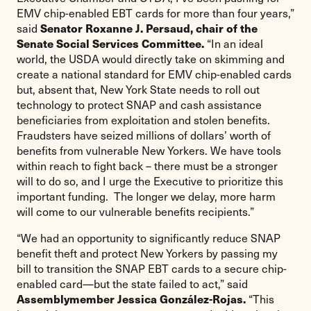
EMV chip-enabled EBT cards for more than four years,”
Senator Roxanne J. Persaud, chair of the
said
Senate Social Services Committee.
“In an ideal
world, the USDA would directly take on skimming and
create a national standard for EMV chip-enabled cards
but, absent that, New York State needs to roll out
technology to protect SNAP and cash assistance
beneficiaries from exploitation and stolen benefits.
Fraudsters have seized millions of dollars’ worth of
benefits from vulnerable New Yorkers. We have tools
within reach to fight back – there must be a stronger
will to do so, and I urge the Executive to prioritize this
important funding. The longer we delay, more harm
will come to our vulnerable benefits recipients.”
“We had an opportunity to significantly reduce SNAP
benefit theft and protect New Yorkers by passing my
bill to transition the SNAP EBT cards to a secure chip-
enabled card—but the state failed to act,” said
Assemblymember Jessica González-Rojas.
“This