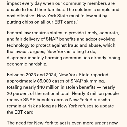
impact every day when our community members are
unable to feed their families. The solution is simple and
cost effective- New York State must follow suit by
putting chips on all our EBT cards.”
Federal law requires states to provide timely, accurate,
and fair delivery of SNAP benefits and adopt evolving
technology to protect against fraud and abuse, which,
the lawsuit argues, New York is failing to do,
disproportionately harming communities already facing
economic hardship.
Between 2023 and 2024, New York State reported
approximately 85,000 cases of SNAP skimming,
totaling nearly $40 million in stolen benefits — nearly
20 percent of the national total. Nearly 3 million people
receive SNAP benefits across New York State who
remain at risk as long as New York refuses to update
the EBT card.
The need for New York to act is even more urgent now