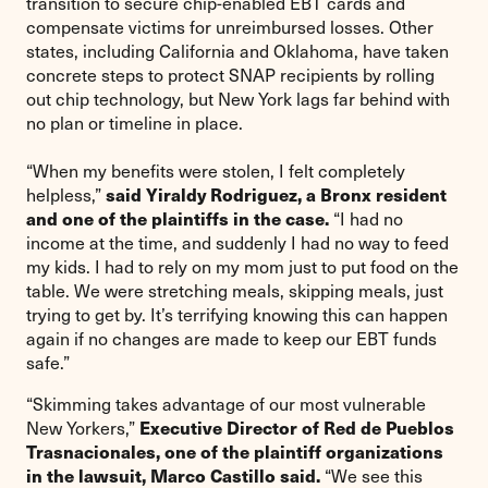
transition to secure chip-enabled EBT cards and
compensate victims for unreimbursed losses. Other
states, including California and Oklahoma, have taken
concrete steps to protect SNAP recipients by rolling
out chip technology, but New York lags far behind with
no plan or timeline in place.
“When my benefits were stolen, I felt completely
said Yiraldy Rodriguez, a Bronx resident
helpless,”
and one of the plaintiffs in the case.
“I had no
income at the time, and suddenly I had no way to feed
my kids. I had to rely on my mom just to put food on the
table. We were stretching meals, skipping meals, just
trying to get by. It’s terrifying knowing this can happen
again if no changes are made to keep our EBT funds
safe.”
“Skimming takes advantage of our most vulnerable
Executive Director of Red de Pueblos
New Yorkers,”
Trasnacionales, one of the plaintiff organizations
in the lawsuit, Marco Castillo said.
“We see this