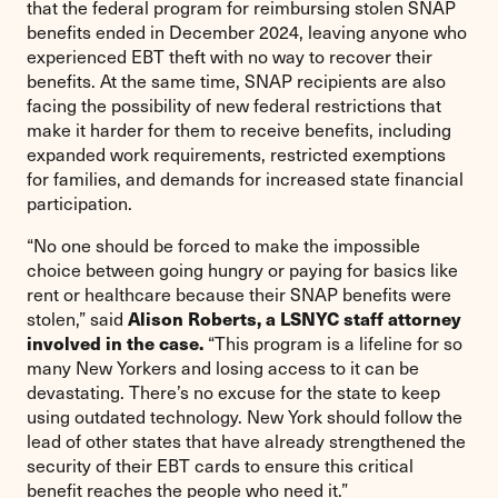
that the federal program for reimbursing stolen SNAP
benefits ended in December 2024, leaving anyone who
experienced EBT theft with no way to recover their
benefits. At the same time, SNAP recipients are also
facing the possibility of new federal restrictions that
make it harder for them to receive benefits, including
expanded work requirements, restricted exemptions
for families, and demands for increased state financial
participation.
“No one should be forced to make the impossible
choice between going hungry or paying for basics like
rent or healthcare because their SNAP benefits were
Alison Roberts, a LSNYC staff attorney
stolen,” said
involved in the case.
“This program is a lifeline for so
many New Yorkers and losing access to it can be
devastating. There’s no excuse for the state to keep
using outdated technology. New York should follow the
lead of other states that have already strengthened the
security of their EBT cards to ensure this critical
benefit reaches the people who need it.”