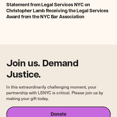
from
Statement from Legal Services NYC on
Legal
Christopher Lamb Receiving the Legal Services
Services
Award from the NYC Bar Association
NYC
on
Christopher
Lamb
Receiving
the
Legal
Services
Join us. Demand
Award
Justice.
from
the
NYC
In this extraordinarily challenging moment, your
Bar
partnership with LSNYC is critical. Please join us by
Association
making your gift today.
Donate