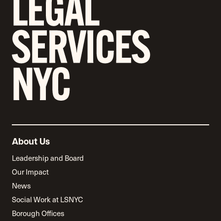
About Us
Leadership and Board
Our Impact
News
Social Work at LSNYC
Borough Offices