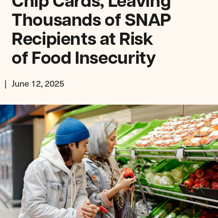
Chip Cards, Leaving
Thousands of SNAP
Recipients at Risk
of Food Insecurity
June 12, 2025