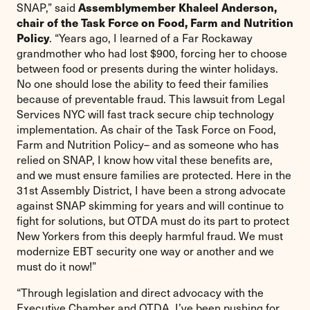
Assemblymember Khaleel Anderson,
SNAP,” said
chair of the Task Force on Food, Farm and Nutrition
Policy
. “Years ago, I learned of a Far Rockaway
grandmother who had lost $900, forcing her to choose
between food or presents during the winter holidays.
No one should lose the ability to feed their families
because of preventable fraud. This lawsuit from Legal
Services NYC will fast track secure chip technology
implementation. As chair of the Task Force on Food,
Farm and Nutrition Policy– and as someone who has
relied on SNAP, I know how vital these benefits are,
and we must ensure families are protected. Here in the
31st Assembly District, I have been a strong advocate
against SNAP skimming for years and will continue to
fight for solutions, but OTDA must do its part to protect
New Yorkers from this deeply harmful fraud. We must
modernize EBT security one way or another and we
must do it now!”
“Through legislation and direct advocacy with the
Executive Chamber and OTDA, I’ve been pushing for