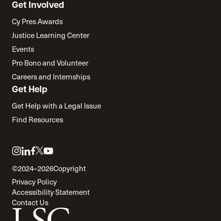
Get Involved
Cy Pres Awards
Justice Learning Center
Events
Pro Bono and Volunteer
Careers and Internships
Get Help
Get Help with a Legal Issue
Find Resources
Link
Link
Link
Link
Link
to
to
to
to
to
©2024–2026
Copyright
twitter
instagram
linkedin
facebook
youtube
Privacy Policy
Accessibility Statement
Contact Us