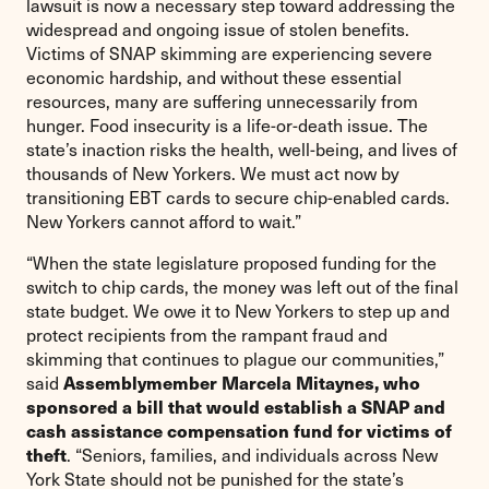
lawsuit is now a necessary step toward addressing the
widespread and ongoing issue of stolen benefits.
Victims of SNAP skimming are experiencing severe
economic hardship, and without these essential
resources, many are suffering unnecessarily from
hunger. Food insecurity is a life-or-death issue. The
state’s inaction risks the health, well-being, and lives of
thousands of New Yorkers. We must act now by
transitioning EBT cards to secure chip-enabled cards.
New Yorkers cannot afford to wait.”
“When the state legislature proposed funding for the
switch to chip cards, the money was left out of the final
state budget. We owe it to New Yorkers to step up and
protect recipients from the rampant fraud and
skimming that continues to plague our communities,”
Assemblymember Marcela Mitaynes, who
said
sponsored a bill that would establish a SNAP and
cash assistance compensation fund for victims of
theft
. “Seniors, families, and individuals across New
York State should not be punished for the state’s