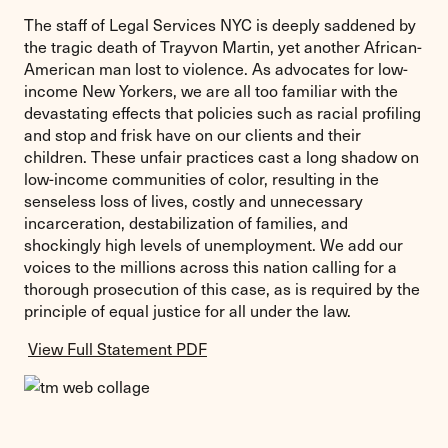
The staff of Legal Services NYC is deeply saddened by
the tragic death of Trayvon Martin, yet another African-
American man lost to violence. As advocates for low-
income New Yorkers, we are all too familiar with the
devastating effects that policies such as racial profiling
and stop and frisk have on our clients and their
children. These unfair practices cast a long shadow on
low-income communities of color, resulting in the
senseless loss of lives, costly and unnecessary
incarceration, destabilization of families, and
shockingly high levels of unemployment. We add our
voices to the millions across this nation calling for a
thorough prosecution of this case, as is required by the
principle of equal justice for all under the law.
View Full Statement PDF