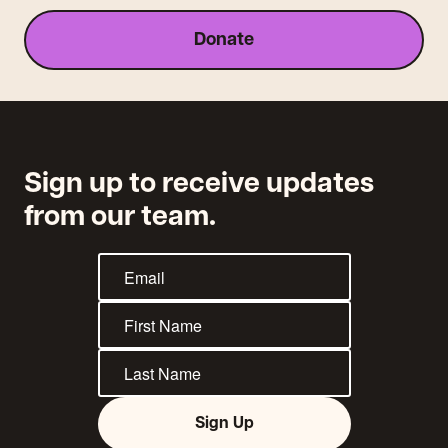
Donate
Sign up to receive updates
from our team.
Sign Up