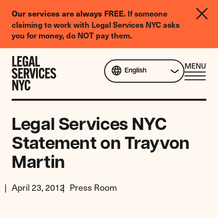
LGBTQIA+
If someone
Our services are always FREE.
Legal
claiming to work with Legal Services NYC asks
Needs
you for money, do NOT pay them.
Survey
Skip to content
CL
MENU
English
ME
Legal Services NYC
Statement on Trayvon
Martin
April 23, 2012
Press Room