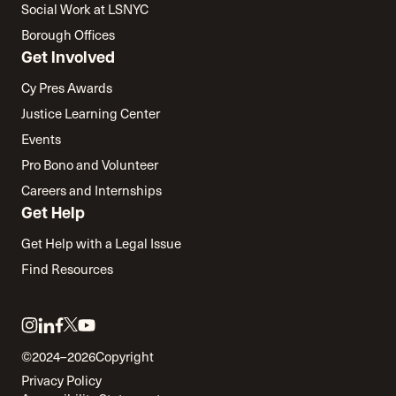
Social Work at LSNYC
Borough Offices
Get Involved
Cy Pres Awards
Justice Learning Center
Events
Pro Bono and Volunteer
Careers and Internships
Get Help
Get Help with a Legal Issue
Find Resources
Link
Link
Link
Link
Link
to
to
to
to
to
©2024–2026
Copyright
twitter
instagram
linkedin
facebook
youtube
Privacy Policy