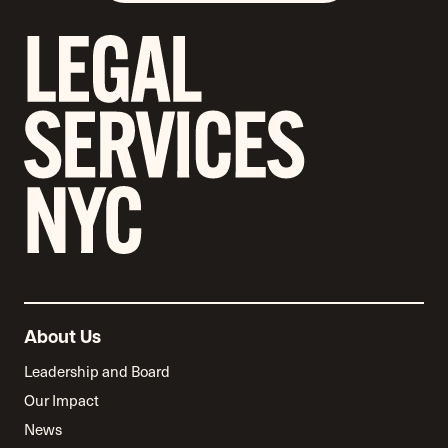
About Us
Leadership and Board
Our Impact
News