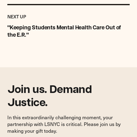
Previous
Post:
POST
NEXT UP
"Keeping
Students
"Keeping Students Mental Health Care Out of
Mental
the E.R."
Health
Care
Out
of
the
E.R."
Join us. Demand
Justice.
In this extraordinarily challenging moment, your
partnership with LSNYC is critical. Please join us by
making your gift today.