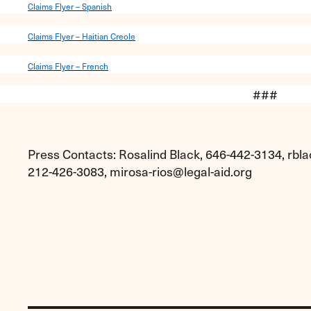
Claims Flyer – Spanish
Claims Flyer – Haitian Creole
Claims Flyer – French
###
Press Contacts: Rosalind Black, 646-442-3134,
rbla
212-426-3083,
mirosa-rios@legal-aid.org