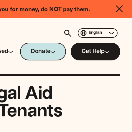
you for money, do NOT pay them.
English
ved
Donate
Get Help
gal Aid
 Tenants