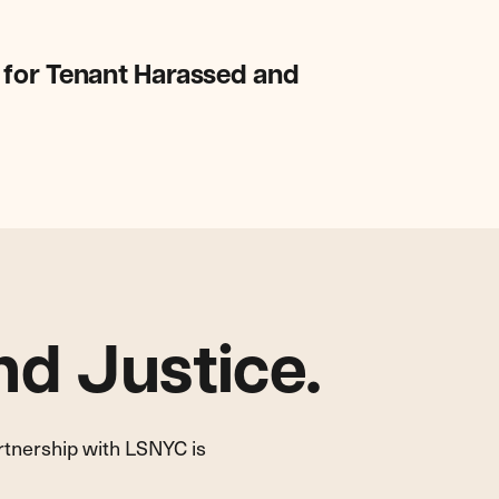
 for Tenant Harassed and
d Justice.
artnership with LSNYC is