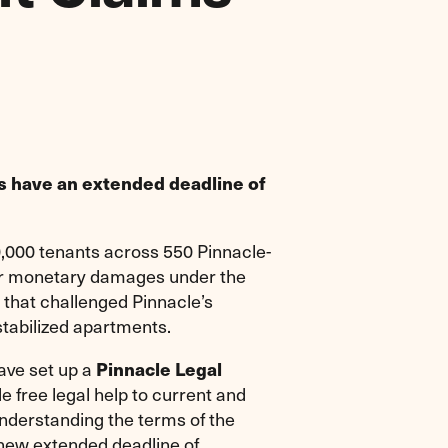
s have an extended deadline of
000 tenants across 550 Pinnacle-
for monetary damages under the
 that challenged Pinnacle’s
stabilized apartments.
ave set up a
Pinnacle Legal
e free legal help to current and
understanding the terms of the
 new extended deadline of