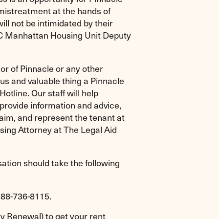
 mistreatment at the hands of
ll not be intimidated by their
NYC Manhattan Housing Unit Deputy
or of Pinnacle or any other
us and valuable thing a Pinnacle
otline. Our staff will help
 provide information and advice,
aim, and represent the tenant at
sing Attorney at The Legal Aid
ation should take the following
-888-736-8115.
 Renewal) to get your rent