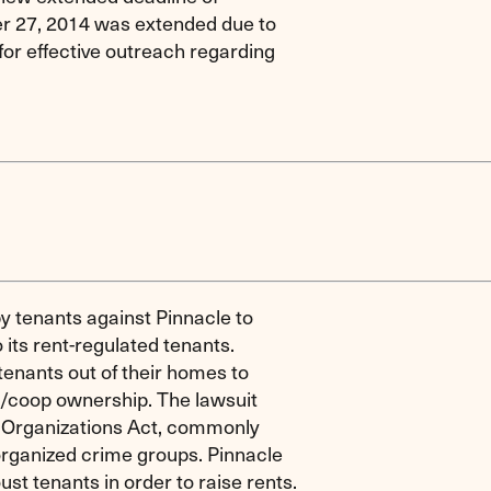
er 27, 2014 was extended due to
for effective outreach regarding
 by tenants against Pinnacle to
 its rent-regulated tenants.
 tenants out of their homes to
do/coop ownership. The lawsuit
 Organizations Act, commonly
organized crime groups. Pinnacle
st tenants in order to raise rents.