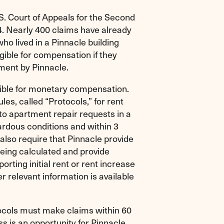
. Court of Appeals for the Second
014. Nearly 400 claims have already
ho lived in a Pinnacle building
gible for compensation if they
ment by Pinnacle.
gible for monetary compensation.
les, called “Protocols,” for rent
to apartment repair requests in a
ardous conditions and within 3
also require that Pinnacle provide
eing calculated and provide
ting initial rent or rent increase
r relevant information is available
tocols must make claims within 60
ss is an opportunity for Pinnacle