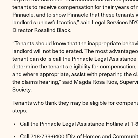
tenants to receive compensation for their years of
Pinnacle, and to show Pinnacle that these tenants wi
landlord’s unlawful tactics,” said Legal Services 
Director Rosalind Black.
“Tenants should know that the inappropriate behavi
landlord will not be tolerated. The most advantageo
tenant can do is call the Pinnacle Legal Assistance H
determine the tenant’s eligibility for compensation,
and where appropriate, assist with preparing the cl
the claims hearing,” said Magda Rosa Rios, Supervi
Society.
Tenants who think they may be eligible for compens
steps:
Call the Pinnacle Legal Assistance Hotline at 1
Call 718-739-6400 (Div. of Homes and Community