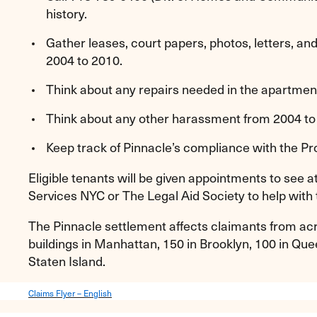
history.
Gather leases, court papers, photos, letters, a
2004 to 2010.
Think about any repairs needed in the apartmen
Think about any other harassment from 2004 to
Keep track of Pinnacle’s compliance with the Pr
Eligible tenants will be given appointments to see 
Services NYC or The Legal Aid Society to help with 
The Pinnacle settlement affects claimants from acro
buildings in Manhattan, 150 in Brooklyn, 100 in Quee
Staten Island.
Claims Flyer – English