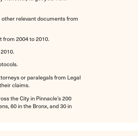
nd other relevant documents from
t from 2004 to 2010.
 2010.
otocols.
attorneys or paralegals from Legal
their claims.
ss the City in Pinnacle’s 200
ns, 60 in the Bronx, and 30 in