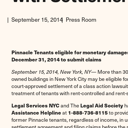
September 15, 2014
Press Room
Pinnacle Tenants eligible for monetary damage
December 31, 2014 to submit claims
— More than 30,
September 15, 2014, New York, NY
owned buildings in New York City may be eligible 
court-approved settlement of a class action lawsuit
treatment of tenants with rent-controlled and rent-
and The
h
Legal Services NYC
Legal Aid Society
at
to provid
Assistance Helpline
1-888-736-8115
former Pinnacle tenants, regardless of income, in 
settlement agreement and filing claims before the