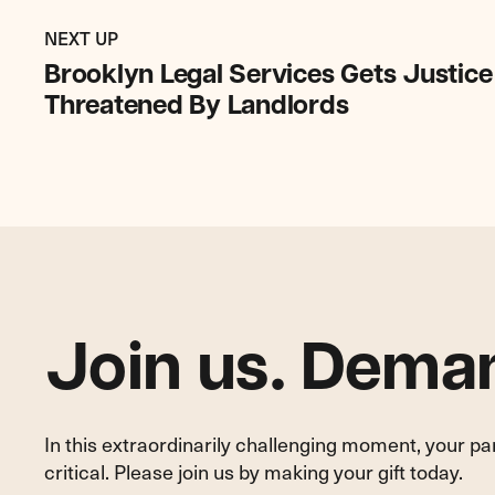
Previous
Post:
POST
NEXT UP
Brooklyn
Brooklyn Legal Services Gets Justice
Legal
Threatened By Landlords
Services
Gets
Justice
for
Tenant
Harassed
and
Threatened
By
Join us. Deman
Landlords
In this extraordinarily challenging moment, your p
critical. Please join us by making your gift today.