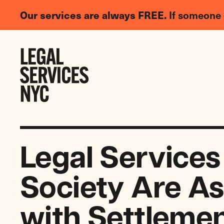
LGBTQIA+
Our services are always FREE.
If someone 
Legal
Needs
Skip to content
Survey
Legal Services
Society Are As
with Settlemen