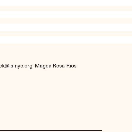
ck@ls-nyc.org
; Magda Rosa-Rios