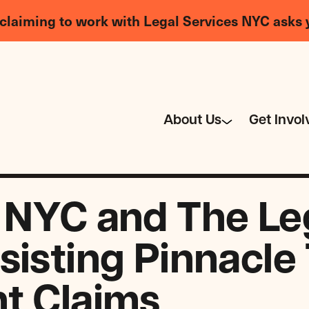
claiming to work with Legal Services NYC asks 
About Us
Get Invol
 NYC and The Le
sisting Pinnacle
t Claims