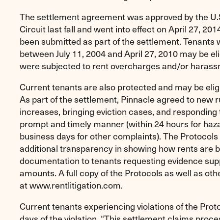
The settlement agreement was approved by the U.S
Circuit last fall and went into effect on April 27, 2
been submitted as part of the settlement. Tenants w
between July 11, 2004 and April 27, 2010 may be eli
were subjected to rent overcharges and/or harass
Current tenants are also protected and may be eli
As part of the settlement, Pinnacle agreed to new ru
increases, bringing eviction cases, and responding 
prompt and timely manner (within 24 hours for haz
business days for other complaints). The Protocols 
additional transparency in showing how rents are b
documentation to tenants requesting evidence suppor
amounts. A full copy of the Protocols as well as othe
at www.rentlitigation.com.
Current tenants experiencing violations of the Pro
days of the violation. “This settlement claims proce