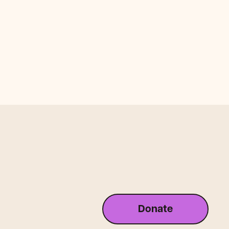
Donate