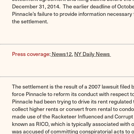
December 31, 2014. The earlier deadline of Octob
Pinnacle’s failure to provide information necessary 
the settlement.
Press coverage
:
News12
,
NY Daily News
The settlement is the result of a 2007 lawsuit filed
force Pinnacle to reform its conduct with respect to
Pinnacle had been trying to drive its rent regulated
collect higher rents or convert from rental to con
made use of the Racketeer Influenced and Corrupt
known as RICO, which is typically associated with 
was accused of committing conspiratorial acts to ou