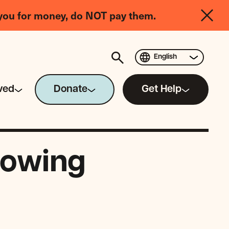
you for money, do NOT pay them.
English
ved
Donate
Get Help
rowing