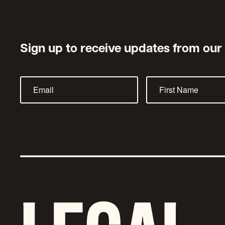
Sign up to receive updates from our