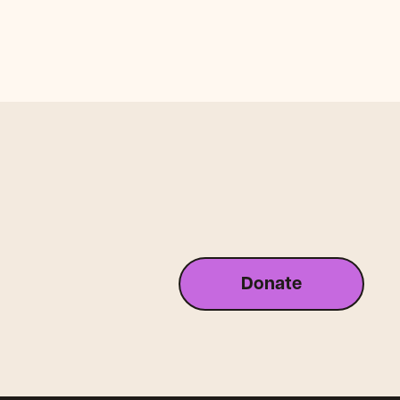
Donate