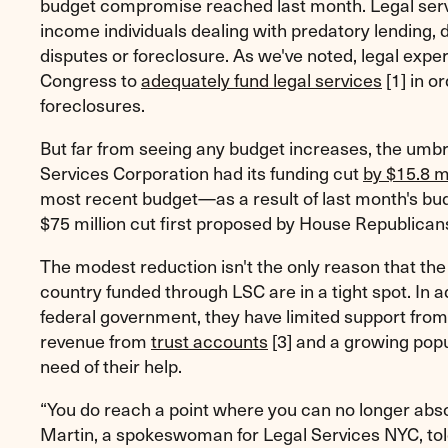
budget compromise reached last month. Legal serv
income individuals dealing with predatory lending, 
disputes or foreclosure. As we've noted, legal exper
Congress to
adequately fund legal services
[1]
in or
foreclosures.
But far from seeing any budget increases, the umbr
Services Corporation had its funding cut
by $15.8 mi
most recent budget—as a result of last month's bu
$75 million cut first proposed by House Republican
The modest reduction isn't the only reason that th
country funded through LSC are in a tight spot. In a
federal government, they have limited support from
revenue from
trust accounts
[3]
and a growing popul
need of their help.
“You do reach a point where you can no longer abs
Martin, a spokeswoman for Legal Services NYC, tol