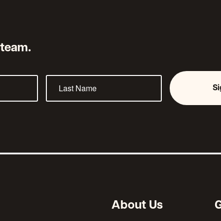
 team.
S
About Us
G