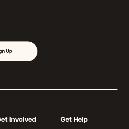
ign Up
et Involved
Get Help