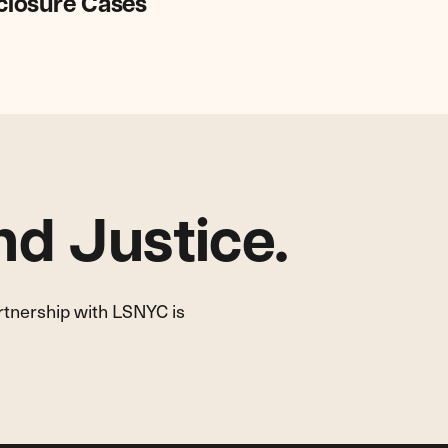
eclosure Cases
d Justice.
artnership with LSNYC is