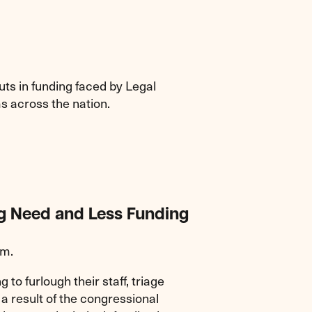
uts in funding faced by Legal
s across the nation.
ng Need and Less Funding
.m.
g to furlough their staff, triage
 a result of the congressional