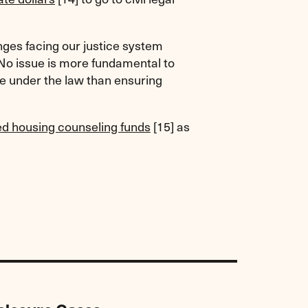
enges facing our justice system
No issue is more fundamental to
ce under the law than ensuring
ed housing counseling funds
[15]
as