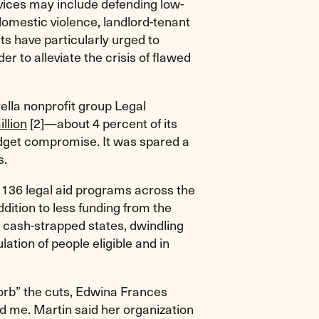
ices may include defending low-
domestic violence, landlord-tenant
ts have particularly urged to
der to alleviate the crisis of flawed
ella nonprofit group Legal
llion
[2]
—about 4 percent of its
dget compromise. It was spared a
s.
e 136 legal aid programs across the
ddition to less funding from the
 cash-strapped states, dwindling
ation of people eligible and in
orb” the cuts, Edwina Frances
d me. Martin said her organization