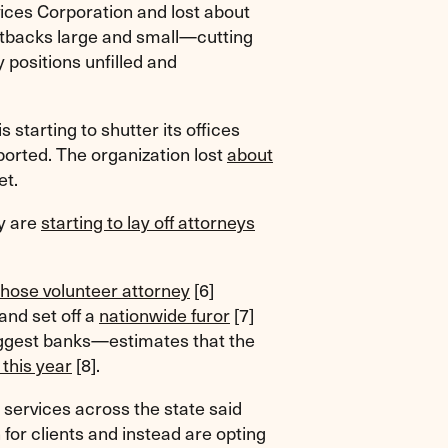
vices Corporation and lost about
 cutbacks large and small—cutting
 positions unfilled and
 starting to shutter its offices
orted. The organization lost
about
et.
ty are
starting to lay off attorneys
hose volunteer attorney
[6]
nd set off a
nationwide furor
[7]
biggest banks—estimates that the
 this year
[8]
.
l services across the state said
 for clients and instead are opting