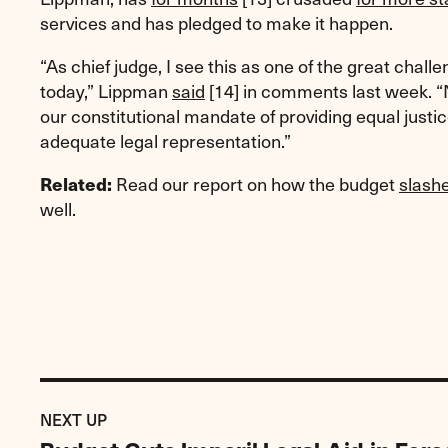
services and has pledged to make it happen.
“As chief judge, I see this as one of the great chall
today,” Lippman
said
[14]
in comments last week. “
our constitutional mandate of providing equal justi
adequate legal representation.”
Read our report on how the budget
slash
Related:
well.
Previous
Post:
POST
NEXT UP
Budget