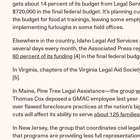
gets about 14 percent of its budget from Legal Ser
$720,000 in the final federal budget. It’s planning
the budget for food at trainings, leaving some empty
implementing furloughs in some field offices.
Elsewhere in the country, Idaho Legal Aid Services is
several days every month, the Associated Press rep
60 percent of its funding
[4]
in the final federal budg
In Virginia, chapters of the Virginia Legal Aid Socie
[5]
.
In Maine, Pine Tree Legal Assistance—the group
w
Thomas Cox deposed a GMAC employee last year a
over flawed foreclosure practices at the nation’s 
cuts will affect its ability to serve
about 125 families
In New Jersey, the group that coordinates civil lega
that programs are providing less full representation