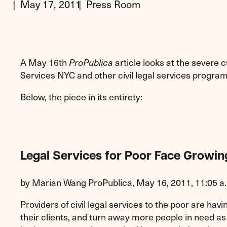
May 17, 2011
Press Room
A May 16th
article looks at the severe c
ProPublica
Services NYC and other civil legal services program
Below, the piece in its entirety:
Legal Services for Poor Face Growi
by Marian Wang ProPublica, May 16, 2011, 11:05 a
Providers of civil legal services to the poor are havin
their clients, and turn away more people in need as