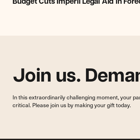
Budget Cuts Imperil Legal Aid in For
Cuts
Imperil
Legal
Aid
in
Foreclosure
Cases
Join us. Deman
In this extraordinarily challenging moment, your p
critical. Please join us by making your gift today.