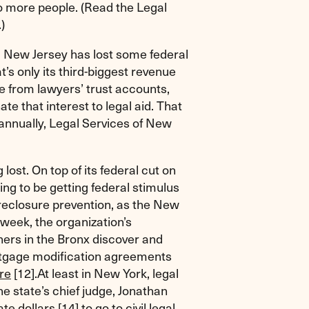
o more people. (Read the Legal
.)
s, New Jersey has lost some federal
’s only its third-biggest revenue
e from lawyers’ trust accounts,
te that interest to legal aid. That
 annually, Legal Services of New
lost. On top of its federal cut on
ing to be getting federal stimulus
reclosure prevention, as the New
week, the organization’s
ers in the Bronx discover and
mortgage modification agreements
ure
[12]
.At least in New York, legal
he state’s chief judge, Jonathan
ate dollars
[14]
to go to civil legal