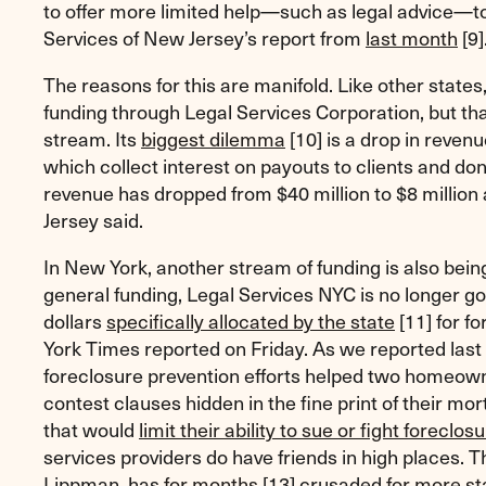
to offer more limited help—such as legal advice—t
Services of New Jersey’s report from
last month
[9]
The reasons for this are manifold. Like other state
funding through Legal Services Corporation, but that
stream. Its
biggest dilemma
[10]
is a drop in revenu
which collect interest on payouts to clients and dona
revenue has dropped from $40 million to $8 million
Jersey said.
In New York, another stream of funding is also being 
general funding, Legal Services NYC is no longer go
dollars
specifically allocated by the state
[11]
for fo
York Times reported on Friday. As we reported last 
foreclosure prevention efforts helped two homeown
contest clauses hidden in the fine print of their 
that would
limit their ability to sue or fight foreclos
services providers do have friends in high places. T
Lippman, has
for months
[13]
crusaded
for more st