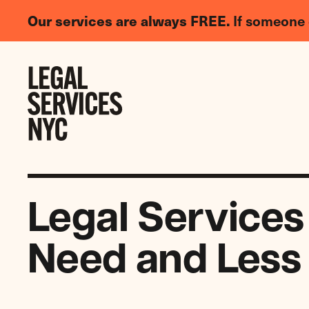
LGBTQIA+
Our services are always FREE.
If someone 
Legal
Needs
Skip to content
Survey
Legal Services
Need and Less