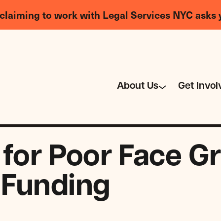
claiming to work with Legal Services NYC asks 
About Us
Get Invol
 for Poor Face G
 Funding