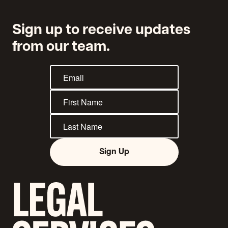
Sign up to receive updates
from our team.
Sign Up