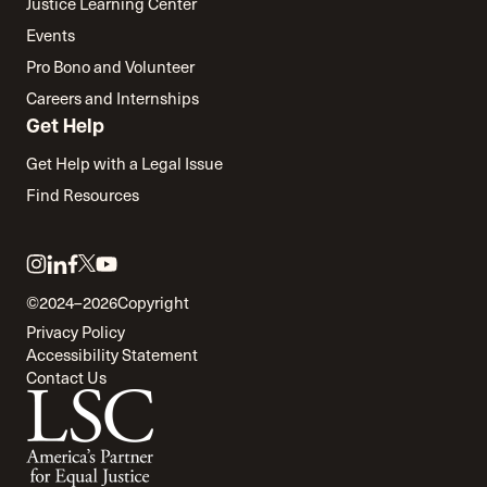
Justice Learning Center
Events
Pro Bono and Volunteer
Careers and Internships
Get Help
Get Help with a Legal Issue
Find Resources
Link
Link
Link
Link
Link
to
to
to
to
to
©2024–2026
Copyright
twitter
instagram
linkedin
facebook
youtube
Privacy Policy
Accessibility Statement
Contact Us