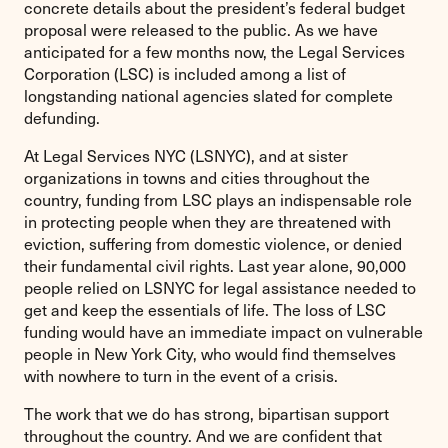
concrete details about the president’s federal budget
proposal were released to the public. As we have
anticipated for a few months now, the Legal Services
Corporation (LSC) is included among a list of
longstanding national agencies slated for complete
defunding.
At Legal Services NYC (LSNYC), and at sister
organizations in towns and cities throughout the
country, funding from LSC plays an indispensable role
in protecting people when they are threatened with
eviction, suffering from domestic violence, or denied
their fundamental civil rights. Last year alone, 90,000
people relied on LSNYC for legal assistance needed to
get and keep the essentials of life. The loss of LSC
funding would have an immediate impact on vulnerable
people in New York City, who would find themselves
with nowhere to turn in the event of a crisis.
The work that we do has strong, bipartisan support
throughout the country. And we are confident that