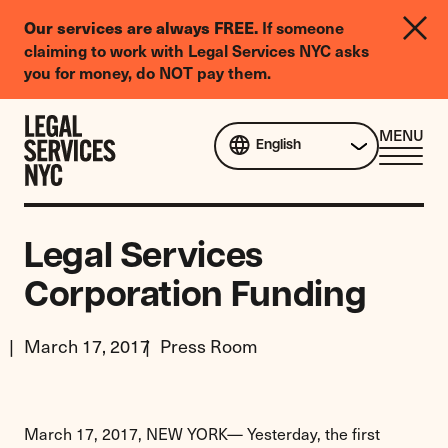
LGBTQIA+
If someone
Our services are always FREE.
Legal
claiming to work with Legal Services NYC asks
Needs
you for money, do NOT pay them.
Survey
Skip to content
CL
MENU
English
ME
Legal Services
Corporation Funding
March 17, 2017
Press Room
March 17, 2017, NEW YORK— Yesterday, the first