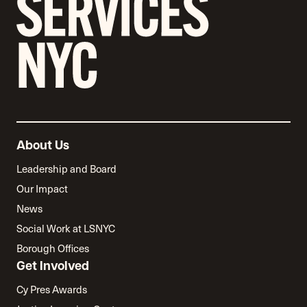
About Us
Leadership and Board
Our Impact
News
Social Work at LSNYC
Borough Offices
Get Involved
Cy Pres Awards