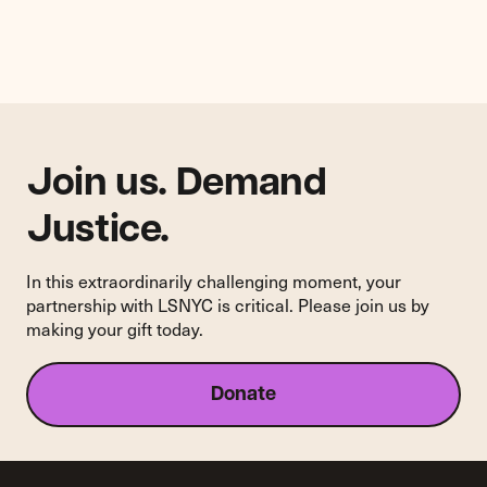
Complaint
Against
Goodwill
for
Violation
of
NYC
Human
Join us. Demand
Rights
Law
Justice.
In this extraordinarily challenging moment, your
partnership with LSNYC is critical. Please join us by
making your gift today.
Donate