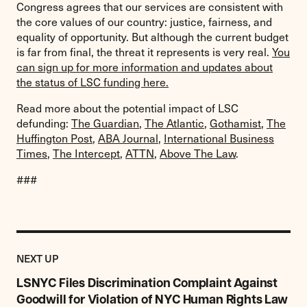
Congress agrees that our services are consistent with
the core values of our country: justice, fairness, and
equality of opportunity. But although the current budget
is far from final, the threat it represents is very real.
You
can sign up for more information and updates about
the status of LSC funding here.
Read more about the potential impact of LSC
defunding:
The Guardian
,
The Atlantic
,
Gothamist
,
The
Huffington Post
,
ABA Journal
,
International Business
Times
,
The Intercept
,
ATTN
,
Above The Law
.
###
Previous
Post:
POST
NEXT UP
LSNYC
Files
LSNYC Files Discrimination Complaint Against
Discrimination
Goodwill for Violation of NYC Human Rights Law