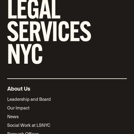
About Us
Leadership and Board
Our Impact
News
Social Work at LSNYC
Borough Offices