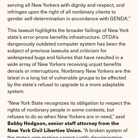
serving all New Yorkers with dignity and respect, and
infringes upon the right of all nonbinary clients to
gender self-determination in accordance with GENDA.”
This lawsuit highlights the broader failings of New York
state’s error-prone benefits infrastructure. OTDA’s
dangerously outdated computer system has been the
subject of previous lawsuits and criticism for
widespread bugs and failures that have resulted in a
wide array of New Yorkers receiving unjust benefits
denials or interruptions. Nonbinary New Yorkers are the
latest in a long list of vulnerable groups to be affected
by the state’s refusal to upgrade to a more adaptable
system.
“New York State recognizes its obligation to respect the
rights of nonbinary people in some contexts, but
refuses to do so when New Yorkers are in need,” said
Bobby Hodgson, senior staff attorney from the
“A broken system of
New York Civil Liberties Union.
the state’s own making cannot justify discrimination.