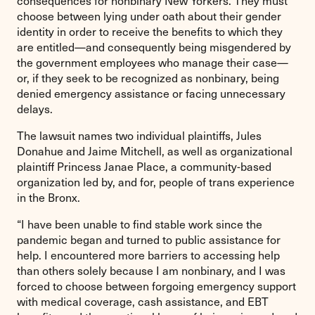
consequences for nonbinary New Yorkers. They must
choose between lying under oath about their gender
identity in order to receive the benefits to which they
are entitled—and consequently being misgendered by
the government employees who manage their case—
or, if they seek to be recognized as nonbinary, being
denied emergency assistance or facing unnecessary
delays.
The lawsuit names two individual plaintiffs, Jules
Donahue and Jaime Mitchell, as well as organizational
plaintiff Princess Janae Place, a community-based
organization led by, and for, people of trans experience
in the Bronx.
“I have been unable to find stable work since the
pandemic began and turned to public assistance for
help. I encountered more barriers to accessing help
than others solely because I am nonbinary, and I was
forced to choose between forgoing emergency support
with medical coverage, cash assistance, and EBT