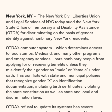
– The New York Civil Liberties Union
New York, NY
and Legal Services of NYC today sued the New York
State Office of Temporary and Disability Assistance
(OTDA) for discriminating on the basis of gender
identity against nonbinary New York residents.
OTDA’s computer system—which determines access
to food stamps, Medicaid, and many other programs
and emergency services—bars nonbinary people from
applying for or receiving benefits unless they
misidentify their gender as “male” or “female” under
oath. This conflicts with state and municipal policies
that recognize gender “X” on identification
documentation, including birth certificates, violating
the state constitution as well as state and local anti-
discrimination laws.
OTDA’s refusal to update its systems has severe