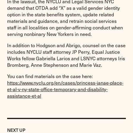
In the lawsuit, the NYCLU and Legal Services NYC
demand that OTDA add “X” as a valid gender identity
option in the state benefits system, update related
materials and guidance, and retrain social services
staff in all localities on gender-affirming conduct when
serving nonbinary New Yorkers in need.
In addition to Hodgson and Abrigo, counsel on the case
includes NYCLU staff attorney JP Perry, Equal Justice
Works fellow Gabriella Larios and LSNYC attorneys Iris
Bromberg, Anne Stephenson and Marie Vaz.
You can find materials on the case here:
https://www.nyclu.org/en/cases/princess-janae-place-
et-al-v-ny-state-office-temporary-and-disability-
assistance-et-al
Previous
Post:
POST
NEXT UP