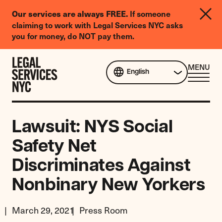
LGBTQIA+
If someone
Our services are always FREE.
Legal
claiming to work with Legal Services NYC asks
Needs
you for money, do NOT pay them.
Survey
Skip to content
CL
MENU
English
ME
Lawsuit: NYS Social
Safety Net
Discriminates Against
Nonbinary New Yorkers
March 29, 2021
Press Room