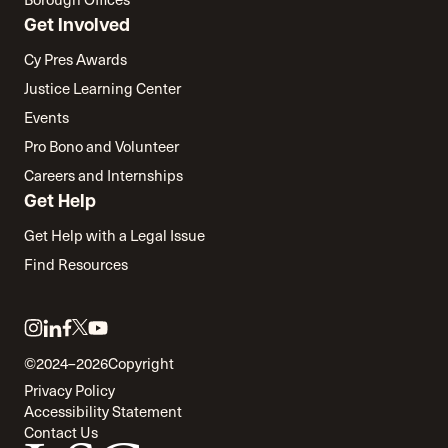
Get Involved
Cy Pres Awards
Justice Learning Center
Events
Pro Bono and Volunteer
Careers and Internships
Get Help
Get Help with a Legal Issue
Find Resources
Link
Link
Link
Link
Link
to
to
to
to
to
©2024–2026
Copyright
twitter
instagram
linkedin
facebook
youtube
Privacy Policy
Accessibility Statement
Contact Us