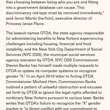
that choosing between being who you are and fitting
into a government database can cause. This
discriminatory red tape must be removed immediately,”
said Jevon Martin (he/him), executive director of
Princess Janae Place.
The lawsuit names OTDA, the state agency responsible
for administering benefits to New Yorkers experiencing
challenges including housing, financial and food
instability, and the New York City Department of Social
Services (NYC DSS), the municipal social services
agency overseen by OTDA. NYC DSS Commissioner
Steven Banks has himself made multiple requests to
OTDA to update its computer systems to recognize
gender “X.” In an April 2019 letter to Acting OTDA
Commissioner Michael Hein, Commissioner Banks
outlined a pattern of unlawful obstruction and excuses
set forth by OTDA to ignore the legal rights afforded to
nonbinary New Yorkers pursuant to various laws. Banks
writes that OTDA’s failure to recognize the “X” gender
marker is “in direct conflict with our commitment to