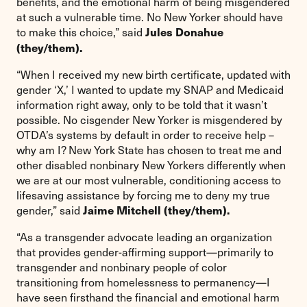
benefits, and the emotional harm of being misgendered
at such a vulnerable time. No New Yorker should have
to make this choice,” said
Jules Donahue
(they/them).
“When I received my new birth certificate, updated with
gender ‘X,’ I wanted to update my SNAP and Medicaid
information right away, only to be told that it wasn’t
possible. No cisgender New Yorker is misgendered by
OTDA’s systems by default in order to receive help –
why am I? New York State has chosen to treat me and
other disabled nonbinary New Yorkers differently when
we are at our most vulnerable, conditioning access to
lifesaving assistance by forcing me to deny my true
gender,” said
Jaime Mitchell (they/them).
“As a transgender advocate leading an organization
that provides gender-affirming support—primarily to
transgender and nonbinary people of color
transitioning from homelessness to permanency—I
have seen firsthand the financial and emotional harm