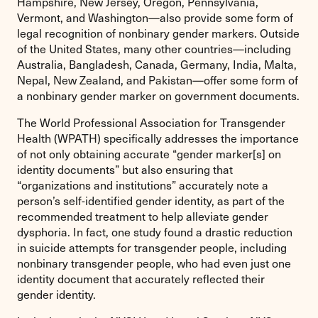
Hampshire, New Jersey, Oregon, Pennsylvania,
Vermont, and Washington—also provide some form of
legal recognition of nonbinary gender markers. Outside
of the United States, many other countries—including
Australia, Bangladesh, Canada, Germany, India, Malta,
Nepal, New Zealand, and Pakistan—offer some form of
a nonbinary gender marker on government documents.
The World Professional Association for Transgender
Health (WPATH) specifically addresses the importance
of not only obtaining accurate “gender marker[s] on
identity documents” but also ensuring that
“organizations and institutions” accurately note a
person’s self-identified gender identity, as part of the
recommended treatment to help alleviate gender
dysphoria. In fact, one study found a drastic reduction
in suicide attempts for transgender people, including
nonbinary transgender people, who had even just one
identity document that accurately reflected their
gender identity.