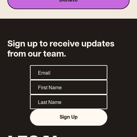
Donate
traslado
Sign up to receive updates
from our team.
Sign Up