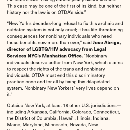
This case may be one of the first of its kind, but neither
history nor the law is on OTDA’s side.”
“New York’s decades-long refusal to fix this archaic and
outdated system is not only cruel; it has life-threatening
consequences for nonbinary individuals who need
these benefits now more than ever,” said
Jose Abrigo,
director of LGBTQ/HIV advocacy from Legal
“Nonbinary
Services NYC’s Manhattan Office.
individuals deserve better from New York, which claims
to respect the rights of the trans and nonbinary
individuals. OTDA must end this discriminatory
practice once and for all by fixing this dilapidated
system. Nonbinary New Yorkers’ very lives depend on
it.”
Outside New York, at least 18 other U.S. jurisdictions—
including Arkansas, California, Colorado, Connecticut,
the District of Columbia, Hawai’i, Illinois, Indiana,
Maine, Maryland, Minnesota, Nevada, New