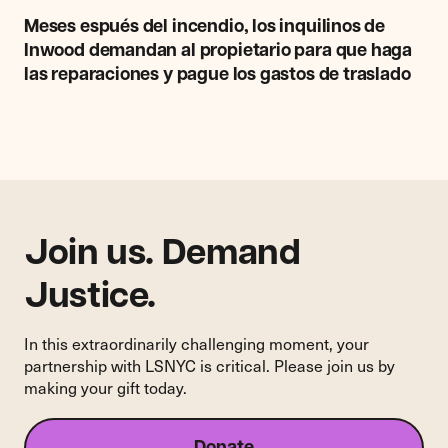
Meses
espués
Meses espués del incendio, los inquilinos de
del
Inwood demandan al propietario para que haga
incendio,
las reparaciones y pague los gastos de traslado
los
inquilinos
de
Inwood
demandan
al
propietario
para
Join us. Demand
que
haga
Justice.
las
reparaciones
In this extraordinarily challenging moment, your
y
partnership with LSNYC is critical. Please join us by
pague
making your gift today.
los
gastos
de