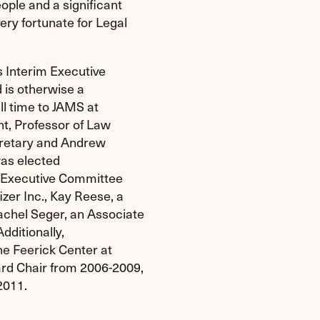
ple and a significant
ry fortunate for Legal
s Interim Executive
 is otherwise a
ll time to JAMS at
nt, Professor of Law
cretary and Andrew
was elected
s Executive Committee
zer Inc., Kay Reese, a
chel Seger, an Associate
dditionally,
he Feerick Center at
rd Chair from 2006-2009,
2011.