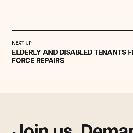
Previous
Post:
POST
NEXT UP
ELDERLY
ELDERLY AND DISABLED TENANTS FI
AND
FORCE REPAIRS
DISABLED
TENANTS
FILE
SUIT
AGAINST
BANK
TO
FORCE
REPAIRS
Join us. Deman