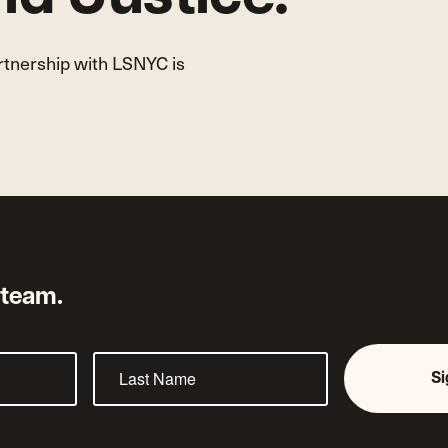
artnership with LSNYC is
 team.
S