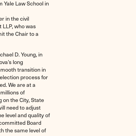
m Yale Law School in
in the civil
tt LLP, who was
it the Chair to a
chael D. Young, in
ova’s long
smooth transition in
selection process for
ed. We are at a
 millions of
 on the City, State
ill need to adjust
 level and quality of
d committed Board
h the same level of