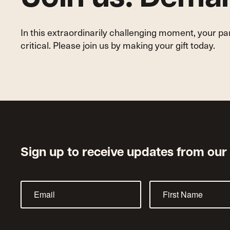
In this extraordinarily challenging moment, your p
critical. Please join us by making your gift today.
Sign up to receive updates from our