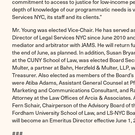
commitment to access to justice for low-income peo
depth of knowledge of our programmatic needs is ve
Services NYC, its staff and its clients.”
Mr. Young was elected Vice-Chair. He has served a
Director of Legal Services NYC since June 2010 and
mediator and arbitrator with JAMS. He will return fu
the end of June, as planned. In addition, Susan Brya
at the CUNY School of Law, was elected Board Se
Multer, a partner at Bahn, Herzfeld & Multer, LLP, 
Treasurer. Also elected as members of the Board’
were Atiba Adams, Assistant General Counsel at Pfi
Marketing and Communications Consultant, and Ra
Attorney at the Law Offices of Arcia & Associates. A
Fern Schair, Chairperson of the Advisory Board of t
Fordham University School of Law, and LS-NYC Boa
will become an Emeritus Director effective June 1, 
###