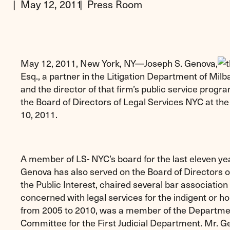
May 12, 2011
Press Room
May 12, 2011, New York, NY—Joseph S. Genova,
Esq., a partner in the Litigation Department of Mi
and the director of that firm’s public service progr
the Board of Directors of Legal Services NYC at t
10, 2011.
A member of LS- NYC’s board for the last eleven ye
Genova has also served on the Board of Directors 
the Public Interest, chaired several bar associati
concerned with legal services for the indigent or 
from 2005 to 2010, was a member of the Departmen
Committee for the First Judicial Department. Mr. 