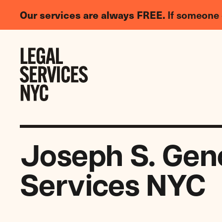
LGBTQIA+
Our services are always FREE.
If someone 
Legal
Needs
Skip to content
Survey
Joseph S. Geno
Services NYC