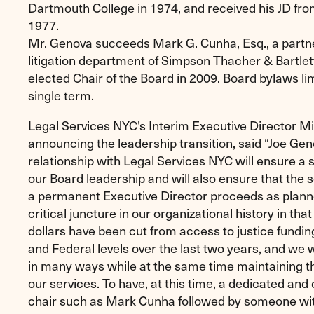
Dartmouth College in 1974, and received his JD fro
1977.
Mr. Genova succeeds Mark G. Cunha, Esq., a partner 
litigation department of Simpson Thacher & Bartle
elected Chair of the Board in 2009. Board bylaws lim
single term.
Legal Services NYC’s Interim Executive Director Mi
announcing the leadership transition, said “Joe Gen
relationship with Legal Services NYC will ensure a 
our Board leadership and will also ensure that the 
a permanent Executive Director proceeds as plann
critical juncture in our organizational history in that
dollars have been cut from access to justice funding
and Federal levels over the last two years, and we w
in many ways while at the same time maintaining the
our services. To have, at this time, a dedicated an
chair such as Mark Cunha followed by someone wit