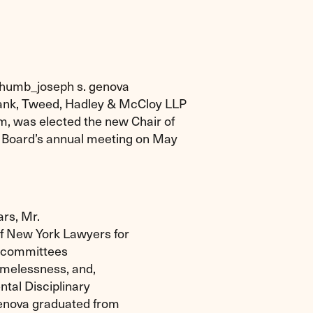
lbank, Tweed, Hadley & McCloy LLP
am, was elected the new Chair of
he Board’s annual meeting on May
ars, Mr.
of New York Lawyers for
on committees
homelessness, and,
tal Disciplinary
Genova graduated from