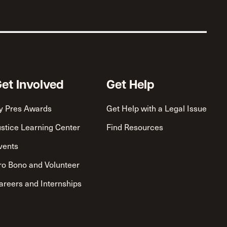
et Involved
Get Help
y Pres Awards
Get Help with a Legal Issue
ustice Learning Center
Find Resources
vents
ro Bono and Volunteer
areers and Internships