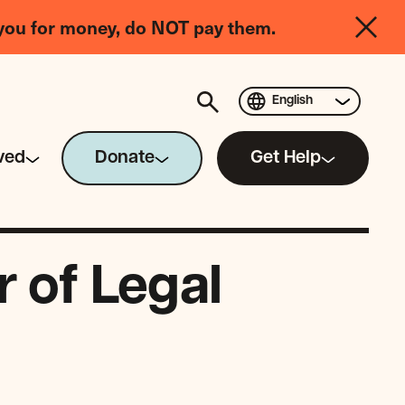
you for money, do NOT pay them.
English
ved
Donate
Get Help
 of Legal