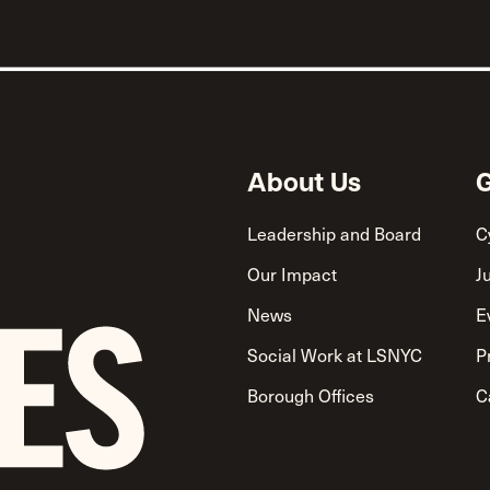
About Us
G
Leadership and Board
C
Our Impact
J
News
E
Social Work at LSNYC
P
Borough Offices
C