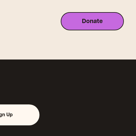
Donate
ign Up