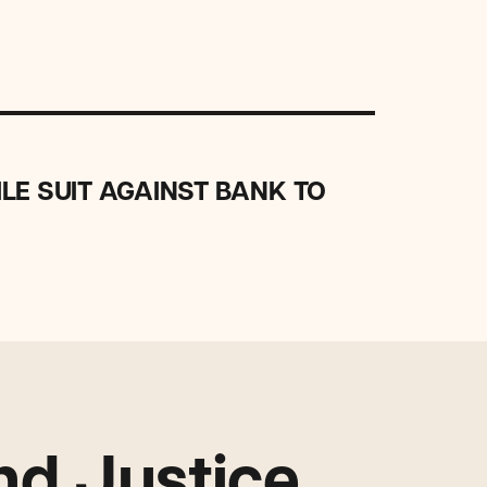
LE SUIT AGAINST BANK TO
d Justice.