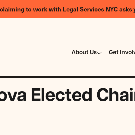
claiming to work with Legal Services NYC asks 
About Us
Get Invol
va Elected Chair