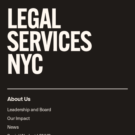
About Us
Leadership and Board
Our Impact
News