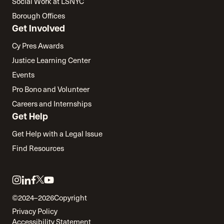
Social Work at LSNYC
Borough Offices
Get Involved
Cy Pres Awards
Justice Learning Center
Events
Pro Bono and Volunteer
Careers and Internships
Get Help
Get Help with a Legal Issue
Find Resources
Link
Link
Link
Link
Link
to
to
to
to
to
©2024–2026
Copyright
twitter
instagram
linkedin
facebook
youtube
Privacy Policy
Accessibility Statement