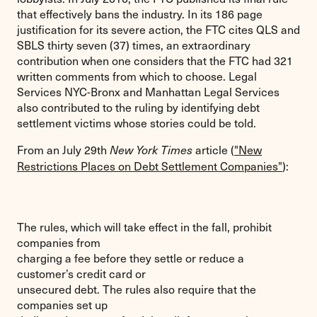
that effectively bans the industry. In its 186 page
justification for its severe action, the FTC cites QLS and
SBLS thirty seven (37) times, an extraordinary
contribution when one considers that the FTC had 321
written comments from which to choose. Legal
Services NYC-Bronx and Manhattan Legal Services
also contributed to the ruling by identifying debt
settlement victims whose stories could be told.
From an July 29th
article (
"New
New York Times
Restrictions Places on Debt Settlement Companies"
):
The rules, which will take effect in the fall, prohibit
companies from
charging a fee before they settle or reduce a
customer’s credit card or
unsecured debt. The rules also require that the
companies set up