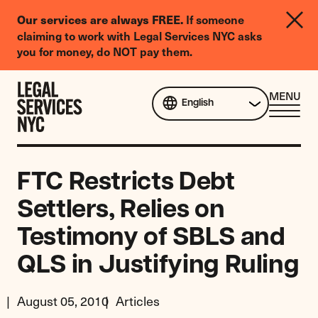
LGBTQIA+
If someone
Our services are always FREE.
Legal
claiming to work with Legal Services NYC asks
Needs
you for money, do NOT pay them.
Survey
Skip to content
CL
MENU
English
ME
FTC Restricts Debt
Settlers, Relies on
Testimony of SBLS and
QLS in Justifying Ruling
August 05, 2010
Articles