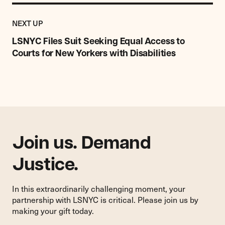
Previous
Post:
POST
NEXT UP
LSNYC
Files
LSNYC Files Suit Seeking Equal Access to
Suit
Courts for New Yorkers with Disabilities
Seeking
Equal
Access
to
Courts
for
New
Yorkers
Join us. Demand
with
Disabilities
Justice.
In this extraordinarily challenging moment, your
partnership with LSNYC is critical. Please join us by
making your gift today.