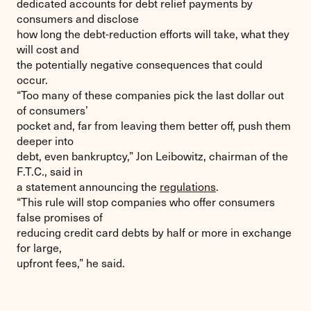
dedicated accounts for debt relief payments by
consumers and disclose
how long the debt-reduction efforts will take, what they
will cost and
the potentially negative consequences that could
occur.
“Too many of these companies pick the last dollar out
of consumers’
pocket and, far from leaving them better off, push them
deeper into
debt, even bankruptcy,” Jon Leibowitz, chairman of the
F.T.C., said in
a statement announcing the
regulations
.
“This rule will stop companies who offer consumers
false promises of
reducing credit card debts by half or more in exchange
for large,
upfront fees,” he said.