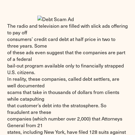
The radio and television are filled with slick ads offering
to pay off
consumers’ credit card debt at half price in two to
three years. Some
of these ads even suggest that the companies are part
of a federal
bail-out program available only to financially strapped
U.S. citizens.
In reality, these companies, called debt settlers, are
well documented
scams that take in thousands of dollars from clients
while catapulting
that customer’s debt into the stratosphere. So
fraudulent are these
companies (which number over 2,000) that Attorneys
General from 21
states, including New York, have filed 128 suits against