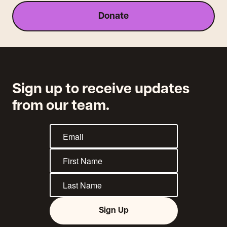
Donate
Sign up to receive updates
from our team.
Sign Up