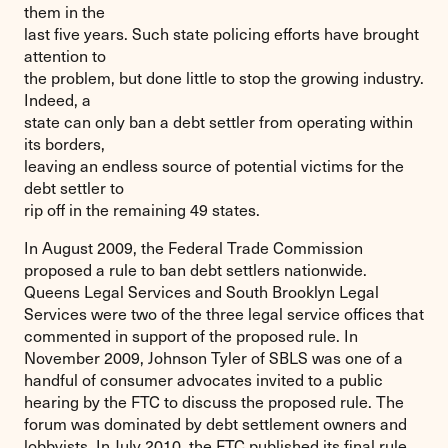
them in the
last five years. Such state policing efforts have brought
attention to
the problem, but done little to stop the growing industry.
Indeed, a
state can only ban a debt settler from operating within
its borders,
leaving an endless source of potential victims for the
debt settler to
rip off in the remaining 49 states.
In August 2009, the Federal Trade Commission
proposed a rule to ban debt settlers nationwide.
Queens Legal Services and South Brooklyn Legal
Services were two of the three legal service offices that
commented in support of the proposed rule. In
November 2009, Johnson Tyler of SBLS was one of a
handful of consumer advocates invited to a public
hearing by the FTC to discuss the proposed rule. The
forum was dominated by debt settlement owners and
lobbyists. In July 2010, the FTC published its final rule