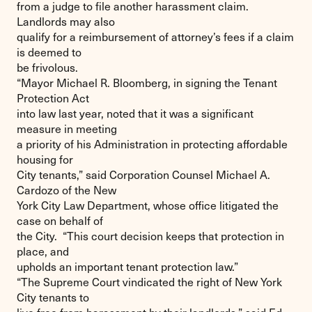
from a judge to file another harassment claim.
Landlords may also
qualify for a reimbursement of attorney’s fees if a claim
is deemed to
be frivolous.
“Mayor Michael R. Bloomberg, in signing the Tenant
Protection Act
into law last year, noted that it was a significant
measure in meeting
a priority of his Administration in protecting affordable
housing for
City tenants,” said Corporation Counsel Michael A.
Cardozo of the New
York City Law Department, whose office litigated the
case on behalf of
the City. “This court decision keeps that protection in
place, and
upholds an important tenant protection law.”
“The Supreme Court vindicated the right of New York
City tenants to