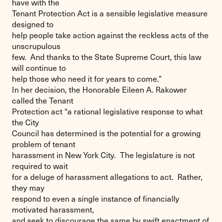
have with the
Tenant Protection Act is a sensible legislative measure
designed to
help people take action against the reckless acts of the
unscrupulous
few. And thanks to the State Supreme Court, this law
will continue to
help those who need it for years to come.”
In her decision, the Honorable Eileen A. Rakower
called the Tenant
Protection act “a rational legislative response to what
the City
Council has determined is the potential for a growing
problem of tenant
harassment in New York City. The legislature is not
required to wait
for a deluge of harassment allegations to act. Rather,
they may
respond to even a single instance of financially
motivated harassment,
and seek to discourage the same by swift enactment of