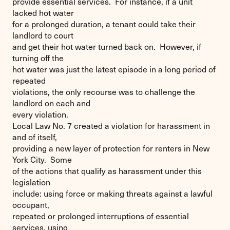
provide essential services. For instance, if a unit
lacked hot water
for a prolonged duration, a tenant could take their
landlord to court
and get their hot water turned back on. However, if
turning off the
hot water was just the latest episode in a long period of
repeated
violations, the only recourse was to challenge the
landlord on each and
every violation.
Local Law No. 7 created a violation for harassment in
and of itself,
providing a new layer of protection for renters in New
York City. Some
of the actions that qualify as harassment under this
legislation
include: using force or making threats against a lawful
occupant,
repeated or prolonged interruptions of essential
services, using