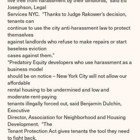
live free from harassment by their landlords,” said Ed
Josephson, Legal
Services NYC. “Thanks to Judge Rakower’s decision,
tenants can
continue to use the city anti-harassment law to protect
themselves
against landlords who refuse to make repairs or start
baseless eviction
cases against them.”
“Predatory Equity developers who use harassment as a
business model
should be on notice – New York City will not allow our
affordable
rental housing to be undermined and low and
moderate-rent-paying
tenants illegally forced out, said Benjamin Dulchin,
Executive
Director, Association for Neighborhood and Housing
Development. “The
Tenant Protection Act gives tenants the tool they need
to fight back,