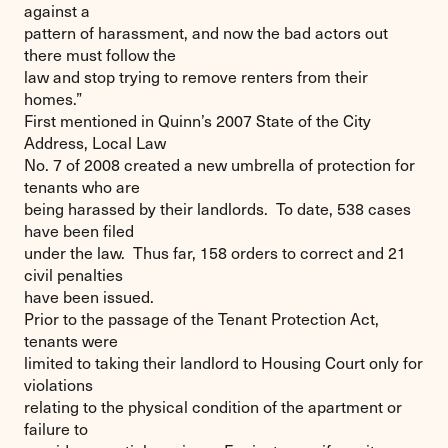
against a
pattern of harassment, and now the bad actors out
there must follow the
law and stop trying to remove renters from their
homes.”
First mentioned in Quinn’s 2007 State of the City
Address, Local Law
No. 7 of 2008 created a new umbrella of protection for
tenants who are
being harassed by their landlords. To date, 538 cases
have been filed
under the law. Thus far, 158 orders to correct and 21
civil penalties
have been issued.
Prior to the passage of the Tenant Protection Act,
tenants were
limited to taking their landlord to Housing Court only for
violations
relating to the physical condition of the apartment or
failure to