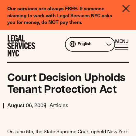
LGBTQIA+
Our services are always FREE.
If someone
Legal
claiming to work with Legal Services NYC asks
Needs
you for money, do NOT pay them.
Survey
Skip to content
CL
MENU
English
ME
Court Decision Upholds
Tenant Protection Act
August 06, 2009
Articles
On June 5th, the State Supreme Court upheld New York