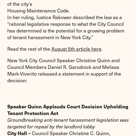
of the city’s
Housing Maintenance Code.
In her ruling, Justice Rakower described the law as a
“rational legislative response to what the City Council
has determined is the potential for a growing problem
of tenant harassment in New York City.”
Read the rest of the
August 5th article here
.
New York City Council Speaker Christine Quinn and
Council Members Daniel R. Garodnick and Melissa
Mark-Viverito released a statement in support of the
decision:
Speaker Quinn Applauds Court Decision Upholding
Tenant Protection Act
Groundbreaking anti-tenant harassment legislation was
targeted for repeal by the landlord lobby
City Hall –
Council Speaker Christine C. Quinn,