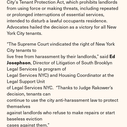
City's Tenant Protection Act, which prohibits landlords
from using force or making threats, including repeated
or prolonged interruptions of essential services,
intended to disturb a lawful occupants residence.
Advocates hailed the decision as a victory for all New
York City tenants.
“The Supreme Court vindicated the right of New York
City tenants to
Ed
live free from harassment by their landlords,” said
Josephson
, Director of Litigation of South Brooklyn
Legal Services (a program of
Legal Services NYC) and Housing Coordinator at the
Legal Support Unit
of Legal Services NYC. “Thanks to Judge Rakower’s
decision, tenants can
continue to use the city anti-harassment law to protect
themselves
against landlords who refuse to make repairs or start
baseless eviction
cases against them.”