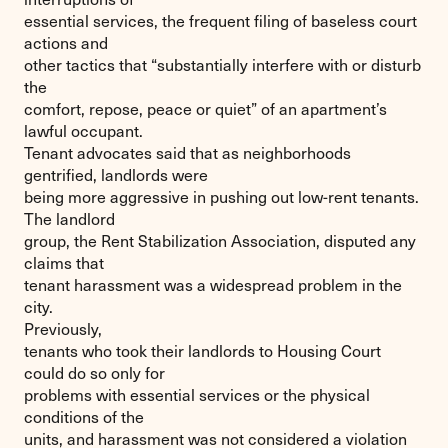
essential services, the frequent filing of baseless court
actions and
other tactics that “substantially interfere with or disturb
the
comfort, repose, peace or quiet” of an apartment’s
lawful occupant.
Tenant advocates said that as neighborhoods
gentrified, landlords were
being more aggressive in pushing out low-rent tenants.
The landlord
group, the Rent Stabilization Association, disputed any
claims that
tenant harassment was a widespread problem in the
city.
Previously,
tenants who took their landlords to Housing Court
could do so only for
problems with essential services or the physical
conditions of the
units, and harassment was not considered a violation