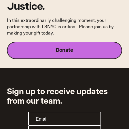
Justice.
In this extraordinarily challenging moment, your
partnership with LSNYC is critical. Please join us by
making your gift today.
Donate
Sign up to receive updates
from our team.