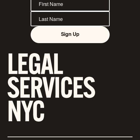
Sign Up