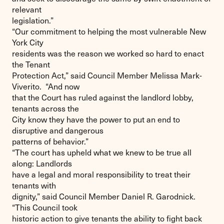
relevant
legislation.”
“Our commitment to helping the most vulnerable New
York City
residents was the reason we worked so hard to enact
the Tenant
Protection Act,” said Council Member Melissa Mark-
Viverito. “And now
that the Court has ruled against the landlord lobby,
tenants across the
City know they have the power to put an end to
disruptive and dangerous
patterns of behavior.”
“The court has upheld what we knew to be true all
along: Landlords
have a legal and moral responsibility to treat their
tenants with
dignity,” said Council Member Daniel R. Garodnick.
“This Council took
historic action to give tenants the ability to fight back