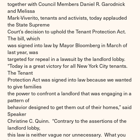
together with Council Members Daniel R. Garodnick
and Melissa
Mark-Viverito, tenants and activists, today applauded
the State Supreme
Court’s decision to uphold the Tenant Protection Act.
The bill, which
was signed into law by Mayor Bloomberg in March of
last year, was
targeted for repeal in a lawsuit by the landlord lobby.
“Today is a great victory for all New York City tenants.
The Tenant
Protection Act was signed into law because we wanted
to give families
the power to confront a landlord that was engaging in a
pattern of
behavior designed to get them out of their homes,” said
Speaker
Christine C. Quinn. “Contrary to the assertions of the
landlord lobby,
this law is neither vague nor unnecessary. What you