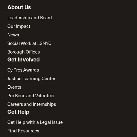
About Us
Leadership and Board
Our Impact
News
Social Work at LSNYC
Borough Offices
Get Involved
Cy Pres Awards
Justice Learning Center
Events
Pro Bono and Volunteer
Careers and Internships
Get Help
Get Help with a Legal Issue
Find Resources