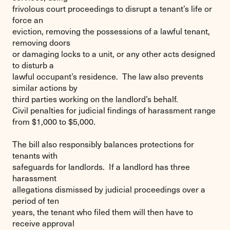
frivolous court proceedings to disrupt a tenant’s life or
force an
eviction, removing the possessions of a lawful tenant,
removing doors
or damaging locks to a unit, or any other acts designed
to disturb a
lawful occupant’s residence. The law also prevents
similar actions by
third parties working on the landlord’s behalf.
Civil penalties for judicial findings of harassment range
from $1,000 to $5,000.
The bill also responsibly balances protections for
tenants with
safeguards for landlords. If a landlord has three
harassment
allegations dismissed by judicial proceedings over a
period of ten
years, the tenant who filed them will then have to
receive approval