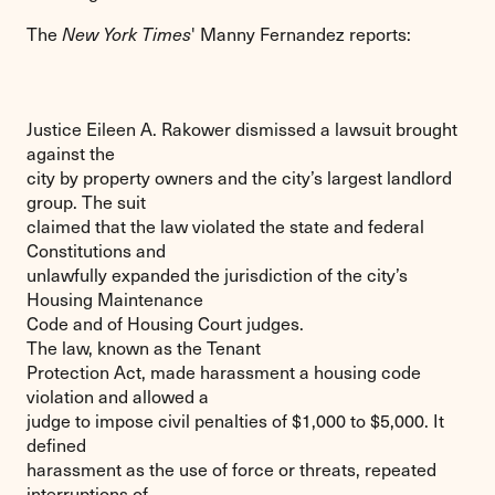
The
New York Times
' Manny Fernandez reports:
Justice Eileen A. Rakower dismissed a lawsuit brought
against the
city by property owners and the city’s largest landlord
group. The suit
claimed that the law violated the state and federal
Constitutions and
unlawfully expanded the jurisdiction of the city’s
Housing Maintenance
Code and of Housing Court judges.
The law, known as the Tenant
Protection Act, made harassment a housing code
violation and allowed a
judge to impose civil penalties of $1,000 to $5,000. It
defined
harassment as the use of force or threats, repeated
interruptions of