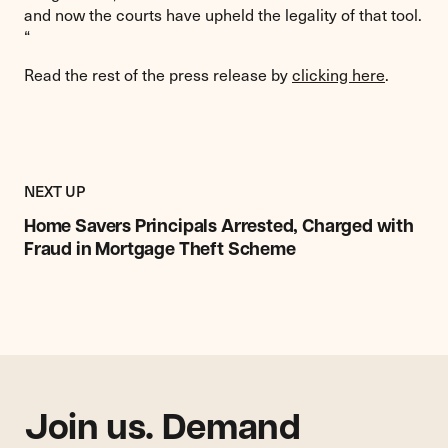
and now the courts have upheld the legality of that tool.
“
Read the rest of the press release by
clicking here
.
Previous
Post:
POST
NEXT UP
Home
Savers
Home Savers Principals Arrested, Charged with
Principals
Fraud in Mortgage Theft Scheme
Arrested,
Charged
with
Fraud
in
Mortgage
Theft
Join us. Demand
Scheme