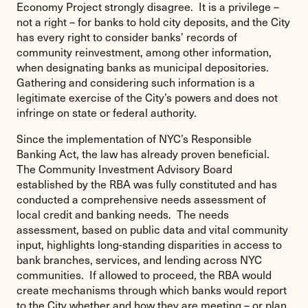
Economy Project strongly disagree. It is a privilege –
not a right – for banks to hold city deposits, and the City
has every right to consider banks’ records of
community reinvestment, among other information,
when designating banks as municipal depositories.
Gathering and considering such information is a
legitimate exercise of the City’s powers and does not
infringe on state or federal authority.
Since the implementation of NYC’s Responsible
Banking Act, the law has already proven beneficial.
The Community Investment Advisory Board
established by the RBA was fully constituted and has
conducted a comprehensive needs assessment of
local credit and banking needs. The needs
assessment, based on public data and vital community
input, highlights long-standing disparities in access to
bank branches, services, and lending across NYC
communities. If allowed to proceed, the RBA would
create mechanisms through which banks would report
to the City whether and how they are meeting – or plan