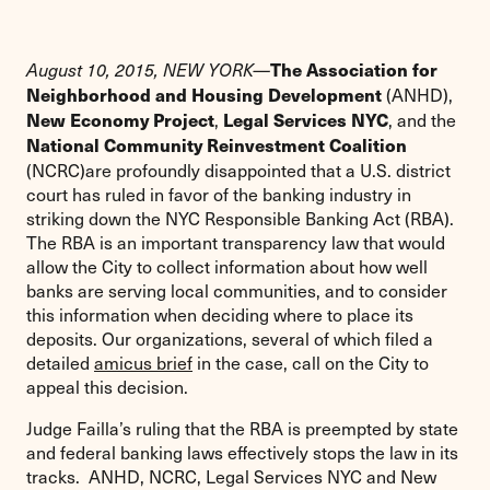
The Association for
August 10, 2015, NEW YORK—
(ANHD),
Neighborhood and Housing Development
,
, and the
New Economy Project
Legal Services NYC
National Community Reinvestment Coalition
(NCRC)are profoundly disappointed that a U.S. district
court has ruled in favor of the banking industry in
striking down the NYC Responsible Banking Act (RBA).
The RBA is an important transparency law that would
allow the City to collect information about how well
banks are serving local communities, and to consider
this information when deciding where to place its
deposits. Our organizations, several of which filed a
detailed
amicus brief
in the case, call on the City to
appeal this decision.
Judge Failla’s ruling that the RBA is preempted by state
and federal banking laws effectively stops the law in its
tracks. ANHD, NCRC, Legal Services NYC and New