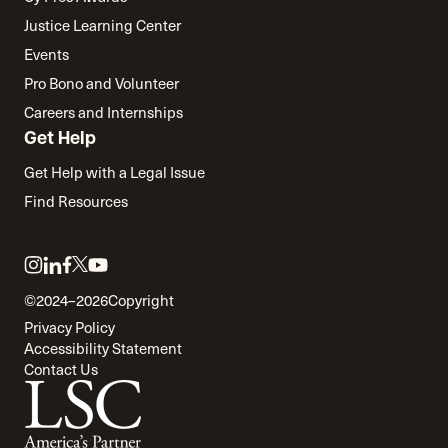
Justice Learning Center
Events
Pro Bono and Volunteer
Careers and Internships
Get Help
Get Help with a Legal Issue
Find Resources
Link
Link
Link
Link
Link
to
to
to
to
to
©2024–2026
Copyright
twitter
instagram
linkedin
facebook
youtube
Privacy Policy
Accessibility Statement
Contact Us