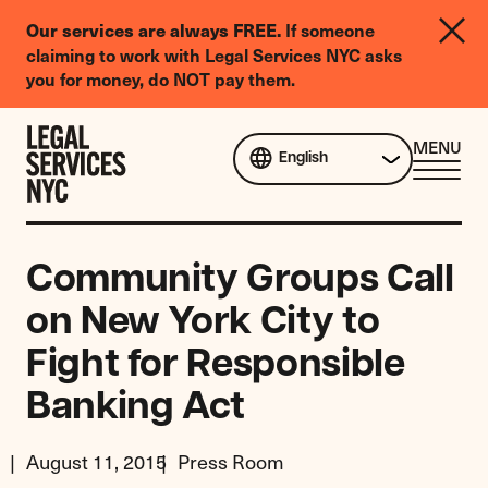
LGBTQIA+
If someone
Our services are always FREE.
Legal
claiming to work with Legal Services NYC asks
Needs
you for money, do NOT pay them.
Survey
Skip to content
CL
MENU
English
ME
Community Groups Call
on New York City to
Fight for Responsible
Banking Act
August 11, 2015
Press Room