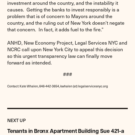
investment around the country, and the instability it
causes. Getting the banks to invest responsibly is a
problem that is of concern to Mayors around the
country, and the ruling out of New York doesn’t negate
that concern. In fact, it adds fuel to the fire.”
ANHD, New Economy Project, Legal Services NYC and
NCRC call upon New York City to appeal this decision
so this urgent transparency law can finally move
forward as intended.
###
Contact: Kate Whalen, 646-442-3654, kwhalen (at) legalservicesnyc.org
Previous
Post:
POST
NEXT UP
Tenants
in
Tenants in Bronx Apartment Building Sue 421-a