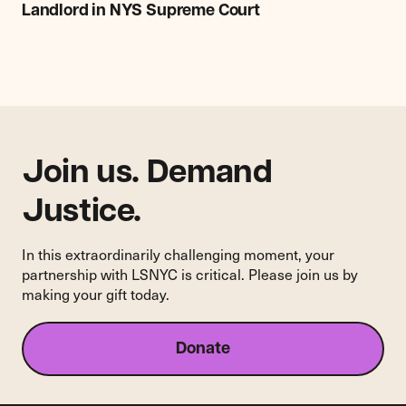
Bronx
Landlord in NYS Supreme Court
Apartment
Building
Sue
421-
a
Landlord
in
NYS
Join us. Demand
Supreme
Court
Justice.
In this extraordinarily challenging moment, your
partnership with LSNYC is critical. Please join us by
making your gift today.
Donate