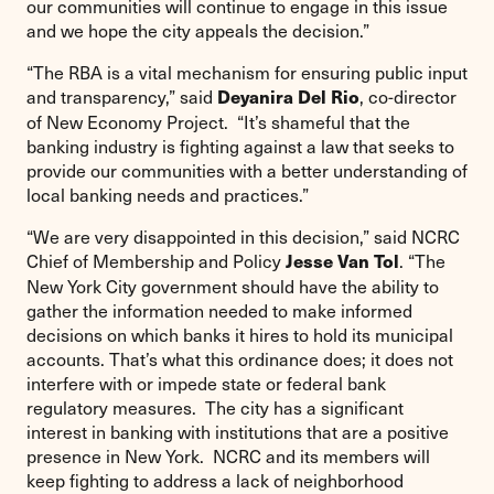
our communities will continue to engage in this issue
and we hope the city appeals the decision.”
“The RBA is a vital mechanism for ensuring public input
and transparency,” said
, co-director
Deyanira Del Rio
of New Economy Project. “It’s shameful that the
banking industry is fighting against a law that seeks to
provide our communities with a better understanding of
local banking needs and practices.”
“We are very disappointed in this decision,” said NCRC
Chief of Membership and Policy
. “The
Jesse Van Tol
New York City government should have the ability to
gather the information needed to make informed
decisions on which banks it hires to hold its municipal
accounts. That’s what this ordinance does; it does not
interfere with or impede state or federal bank
regulatory measures. The city has a significant
interest in banking with institutions that are a positive
presence in New York. NCRC and its members will
keep fighting to address a lack of neighborhood