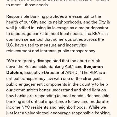
to meet – those needs.
Responsible banking practices are essential to the
health of our City and its neighborhoods, and the City is
well-justified in using its leverage as a major depositor
to encourage banks to meet local needs. The RBA is a
common sense tool that numerous cities across the
U.S. have used to measure and incentivize
reinvestment and increase public transparency.
“We are greatly disappointed that the court struck
down the Responsible Banking Act,” said
Benjamin
, Executive Director of ANHD. “The RBA is a
Dulchin
critical transparency law with one of the strongest
public engagement components in the country to help
our communities better understand and shed light on
how banks are responding to local needs. Responsible
banking is of critical importance to low- and moderate-
income NYC residents and neighborhoods. While we
just lost a valuable tool encourage responsible banking,