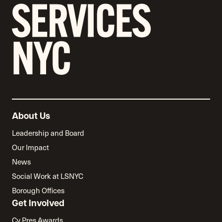
About Us
Leadership and Board
Our Impact
News
Social Work at LSNYC
Borough Offices
Get Involved
Cy Pres Awards