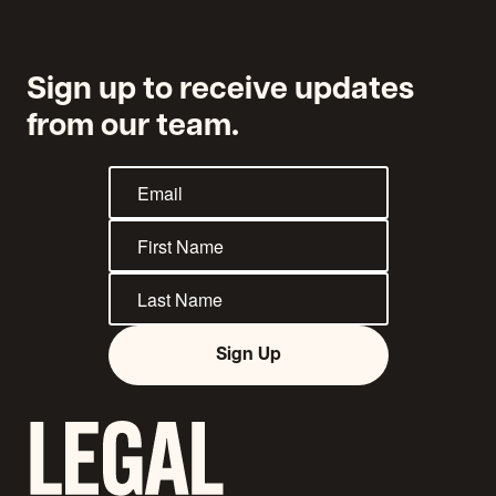
Sign up to receive updates
from our team.
Sign Up