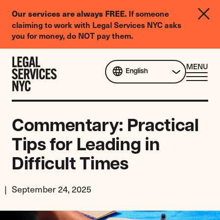
LGBTQIA+
Our services are always FREE.
If someone
Legal
claiming to work with Legal Services NYC asks
Needs
you for money, do NOT pay them.
Survey
Skip to content
CL
MENU
English
ME
Commentary: Practical
Tips for Leading in
Difficult Times
September 24, 2025