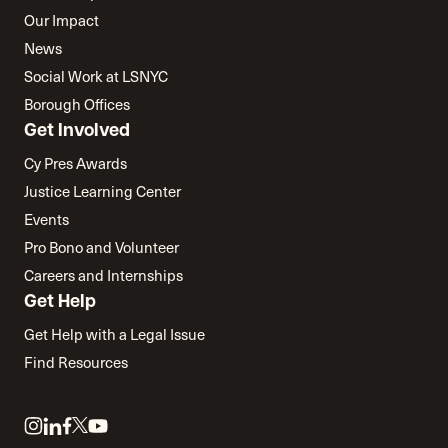
Our Impact
News
Social Work at LSNYC
Borough Offices
Get Involved
Cy Pres Awards
Justice Learning Center
Events
Pro Bono and Volunteer
Careers and Internships
Get Help
Get Help with a Legal Issue
Find Resources
Link
Link
Link
Link
Link