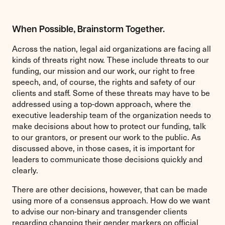
When Possible, Brainstorm Together.
Across the nation, legal aid organizations are facing all
kinds of threats right now. These include threats to our
funding, our mission and our work, our right to free
speech, and, of course, the rights and safety of our
clients and staff. Some of these threats may have to be
addressed using a top-down approach, where the
executive leadership team of the organization needs to
make decisions about how to protect our funding, talk
to our grantors, or present our work to the public. As
discussed above, in those cases, it is important for
leaders to communicate those decisions quickly and
clearly.
There are other decisions, however, that can be made
using more of a consensus approach. How do we want
to advise our non-binary and transgender clients
regarding changing their gender markers on official