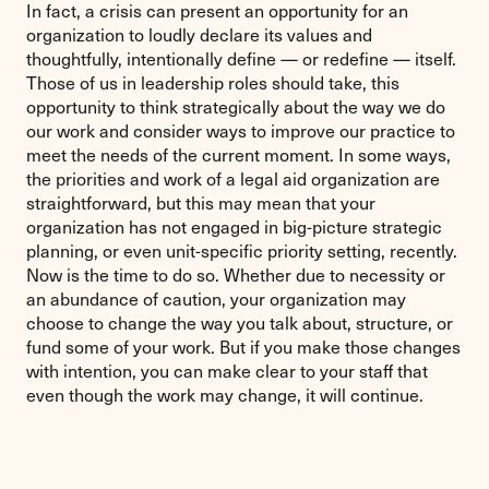
In fact, a crisis can present an opportunity for an
organization to loudly declare its values and
thoughtfully, intentionally define — or redefine — itself.
Those of us in leadership roles should take, this
opportunity to think strategically about the way we do
our work and consider ways to improve our practice to
meet the needs of the current moment. In some ways,
the priorities and work of a legal aid organization are
straightforward, but this may mean that your
organization has not engaged in big-picture strategic
planning, or even unit-specific priority setting, recently.
Now is the time to do so. Whether due to necessity or
an abundance of caution, your organization may
choose to change the way you talk about, structure, or
fund some of your work. But if you make those changes
with intention, you can make clear to your staff that
even though the work may change, it will continue.