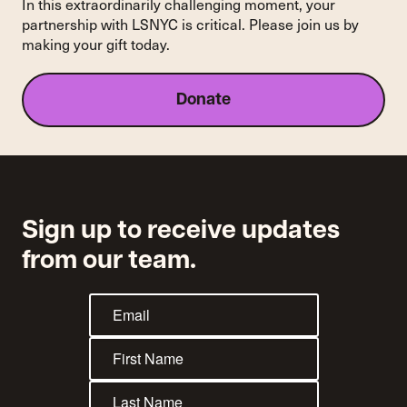
In this extraordinarily challenging moment, your
Yorkers
partnership with LSNYC is critical. Please join us by
making your gift today.
Donate
Sign up to receive updates
from our team.