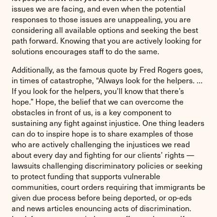
issues we are facing, and even when the potential
responses to those issues are unappealing, you are
considering all available options and seeking the best
path forward. Knowing that you are actively looking for
solutions encourages staff to do the same.
Additionally, as the famous quote by Fred Rogers goes,
in times of catastrophe, “Always look for the helpers. …
If you look for the helpers, you’ll know that there’s
hope.” Hope, the belief that we can overcome the
obstacles in front of us, is a key component to
sustaining any fight against injustice. One thing leaders
can do to inspire hope is to share examples of those
who are actively challenging the injustices we read
about every day and fighting for our clients’ rights —
lawsuits challenging discriminatory policies or seeking
to protect funding that supports vulnerable
communities, court orders requiring that immigrants be
given due process before being deported, or op-eds
and news articles enouncing acts of discrimination.