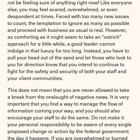
not be feeling sure of anything right now! Like everyone
else, you may feel scared, overwhelmed, or even
despondent at times. Faced with too many new issues
to count, the temptation to ignore as many as possible
and proceed with business as usual is real. However,
as comforting as it might seem to take an “ostrich”
approach for a little while, a good leader cannot
indulge in that luxury for too long. Instead, you have to
pull your head out of the sand and let those who look to
you for direction know that you intend to continue to
fight for the safety and security of both your staff and
your client communities.
This does not mean that you are never allowed to take
a break from the onslaught of negative news. It is very
important that you find a way to manage the flow of
information coming your way, and you should also
encourage your staff to do the same. Do not make it
your personal responsibility to be aware of every single
proposed change or action by the federal government
the day it happens. If you are overwhelmed or burned