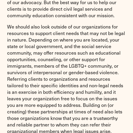
of our advocacy. But the best way for us to help our
clients is to provide direct civil legal services and
community education consistent with our mission.
We should also look outside of our organizations for
resources to support client needs that may not be legal
in nature. Depending on where you are located, your
state or local government, and the social service
community, may offer resources such as educational
opportunities, counseling, or other support for
immigrants, members of the LGBTQ+ community, or
survivors of interpersonal or gender-based violence.
Referring clients to organizations and resources
tailored to their specific identities and non-legal needs
is an exercise in both efficiency and humility, and it
leaves your organization free to focus on the issues
you are more equipped to address. Building on (or
creating) these partnerships at times of need also lets
those organizations know that you are a trustworthy
and reliable partner to whom they can refer their
organizational members when legal issues arise.