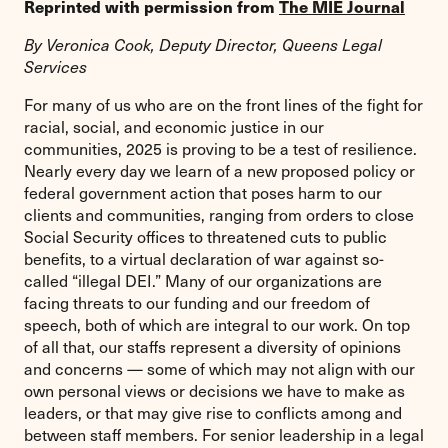
Reprinted with permission from
The MIE Journal
By Veronica Cook, Deputy Director, Queens Legal
Services
For many of us who are on the front lines of the fight for
racial, social, and economic justice in our
communities, 2025 is proving to be a test of resilience.
Nearly every day we learn of a new proposed policy or
federal government action that poses harm to our
clients and communities, ranging from orders to close
Social Security offices to threatened cuts to public
benefits, to a virtual declaration of war against so-
called “illegal DEI.” Many of our organizations are
facing threats to our funding and our freedom of
speech, both of which are integral to our work. On top
of all that, our staffs represent a diversity of opinions
and concerns — some of which may not align with our
own personal views or decisions we have to make as
leaders, or that may give rise to conflicts among and
between staff members. For senior leadership in a legal