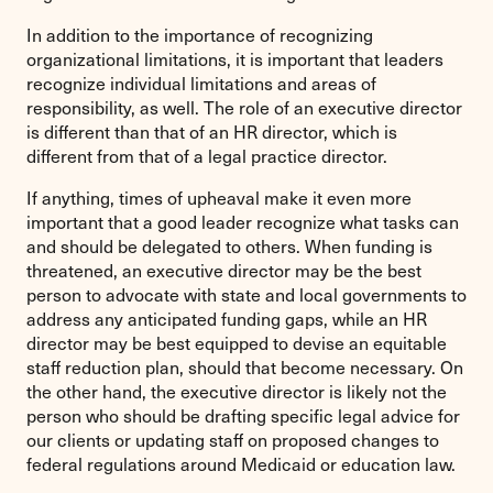
In addition to the importance of recognizing
organizational limitations, it is important that leaders
recognize individual limitations and areas of
responsibility, as well. The role of an executive director
is different than that of an HR director, which is
different from that of a legal practice director.
If anything, times of upheaval make it even more
important that a good leader recognize what tasks can
and should be delegated to others. When funding is
threatened, an executive director may be the best
person to advocate with state and local governments to
address any anticipated funding gaps, while an HR
director may be best equipped to devise an equitable
staff reduction plan, should that become necessary. On
the other hand, the executive director is likely not the
person who should be drafting specific legal advice for
our clients or updating staff on proposed changes to
federal regulations around Medicaid or education law.