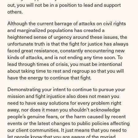
out, you will not be in a position to lead and support
others.
Although the current barrage of attacks on civil rights
and marginalized populations has created a
heightened sense of urgency around these issues, the
unfortunate truth is that the fight for justice has always
faced great resistance, constantly encountering new
kinds of attacks, and is not ending any time soon. To
lead through times of crisis, you must be intentional
about taking time to rest and regroup so that you will
have the energy to continue that fight.
Demonstrating your intent to continue to pursue your
mission and fight injustice also does not mean you
need to have easy solutions for every problem right
away, nor does it mean you shouldn’t acknowledge
people’s genuine fears, or the harm caused by recent
events or the latest changes to public policies affecting
our client communities. It just means that you need to
let people know that you are aware of the myriad