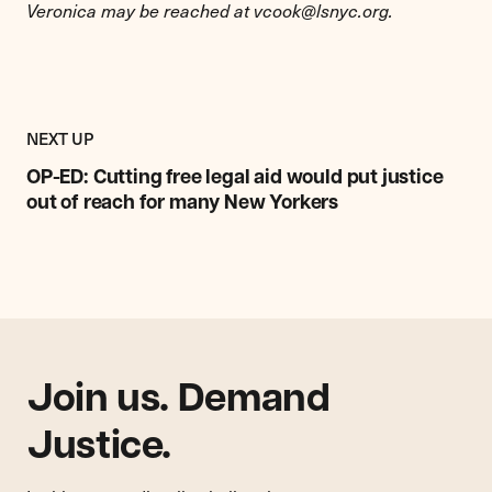
Veronica may be reached at
vcook@lsnyc.org
.
Previous
Post:
POST
NEXT UP
OP-
ED:
OP-ED: Cutting free legal aid would put justice
Cutting
out of reach for many New Yorkers
free
legal
aid
would
put
justice
out
Join us. Demand
of
reach
Justice.
for
many
New