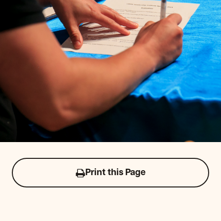
Print this Page
Click
to
print
this
page