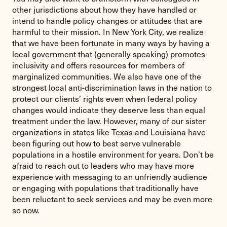
other jurisdictions about how they have handled or
intend to handle policy changes or attitudes that are
harmful to their mission. In New York City, we realize
that we have been fortunate in many ways by having a
local government that (generally speaking) promotes
inclusivity and offers resources for members of
marginalized communities. We also have one of the
strongest local anti-discrimination laws in the nation to
protect our clients’ rights even when federal policy
changes would indicate they deserve less than equal
treatment under the law. However, many of our sister
organizations in states like Texas and Louisiana have
been figuring out how to best serve vulnerable
populations in a hostile environment for years. Don’t be
afraid to reach out to leaders who may have more
experience with messaging to an unfriendly audience
or engaging with populations that traditionally have
been reluctant to seek services and may be even more
so now.