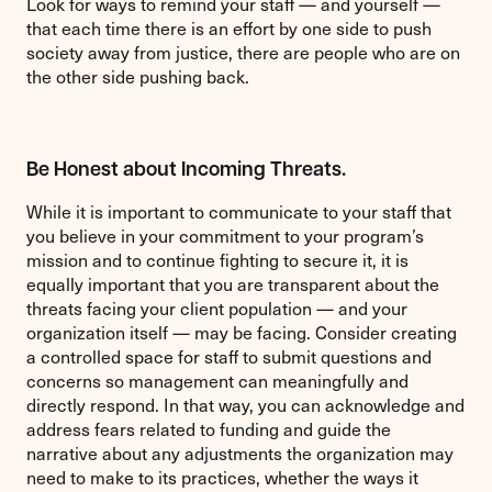
Look for ways to remind your staff — and yourself —
that each time there is an effort by one side to push
society away from justice, there are people who are on
the other side pushing back.
Be Honest about Incoming Threats.
While it is important to communicate to your staff that
you believe in your commitment to your program’s
mission and to continue fighting to secure it, it is
equally important that you are transparent about the
threats facing your client population — and your
organization itself — may be facing. Consider creating
a controlled space for staff to submit questions and
concerns so management can meaningfully and
directly respond. In that way, you can acknowledge and
address fears related to funding and guide the
narrative about any adjustments the organization may
need to make to its practices, whether the ways it