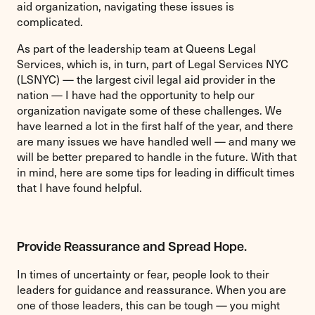
aid organization, navigating these issues is
complicated.
As part of the leadership team at Queens Legal
Services, which is, in turn, part of Legal Services NYC
(LSNYC) — the largest civil legal aid provider in the
nation — I have had the opportunity to help our
organization navigate some of these challenges. We
have learned a lot in the first half of the year, and there
are many issues we have handled well — and many we
will be better prepared to handle in the future. With that
in mind, here are some tips for leading in difficult times
that I have found helpful.
Provide Reassurance and Spread Hope.
In times of uncertainty or fear, people look to their
leaders for guidance and reassurance. When you are
one of those leaders, this can be tough — you might