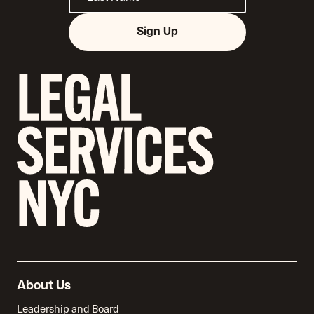
Sign Up
About Us
Leadership and Board