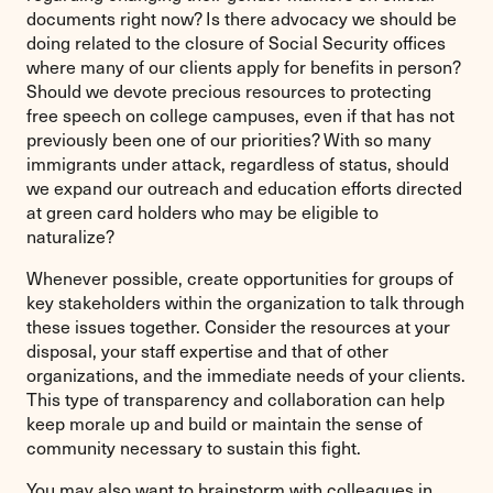
documents right now? Is there advocacy we should be
doing related to the closure of Social Security offices
where many of our clients apply for benefits in person?
Should we devote precious resources to protecting
free speech on college campuses, even if that has not
previously been one of our priorities? With so many
immigrants under attack, regardless of status, should
we expand our outreach and education efforts directed
at green card holders who may be eligible to
naturalize?
Whenever possible, create opportunities for groups of
key stakeholders within the organization to talk through
these issues together. Consider the resources at your
disposal, your staff expertise and that of other
organizations, and the immediate needs of your clients.
This type of transparency and collaboration can help
keep morale up and build or maintain the sense of
community necessary to sustain this fight.
You may also want to brainstorm with colleagues in