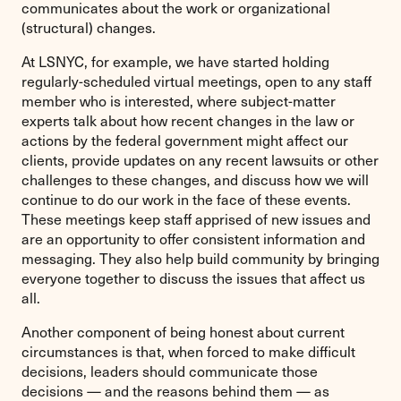
communicates about the work or organizational
(structural) changes.
At LSNYC, for example, we have started holding
regularly-scheduled virtual meetings, open to any staff
member who is interested, where subject-matter
experts talk about how recent changes in the law or
actions by the federal government might affect our
clients, provide updates on any recent lawsuits or other
challenges to these changes, and discuss how we will
continue to do our work in the face of these events.
These meetings keep staff apprised of new issues and
are an opportunity to offer consistent information and
messaging. They also help build community by bringing
everyone together to discuss the issues that affect us
all.
Another component of being honest about current
circumstances is that, when forced to make difficult
decisions, leaders should communicate those
decisions — and the reasons behind them — as