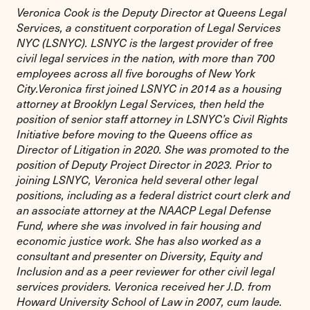
Veronica Cook is the Deputy Director at Queens Legal
Services, a constituent corporation of Legal Services
NYC (LSNYC). LSNYC is the largest provider of free
civil legal services in the nation, with more than 700
employees across all five boroughs of New York
City.Veronica first joined LSNYC in 2014 as a housing
attorney at Brooklyn Legal Services, then held the
position of senior staff attorney in LSNYC’s Civil Rights
Initiative before moving to the Queens office as
Director of Litigation in 2020. She was promoted to the
position of Deputy Project Director in 2023. Prior to
joining LSNYC, Veronica held several other legal
positions, including as a federal district court clerk and
an associate attorney at the NAACP Legal Defense
Fund, where she was involved in fair housing and
economic justice work. She has also worked as a
consultant and presenter on Diversity, Equity and
Inclusion and as a peer reviewer for other civil legal
services providers. Veronica received her J.D. from
Howard University School of Law in 2007, cum laude.