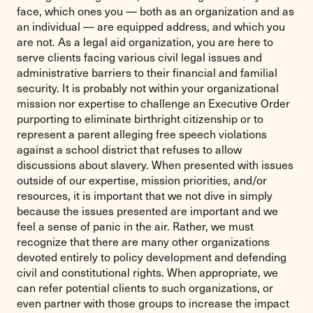
face, which ones you — both as an organization and as
an individual — are equipped address, and which you
are not. As a legal aid organization, you are here to
serve clients facing various civil legal issues and
administrative barriers to their financial and familial
security. It is probably not within your organizational
mission nor expertise to challenge an Executive Order
purporting to eliminate birthright citizenship or to
represent a parent alleging free speech violations
against a school district that refuses to allow
discussions about slavery. When presented with issues
outside of our expertise, mission priorities, and/or
resources, it is important that we not dive in simply
because the issues presented are important and we
feel a sense of panic in the air. Rather, we must
recognize that there are many other organizations
devoted entirely to policy development and defending
civil and constitutional rights. When appropriate, we
can refer potential clients to such organizations, or
even partner with those groups to increase the impact