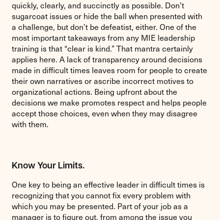
quickly, clearly, and succinctly as possible. Don’t
sugarcoat issues or hide the ball when presented with
a challenge, but don’t be defeatist, either. One of the
most important takeaways from any MIE leadership
training is that “clear is kind.” That mantra certainly
applies here. A lack of transparency around decisions
made in difficult times leaves room for people to create
their own narratives or ascribe incorrect motives to
organizational actions. Being upfront about the
decisions we make promotes respect and helps people
accept those choices, even when they may disagree
with them.
Know Your Limits.
One key to being an effective leader in difficult times is
recognizing that you cannot fix every problem with
which you may be presented. Part of your job as a
manager is to figure out, from among the issue you