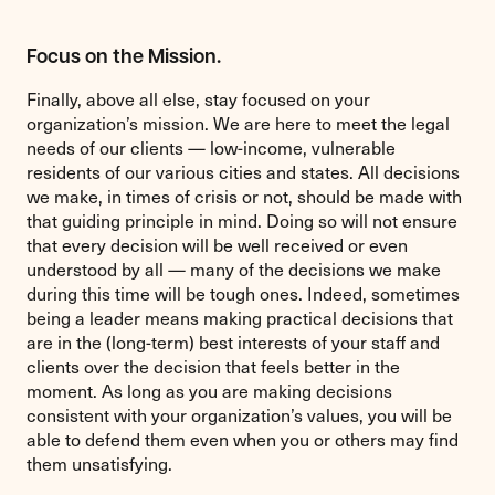
Focus on the Mission.
Finally, above all else, stay focused on your
organization’s mission. We are here to meet the legal
needs of our clients — low-income, vulnerable
residents of our various cities and states. All decisions
we make, in times of crisis or not, should be made with
that guiding principle in mind. Doing so will not ensure
that every decision will be well received or even
understood by all — many of the decisions we make
during this time will be tough ones. Indeed, sometimes
being a leader means making practical decisions that
are in the (long-term) best interests of your staff and
clients over the decision that feels better in the
moment. As long as you are making decisions
consistent with your organization’s values, you will be
able to defend them even when you or others may find
them unsatisfying.