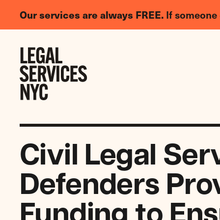
LGBTQIA+
Our services are always FREE.
If someone 
Legal
Needs
Skip to content
Survey
Civil Legal Ser
Defenders Prov
Funding to Ens