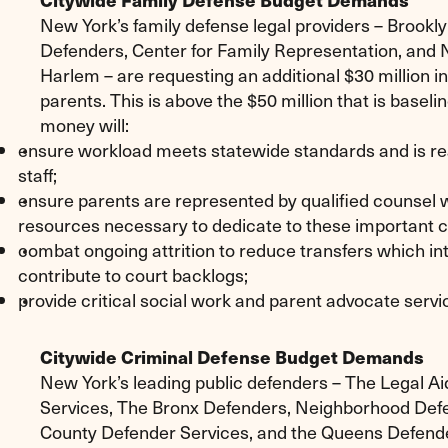
New York’s family defense legal providers – Brookl
Defenders, Center for Family Representation, and
Harlem – are requesting an additional $30 million i
parents. This is above the $50 million that is baseli
money will:
ensure workload meets statewide standards and is re
staff;
ensure parents are represented by qualified counsel w
resources necessary to dedicate to these important 
combat ongoing attrition to reduce transfers which in
contribute to court backlogs;
provide critical social work and parent advocate servi
Citywide Criminal Defense Budget Demands
New York’s leading public defenders – The Legal Ai
Services, The Bronx Defenders, Neighborhood Def
County Defender Services, and the Queens Defender