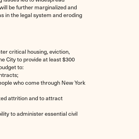
 will be further marginalized and
as in the legal system and eroding
er critical housing, eviction,
e City to provide at least $300
budget to:
ntracts;
e people who come through New York
d attrition and to attract
lity to administer essential civil