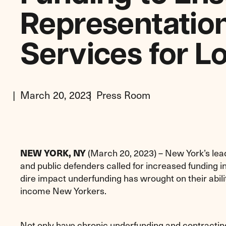
Representation
Services for 
March 20, 2023
Press Room
NEW YORK, NY
(March 20, 2023) – New York’s leadi
and public defenders called for increased funding in
dire impact underfunding has wrought on their abili
income New Yorkers.
Not only have chronic underfunding and contractin