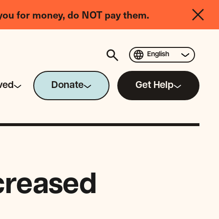
you for money, do NOT pay them.
English
ved
Donate
Get Help
ncreased