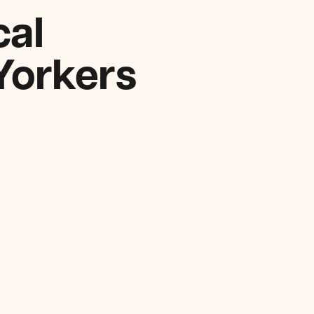
cal
Yorkers