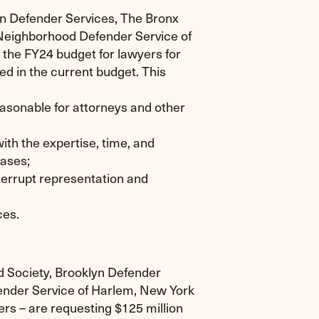
yn Defender Services, The Bronx
 Neighborhood Defender Service of
n the FY24 budget for lawyers for
ned in the current budget. This
asonable for attorneys and other
ith the expertise, time, and
cases;
terrupt representation and
ces.
d Society, Brooklyn Defender
ender Service of Harlem, New York
s – are requesting $125 million