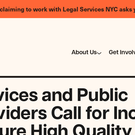
claiming to work with Legal Services NYC asks 
About Us
Get Invol
vices and Public
iders Call for I
ure High Quality