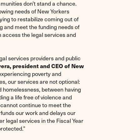
mmunities don’t stand a chance.
growing needs of New Yorkers
trying to restabilize coming out of
ng and meet the funding needs of
n access the legal services and
egal services providers and public
vera, president and CEO of New
experiencing poverty and
s, our services are not optional:
nd homelessness, between having
ng a life free of violence and
 cannot continue to meet the
erfunds our work and delays our
er legal services in the Fiscal Year
protected.”