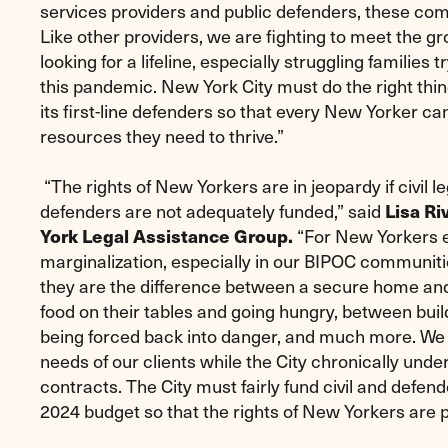
services providers and public defenders, these co
Like other providers, we are fighting to meet the 
looking for a lifeline, especially struggling families 
this pandemic. New York City must do the right thi
its first-line defenders so that every New Yorker ca
resources they need to thrive.”
“The rights of New Yorkers are in jeopardy if civil l
defenders are not adequately funded,” said
Lisa Ri
York Legal Assistance Group.
“For New Yorkers 
marginalization, especially in our BIPOC communitie
they are the difference between a secure home a
food on their tables and going hungry, between buildi
being forced back into danger, and much more. We
needs of our clients while the City chronically und
contracts. The City must fairly fund civil and defend
2024 budget so that the rights of New Yorkers are 