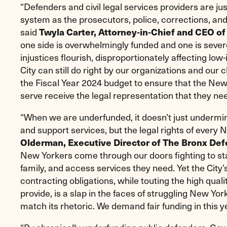
“Defenders and civil legal services providers are jus
system as the prosecutors, police, corrections, an
said
Twyla Carter, Attorney-in-Chief and CEO of
one side is overwhelmingly funded and one is sever
injustices flourish, disproportionately affecting lo
City can still do right by our organizations and our c
the Fiscal Year 2024 budget to ensure that the N
serve receive the legal representation that they nee
“When we are underfunded, it doesn’t just undermi
and support services, but the legal rights of every 
Olderman, Executive Director of The Bronx Def
New Yorkers come through our doors fighting to sta
family, and access services they need. Yet the City’s
contracting obligations, while touting the high qua
provide, is a slap in the faces of struggling New Yo
match its rhetoric. We demand fair funding in this y