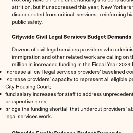
attrition, but if unaddressed this year, New Yorkers
disconnected from critical services, reinforcing bi
public safety.
Citywide Civil Legal Services Budget Demands
Dozens of civil legal services providers who administ
immigration and other related work are calling on th
million in increased funding in the Fiscal Year 2024 
increase all civil legal services providers’ baselined co
increase providers’ capacity to represent all eligibl
City Housing Court;
fund salary increases for staff to address unprecedente
prospective hires;
bridge the funding shortfall that undercut providers’ abi
legal services work.
Citywide Family Defense Budget Demands