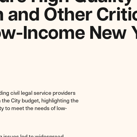
 and Other Criti
Low-Income New 
ng civil legal service providers
 the City budget, highlighting the
ty to meet the needs of low-
g issues led to widespread