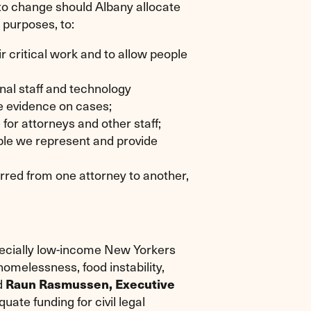
t to change should Albany allocate
e purposes, to:
r critical work and to allow people
onal staff and technology
e evidence on cases;
or attorneys and other staff;
ople we represent and provide
erred from one attorney to another,
pecially low-income New Yorkers
omelessness, food instability,
id
Raun Rasmussen, Executive
uate funding for civil legal