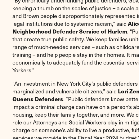
“By chronically underfunding public defenders, G
keeping a thumb on the scales of justice – a scale 
and Brown people disproportionately represented in 
legal institutions due to systemic racism,” said
Alic
Neighborhood Defender Service of Harlem
. “P
that create true public safety. We keep families uni
range of much-needed services – such as childcare
training – and help people stay in their homes. It m
economically to adequately fund the essential serv
Yorkers.”
“An investment in New York City’s public defenders 
marginalized and vulnerable citizens,” said
Lori Ze
Queens Defenders
. “Public defenders know bett
impact a criminal charge can have on a person’s ab
housing, keep their family together, and more. We cal
role our Attorneys and Social Workers play in mitiga
charge on someone’s ability to live a productive, fulf
services we provide in the Fiscal Year 2024 budget.