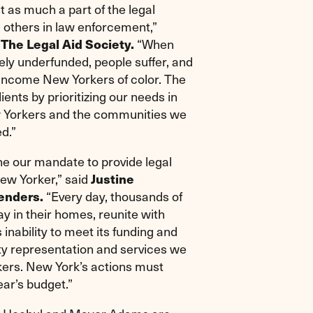
t as much a part of the legal
d others in law enforcement,”
 The Legal Aid Society.
“When
ely underfunded, people suffer, and
w-income New Yorkers of color. The
lients by prioritizing our needs in
ew Yorkers and the communities we
d.”
ne our mandate to provide legal
New Yorker,” said
Justine
enders.
“Every day, thousands of
y in their homes, reunite with
 inability to meet its funding and
lity representation and services we
rkers. New York’s actions must
ear’s budget.”