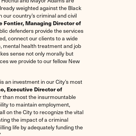
ov. Hochul and Mayor Adams are
already weighted against the Black
our country’s criminal and civil
e Fontier, Managing Director of
ublic defenders provide the services
ted, connect our clients to a wide
, mental health treatment and job
akes sense not only morally but
ices we provide to our fellow New
is an investment in our City’s most
no, Executive Director of
er than most the insurmountable
ility to maintain employment,
l on the City to recognize the vital
ting the impact of a criminal
illing life by adequately funding the
”