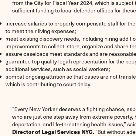
from the City for Fiscal Year 2024, which is subjec
sufficient funding to local defender offices for thes
increase salaries to properly compensate staff for thei
to meet their living expenses;
meet existing discovery needs, including hiring additi
improvements to collect, store, organize and share th
assure caseloads meet standards and are reasonable f
guarantee top quality legal representation for the pe
additional services, such as social workers;
combat ongoing attrition so that cases are not transf
which is contributing to court delay.
“Every New Yorker deserves a fighting chance, es
who are just one step away from extreme poverty, h
deportation, and life-threatening health issues,” sa
Director of Legal Services NYC.
“But without adeq