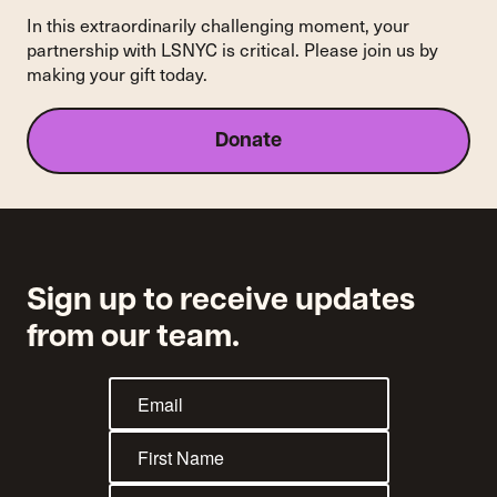
In this extraordinarily challenging moment, your
partnership with LSNYC is critical. Please join us by
making your gift today.
Donate
Sign up to receive updates
from our team.