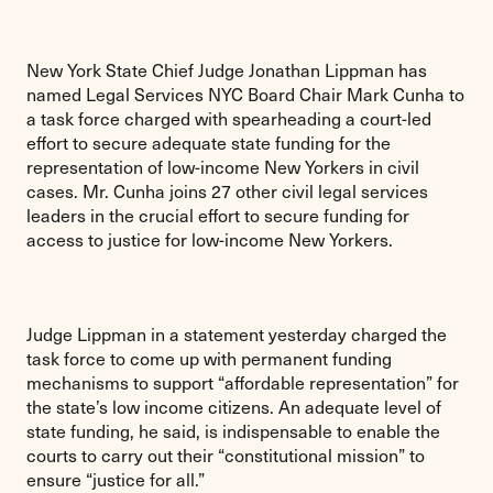
New York State Chief Judge Jonathan Lippman has
named Legal Services NYC Board Chair Mark Cunha to
a task force charged with spearheading a court-led
effort to secure adequate state funding for the
representation of low-income New Yorkers in civil
cases. Mr. Cunha joins 27 other civil legal services
leaders in the crucial effort to secure funding for
access to justice for low-income New Yorkers.
Judge Lippman in a statement yesterday charged the
task force to come up with permanent funding
mechanisms to support “affordable representation” for
the state’s low income citizens. An adequate level of
state funding, he said, is indispensable to enable the
courts to carry out their “constitutional mission” to
ensure “justice for all.”