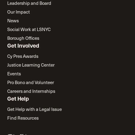
Leadership and Board
Our Impact
News
Social Work at LSNYC
Borough Offices
Get Involved
Cy Pres Awards
Justice Learning Center
Events
Pro Bono and Volunteer
Careers and Internships
Get Help
Get Help with a Legal Issue
Find Resources