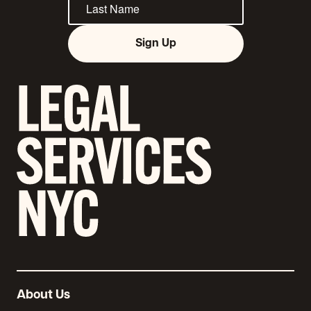
Sign Up
About Us