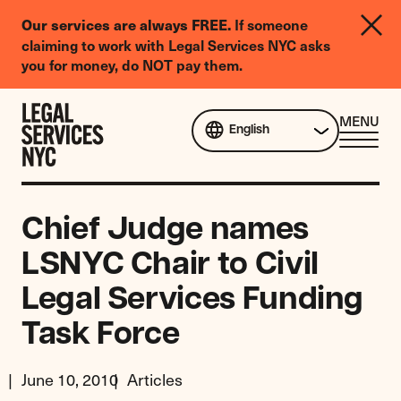
LGBTQIA+
If someone
Our services are always FREE.
Legal
claiming to work with Legal Services NYC asks
Needs
you for money, do NOT pay them.
Survey
Skip to content
CL
MENU
English
ME
Chief Judge names
LSNYC Chair to Civil
Legal Services Funding
Task Force
June 10, 2010
Articles