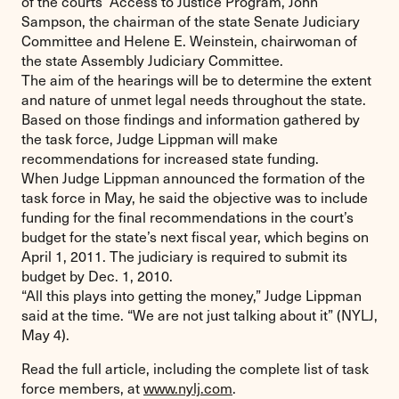
of the courts’ Access to Justice Program, John
Sampson, the chairman of the state Senate Judiciary
Committee and Helene E. Weinstein, chairwoman of
the state Assembly Judiciary Committee.
The aim of the hearings will be to determine the extent
and nature of unmet legal needs throughout the state.
Based on those findings and information gathered by
the task force, Judge Lippman will make
recommendations for increased state funding.
When Judge Lippman announced the formation of the
task force in May, he said the objective was to include
funding for the final recommendations in the court’s
budget for the state’s next fiscal year, which begins on
April 1, 2011. The judiciary is required to submit its
budget by Dec. 1, 2010.
“All this plays into getting the money,” Judge Lippman
said at the time. “We are not just talking about it” (NYLJ,
May 4).
Read the full article, including the complete list of task
force members, at
www.nylj.com
.