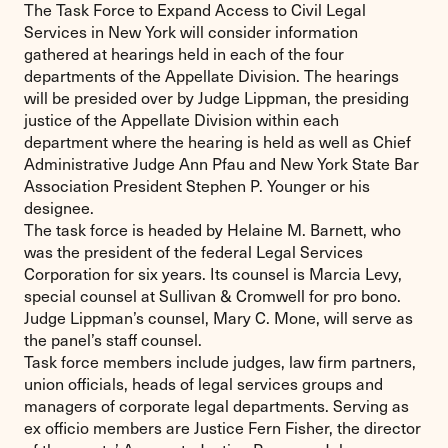
The Task Force to Expand Access to Civil Legal
Services in New York will consider information
gathered at hearings held in each of the four
departments of the Appellate Division. The hearings
will be presided over by Judge Lippman, the presiding
justice of the Appellate Division within each
department where the hearing is held as well as Chief
Administrative Judge Ann Pfau and New York State Bar
Association President Stephen P. Younger or his
designee.
The task force is headed by Helaine M. Barnett, who
was the president of the federal Legal Services
Corporation for six years. Its counsel is Marcia Levy,
special counsel at Sullivan & Cromwell for pro bono.
Judge Lippman’s counsel, Mary C. Mone, will serve as
the panel’s staff counsel.
Task force members include judges, law firm partners,
union officials, heads of legal services groups and
managers of corporate legal departments. Serving as
ex officio members are Justice Fern Fisher, the director