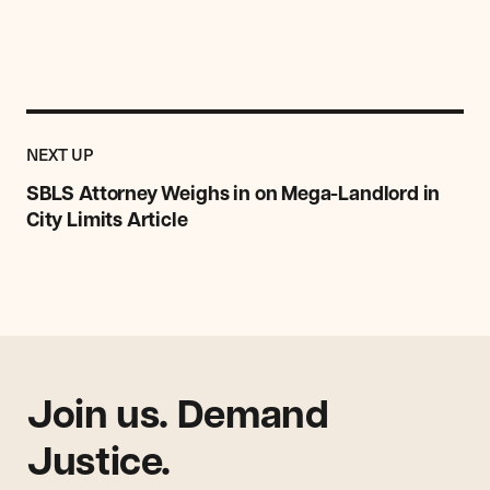
Previous
Post:
POST
NEXT UP
SBLS
Attorney
SBLS Attorney Weighs in on Mega-Landlord in
Weighs
City Limits Article
in
on
Mega-
Landlord
in
City
Limits
Article
Join us. Demand
Justice.