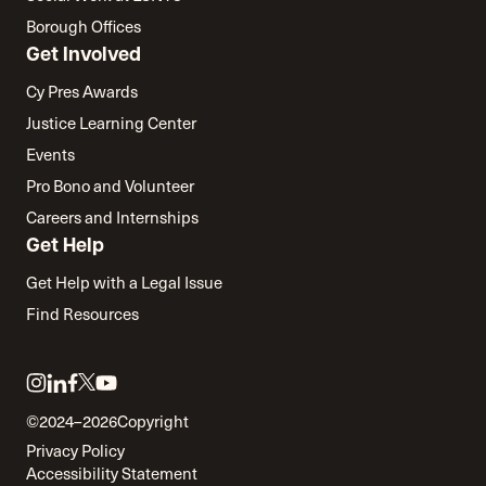
Borough Offices
Get Involved
Cy Pres Awards
Justice Learning Center
Events
Pro Bono and Volunteer
Careers and Internships
Get Help
Get Help with a Legal Issue
Find Resources
Link
Link
Link
Link
Link
to
to
to
to
to
©2024–2026
Copyright
twitter
instagram
linkedin
facebook
youtube
Privacy Policy
Accessibility Statement