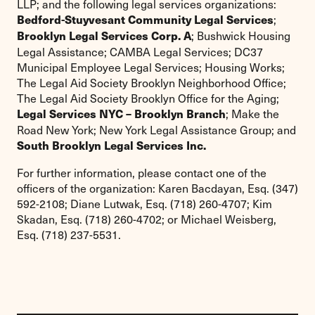
LLP; and the following legal services organizations:
;
Bedford-Stuyvesant Community Legal Services
; Bushwick Housing
Brooklyn Legal Services Corp. A
Legal Assistance; CAMBA Legal Services; DC37
Municipal Employee Legal Services; Housing Works;
The Legal Aid Society Brooklyn Neighborhood Office;
The Legal Aid Society Brooklyn Office for the Aging;
; Make the
Legal Services NYC – Brooklyn Branch
Road New York; New York Legal Assistance Group; and
South Brooklyn Legal Services Inc.
For further information, please contact one of the
officers of the organization: Karen Bacdayan, Esq. (347)
592-2108; Diane Lutwak, Esq. (718) 260-4707; Kim
Skadan, Esq. (718) 260-4702; or Michael Weisberg,
Esq. (718) 237-5531.