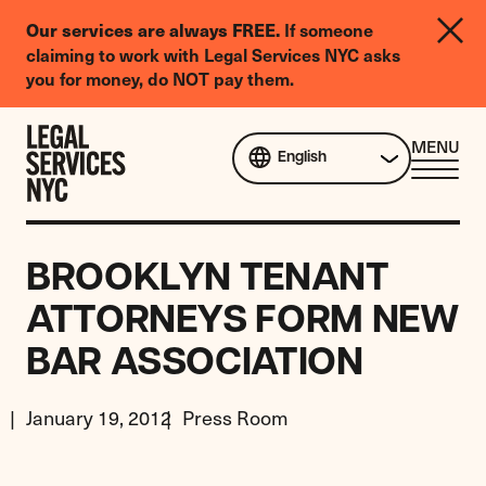
LGBTQIA+
If someone
Our services are always FREE.
Legal
claiming to work with Legal Services NYC asks
Needs
you for money, do NOT pay them.
Survey
Skip to content
CL
MENU
English
ME
BROOKLYN TENANT
ATTORNEYS FORM NEW
BAR ASSOCIATION
January 19, 2012
Press Room