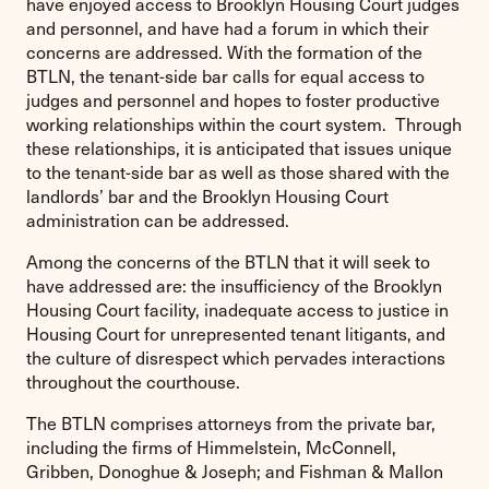
have enjoyed access to Brooklyn Housing Court judges
and personnel, and have had a forum in which their
concerns are addressed. With the formation of the
BTLN, the tenant-side bar calls for equal access to
judges and personnel and hopes to foster productive
working relationships within the court system. Through
these relationships, it is anticipated that issues unique
to the tenant-side bar as well as those shared with the
landlords’ bar and the Brooklyn Housing Court
administration can be addressed.
Among the concerns of the BTLN that it will seek to
have addressed are: the insufficiency of the Brooklyn
Housing Court facility, inadequate access to justice in
Housing Court for unrepresented tenant litigants, and
the culture of disrespect which pervades interactions
throughout the courthouse.
The BTLN comprises attorneys from the private bar,
including the firms of Himmelstein, McConnell,
Gribben, Donoghue & Joseph; and Fishman & Mallon