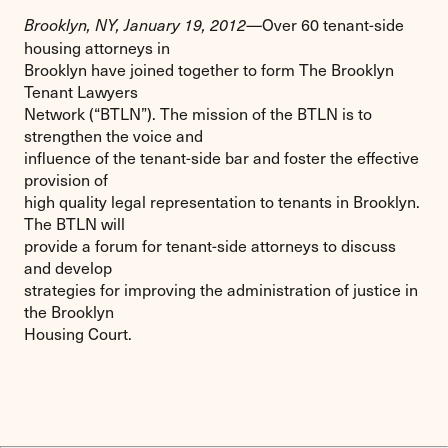
Over 60 tenant-side
Brooklyn, NY, January 19, 2012—
housing attorneys in
Brooklyn have joined together to form The Brooklyn
Tenant Lawyers
Network (“BTLN”). The mission of the BTLN is to
strengthen the voice and
influence of the tenant-side bar and foster the effective
provision of
high quality legal representation to tenants in Brooklyn.
The BTLN will
provide a forum for tenant-side attorneys to discuss
and develop
strategies for improving the administration of justice in
the Brooklyn
Housing Court.