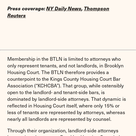
Press coverage:
NY Daily News
,
Thompson
Reuters
Membership in the BTLN is limited to attorneys who
only represent tenants, and not landlords, in Brooklyn
Housing Court. The BTLN therefore provides a
counterpoint to the Kings County Housing Court Bar
Association (“KCHCBA”). That group, while ostensibly
open to the landlord- and tenant-side bars, is
dominated by landlord-side attorneys. That dynamic is
reflected in Housing Court itself, where only 15% or
less of tenants are represented by attorneys, whereas
nearly all landlords are represented by counsel.
Through their organization, landlord-side attorneys