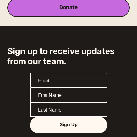
Donate
Sign up to receive updates
from our team.
Sign Up