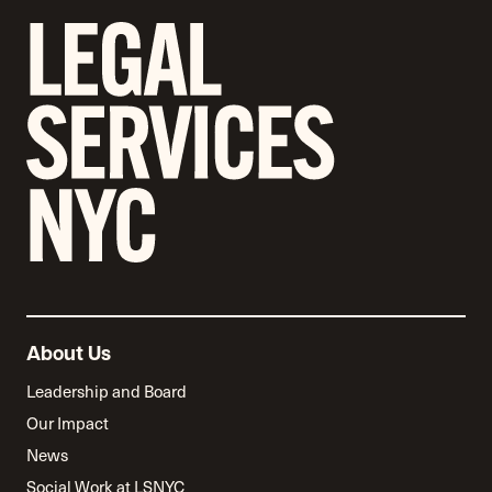
About Us
Leadership and Board
Our Impact
News
Social Work at LSNYC