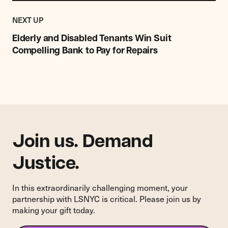
Previous
Post:
POST
NEXT UP
Elderly
and
Elderly and Disabled Tenants Win Suit
Disabled
Compelling Bank to Pay for Repairs
Tenants
Win
Suit
Compelling
Bank
to
Pay
for
Join us. Demand
Repairs
Justice.
In this extraordinarily challenging moment, your
partnership with LSNYC is critical. Please join us by
making your gift today.