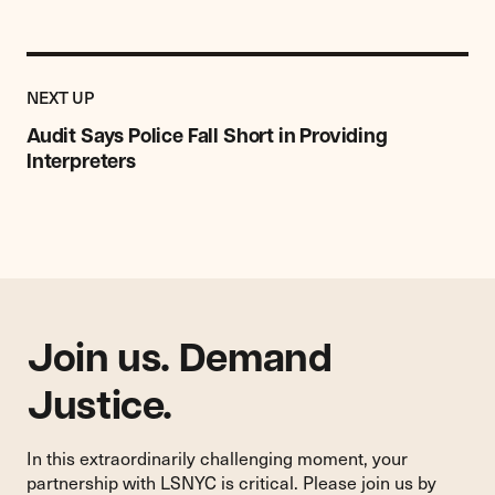
Previous
Post:
POST
NEXT UP
Audit
Says
Audit Says Police Fall Short in Providing
Police
Interpreters
Fall
Short
in
Providing
Interpreters
Join us. Demand
Justice.
In this extraordinarily challenging moment, your
partnership with LSNYC is critical. Please join us by