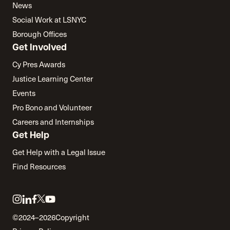
News
Social Work at LSNYC
Borough Offices
Get Involved
Cy Pres Awards
Justice Learning Center
Events
Pro Bono and Volunteer
Careers and Internships
Get Help
Get Help with a Legal Issue
Find Resources
Link
Link
Link
Link
Link
to
to
to
to
to
©2024–2026
Copyright
twitter
instagram
linkedin
facebook
youtube