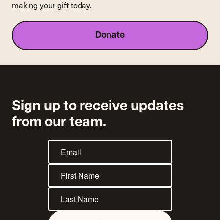
making your gift today.
Donate
Sign up to receive updates
from our team.