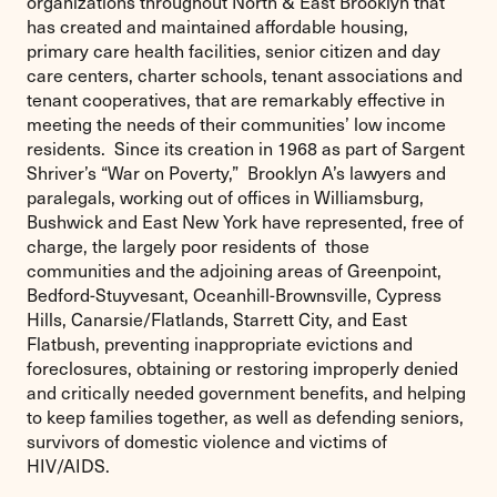
organizations throughout North & East Brooklyn that
has created and maintained affordable housing,
primary care health facilities, senior citizen and day
care centers, charter schools, tenant associations and
tenant cooperatives, that are remarkably effective in
meeting the needs of their communities’ low income
residents. Since its creation in 1968 as part of Sargent
Shriver’s “War on Poverty,” Brooklyn A’s lawyers and
paralegals, working out of offices in Williamsburg,
Bushwick and East New York have represented, free of
charge, the largely poor residents of those
communities and the adjoining areas of Greenpoint,
Bedford-Stuyvesant, Oceanhill-Brownsville, Cypress
Hills, Canarsie/Flatlands, Starrett City, and East
Flatbush, preventing inappropriate evictions and
foreclosures, obtaining or restoring improperly denied
and critically needed government benefits, and helping
to keep families together, as well as defending seniors,
survivors of domestic violence and victims of
HIV/AIDS.