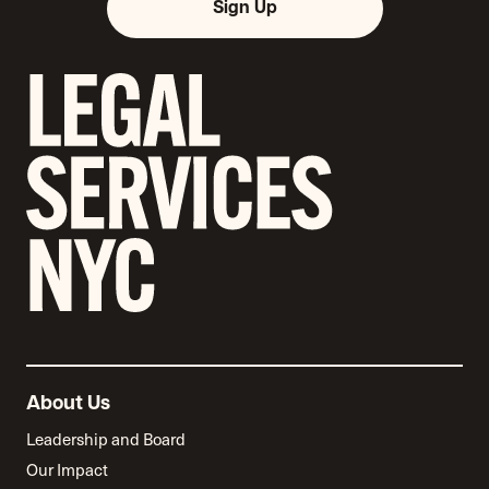
Sign Up
About Us
Leadership and Board
Our Impact