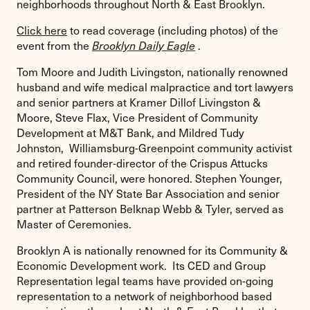
neighborhoods throughout North & East Brooklyn.
Click here
to read coverage (including photos) of the
event from the
Brooklyn Daily Eagle
.
Tom Moore and Judith Livingston, nationally renowned
husband and wife medical malpractice and tort lawyers
and senior partners at Kramer Dillof Livingston &
Moore, Steve Flax, Vice President of Community
Development at M&T Bank, and Mildred Tudy
Johnston, Williamsburg-Greenpoint community activist
and retired founder-director of the Crispus Attucks
Community Council, were honored. Stephen Younger,
President of the NY State Bar Association and senior
partner at Patterson Belknap Webb & Tyler, served as
Master of Ceremonies.
Brooklyn A is nationally renowned for its Community &
Economic Development work. Its CED and Group
Representation legal teams have provided on-going
representation to a network of neighborhood based