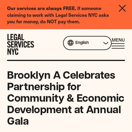
LGBTQIA+
Our services are always FREE.
If someone
Legal
claiming to work with Legal Services NYC asks
Needs
you for money, do NOT pay them.
Survey
Skip to content
CL
MENU
English
ME
Brooklyn A Celebrates
Partnership for
Community & Economic
Development at Annual
Gala