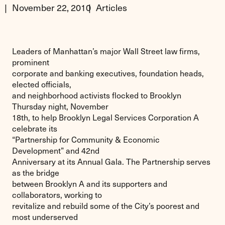
November 22, 2010
Articles
Leaders of Manhattan’s major Wall Street law firms,
prominent
corporate and banking executives, foundation heads,
elected officials,
and neighborhood activists flocked to Brooklyn
Thursday night, November
18th, to help Brooklyn Legal Services Corporation A
celebrate its
“Partnership for Community & Economic
Development” and 42nd
Anniversary at its Annual Gala. The Partnership serves
as the bridge
between Brooklyn A and its supporters and
collaborators, working to
revitalize and rebuild some of the City’s poorest and
most underserved