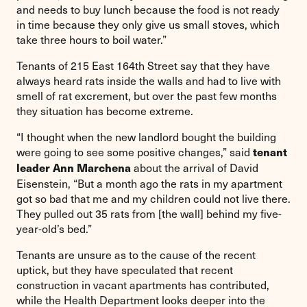
and needs to buy lunch because the food is not ready
in time because they only give us small stoves, which
take three hours to boil water.”
Tenants of 215 East 164th Street say that they have
always heard rats inside the walls and had to live with
smell of rat excrement, but over the past few months
they situation has become extreme.
“I thought when the new landlord bought the building
were going to see some positive changes,” said
tenant
about the arrival of David
leader Ann Marchena
Eisenstein, “But a month ago the rats in my apartment
got so bad that me and my children could not live there.
They pulled out 35 rats from [the wall] behind my five-
year-old’s bed.”
Tenants are unsure as to the cause of the recent
uptick, but they have speculated that recent
construction in vacant apartments has contributed,
while the Health Department looks deeper into the