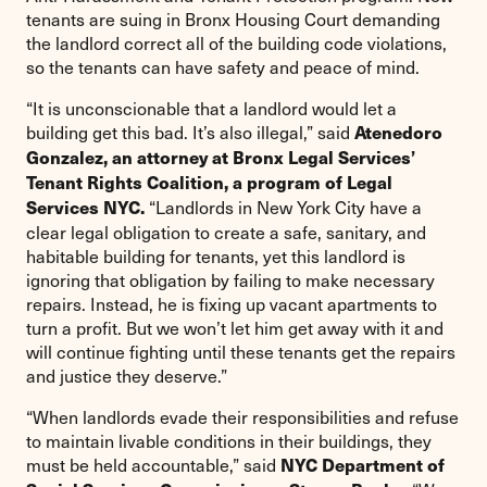
tenants are suing in Bronx Housing Court demanding
the landlord correct all of the building code violations,
so the tenants can have safety and peace of mind.
“It is unconscionable that a landlord would let a
building get this bad. It’s also illegal,” said
Atenedoro
Gonzalez, an attorney at Bronx Legal Services’
Tenant Rights Coalition, a program of Legal
“Landlords in New York City have a
Services NYC.
clear legal obligation to create a safe, sanitary, and
habitable building for tenants, yet this landlord is
ignoring that obligation by failing to make necessary
repairs. Instead, he is fixing up vacant apartments to
turn a profit. But we won’t let him get away with it and
will continue fighting until these tenants get the repairs
and justice they deserve.”
“When landlords evade their responsibilities and refuse
to maintain livable conditions in their buildings, they
must be held accountable,” said
NYC Department of