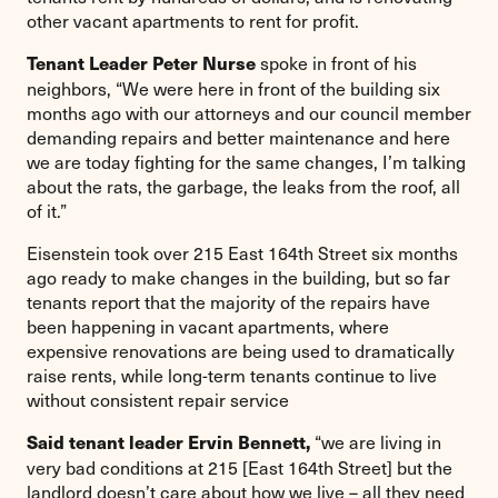
other vacant apartments to rent for profit.
spoke in front of his
Tenant Leader Peter Nurse
neighbors, “We were here in front of the building six
months ago with our attorneys and our council member
demanding repairs and better maintenance and here
we are today fighting for the same changes, I’m talking
about the rats, the garbage, the leaks from the roof, all
of it.”
Eisenstein took over 215 East 164th Street six months
ago ready to make changes in the building, but so far
tenants report that the majority of the repairs have
been happening in vacant apartments, where
expensive renovations are being used to dramatically
raise rents, while long-term tenants continue to live
without consistent repair service
“we are living in
Said tenant leader Ervin Bennett,
very bad conditions at 215 [East 164th Street] but the
landlord doesn’t care about how we live – all they need