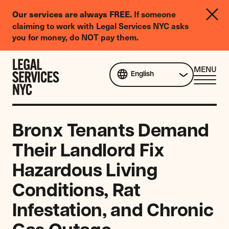
LGBTQIA+
If someone
Our services are always FREE.
Legal
claiming to work with Legal Services NYC asks
Needs
you for money, do NOT pay them.
Survey
Skip to content
CL
MENU
English
ME
Bronx Tenants Demand
Their Landlord Fix
Hazardous Living
Conditions, Rat
Infestation, and Chronic