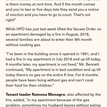
is there money at rent time. And if the month comes
and you’re two or five days late they send you a notice
of eviction and you have to go to court. That’s not
right!”
While HPD has just last week lifted the Vacate Order on
an apartment damaged by a fire in August, 2018,
several families are about to enter their 9th month
without cooking gas.
“I’ve been in the building since it opened in 1991, and I
had a fire in my apartment in July 2018 and up till today,
9 months later, my apartment is not fixed,” Mr. Bennett
continued, “My apartment is in bad condition and up till
today there’s no gas on the entire K line. For 9 months
people have been living without gas and can’t cook
their food for their children.”
, also affected by the
Tenant leader Ramona Monegro
fire, added, “in my apartment because of the gas
problem, sometimes my husband leaves without eating