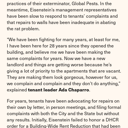
practices of their exterminator, Global Pests. In the
meantime, Eisenstein’s management representatives
have been slow to respond to tenants’ complaints and
that repairs to walls have been inadequate in abating
the rat problem.
“We have been fighting for many years, at least for me,
I have been here for 28 years since they opened the
building, and believe me we have been making the
same complaints for years. Now we have a new
landlord and things are getting worse because he’s
giving a lot of priority to the apartments that are vacant.
They are making them look gorgeous, however for us,
we complain and complain and they don’t do anything,”
explained
.
tenant leader Ada Chaparro
For years, tenants have been advocating for repairs on
their own by letter, in person meetings, and filing formal
complaints with both the City and the State but without
any results. Initially, Eisenstein failed to honor a DHCR
order for a Building-Wide Rent Reduction that had been