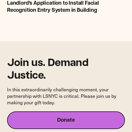
File
Landlord's Application to Install Facial
Legal
Recognition Entry System in Building
Opposition
to
Landlord's
Application
to
Install
Facial
Recognition
Join us. Demand
Entry
System
Justice.
in
Building
In this extraordinarily challenging moment, your
partnership with LSNYC is critical. Please join us by
making your gift today.
Donate