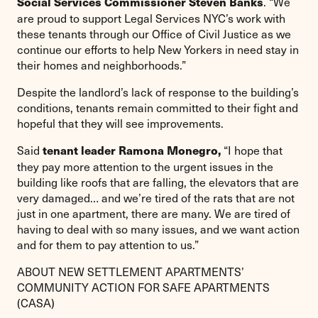
. “We
Social Services Commissioner Steven Banks
are proud to support Legal Services NYC’s work with
these tenants through our Office of Civil Justice as we
continue our efforts to help New Yorkers in need stay in
their homes and neighborhoods.”
Despite the landlord’s lack of response to the building’s
conditions, tenants remain committed to their fight and
hopeful that they will see improvements.
Said
“I hope that
tenant leader Ramona Monegro,
they pay more attention to the urgent issues in the
building like roofs that are falling, the elevators that are
very damaged… and we’re tired of the rats that are not
just in one apartment, there are many. We are tired of
having to deal with so many issues, and we want action
and for them to pay attention to us.”
ABOUT NEW SETTLEMENT APARTMENTS’
COMMUNITY ACTION FOR SAFE APARTMENTS
(CASA)