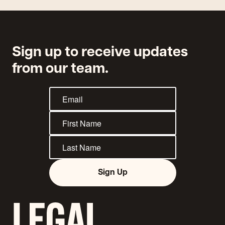
Sign up to receive updates
from our team.
Sign Up