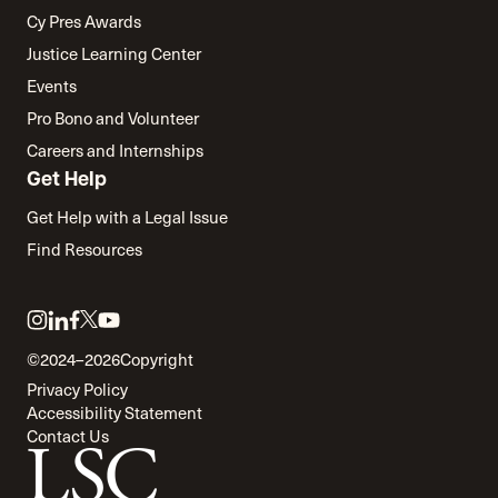
Cy Pres Awards
Justice Learning Center
Events
Pro Bono and Volunteer
Careers and Internships
Get Help
Get Help with a Legal Issue
Find Resources
Link
Link
Link
Link
Link
to
to
to
to
to
©2024–2026
Copyright
twitter
instagram
linkedin
facebook
youtube
Privacy Policy
Accessibility Statement
Contact Us