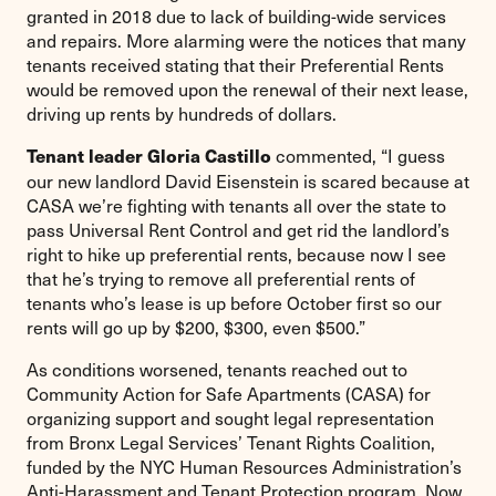
granted in 2018 due to lack of building-wide services
and repairs. More alarming were the notices that many
tenants received stating that their Preferential Rents
would be removed upon the renewal of their next lease,
driving up rents by hundreds of dollars.
commented, “I guess
Tenant leader Gloria Castillo
our new landlord David Eisenstein is scared because at
CASA we’re fighting with tenants all over the state to
pass Universal Rent Control and get rid the landlord’s
right to hike up preferential rents, because now I see
that he’s trying to remove all preferential rents of
tenants who’s lease is up before October first so our
rents will go up by $200, $300, even $500.”
As conditions worsened, tenants reached out to
Community Action for Safe Apartments (CASA) for
organizing support and sought legal representation
from Bronx Legal Services’ Tenant Rights Coalition,
funded by the NYC Human Resources Administration’s
Anti-Harassment and Tenant Protection program. Now