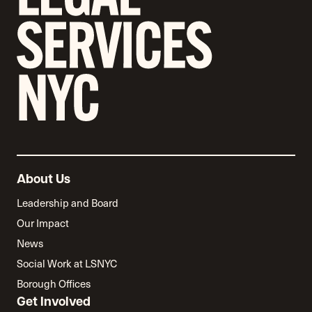
About Us
Leadership and Board
Our Impact
News
Social Work at LSNYC
Borough Offices
Get Involved