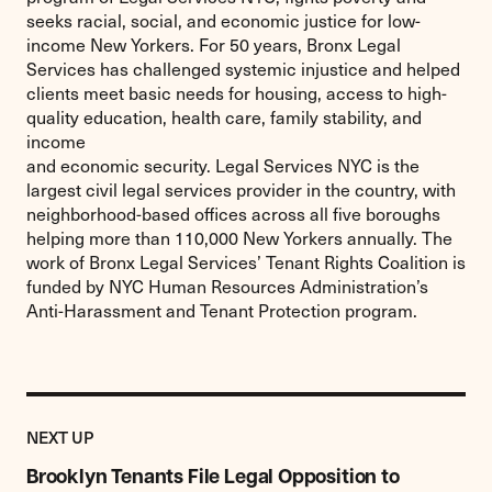
seeks racial, social, and economic justice for low-
income New Yorkers. For 50 years, Bronx Legal
Services has challenged systemic injustice and helped
clients meet basic needs for housing, access to high-
quality education, health care, family stability, and
income
and economic security. Legal Services NYC is the
largest civil legal services provider in the country, with
neighborhood-based offices across all five boroughs
helping more than 110,000 New Yorkers annually. The
work of Bronx Legal Services’ Tenant Rights Coalition is
funded by NYC Human Resources Administration’s
Anti-Harassment and Tenant Protection program.
Previous
Post:
POST
NEXT UP
Brooklyn
Tenants
Brooklyn Tenants File Legal Opposition to