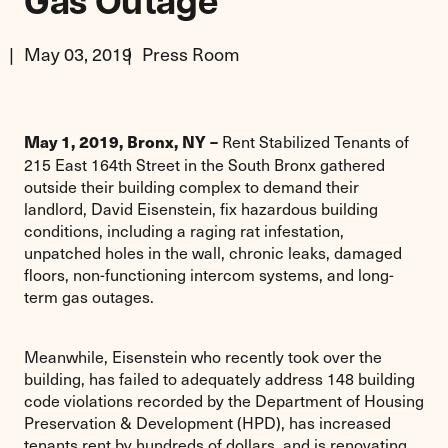
Gas Outage
May 03, 2019
Press Room
Rent Stabilized Tenants of
May 1, 2019, Bronx, NY –
215 East 164th Street in the South Bronx gathered
outside their building complex to demand their
landlord, David Eisenstein, fix hazardous building
conditions, including a raging rat infestation,
unpatched holes in the wall, chronic leaks, damaged
floors, non-functioning intercom systems, and long-
term gas outages.
Meanwhile, Eisenstein who recently took over the
building, has failed to adequately address 148 building
code violations recorded by the Department of Housing
Preservation & Development (HPD), has increased
tenants rent by hundreds of dollars, and is renovating