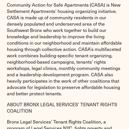
Community Action for Safe Apartments (CASA) is New
Settlement Apartments’ housing organizing initiative.
CASA is made up of community residents in our
densely populated and underserved area of the
Southwest Bronx who work together to build our
knowledge and leadership to improve the living
conditions in our neighborhood and maintain affordable
housing through collective action. CASA’s multifaceted
work combines building-specific tenant organizing,
neighborhood-based campaigns, tenants’ rights
workshops, legal clinics, monthly community meetings
and a leadership development program. CASA also
heavily participates in the work of other coalitions that
advocate for legislation to preserve affordable housing
and better protect tenants.
ABOUT BRONX LEGAL SERVICES’ TENANT RIGHTS
COALITION
Bronx Legal Services’ Tenant Rights Coalition, a
program of Legal Services NYC, fights poverty and