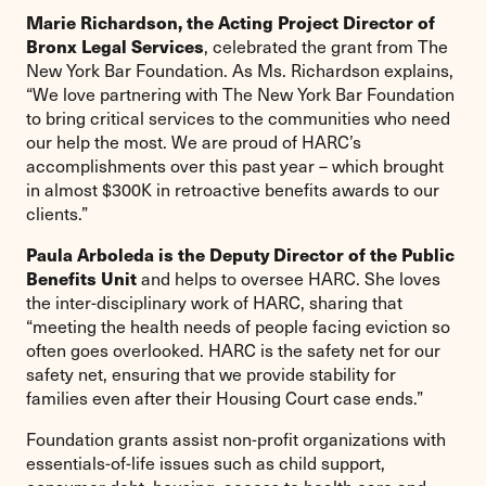
Marie Richardson, the Acting Project Director of
Bronx Legal Services
, celebrated the grant from The
New York Bar Foundation. As Ms. Richardson explains,
“We love partnering with The New York Bar Foundation
to bring critical services to the communities who need
our help the most. We are proud of HARC’s
accomplishments over this past year – which brought
in almost $300K in retroactive benefits awards to our
clients.”
Paula Arboleda is the Deputy Director of the Public
Benefits Unit
and helps to oversee HARC. She loves
the inter-disciplinary work of HARC, sharing that
“meeting the health needs of people facing eviction so
often goes overlooked. HARC is the safety net for our
safety net, ensuring that we provide stability for
families even after their Housing Court case ends.”
Foundation grants assist non-profit organizations with
essentials-of-life issues such as child support,