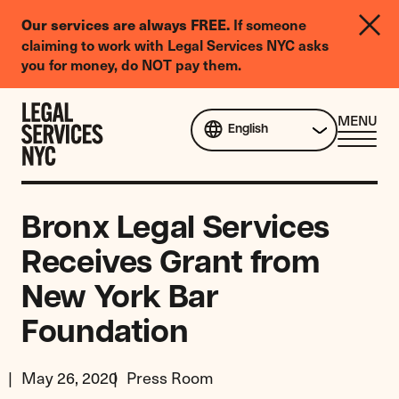
LGBTQIA+
Our services are always FREE.
If someone
Legal
claiming to work with Legal Services NYC asks
Needs
you for money, do NOT pay them.
Survey
Skip to content
CL
MENU
English
ME
Bronx Legal Services
Receives Grant from
New York Bar
Foundation
May 26, 2020
Press Room