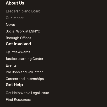
About Us
Leadership and Board
Our Impact
News
Social Work at LSNYC
Borough Offices
Get Involved
Cy Pres Awards
Justice Learning Center
Events
Pro Bono and Volunteer
Careers and Internships
Get Help
Get Help with a Legal Issue
Find Resources