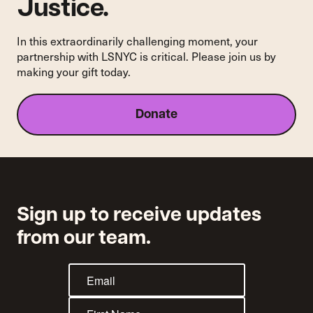
Justice.
Amid
COVID-
19,
In this extraordinarily challenging moment, your
Putting
partnership with LSNYC is critical. Please join us by
Countless
making your gift today.
Lives
at
Risk
Donate
Sign up to receive updates
from our team.