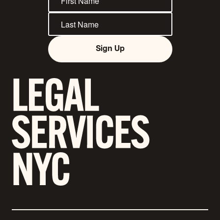
Sign Up