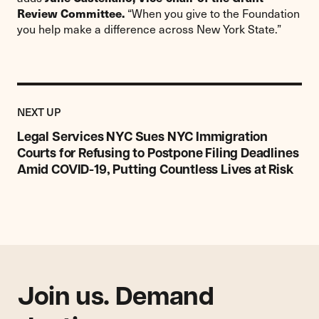
Review Committee.
“When you give to the Foundation
you help make a difference across New York State.”
Previous
Post:
POST
NEXT UP
Legal
Services
Legal Services NYC Sues NYC Immigration
NYC
Courts for Refusing to Postpone Filing Deadlines
Sues
Amid COVID-19, Putting Countless Lives at Risk
NYC
Immigration
Courts
for
Refusing
to
Postpone
Filing
Join us. Demand
Deadlines