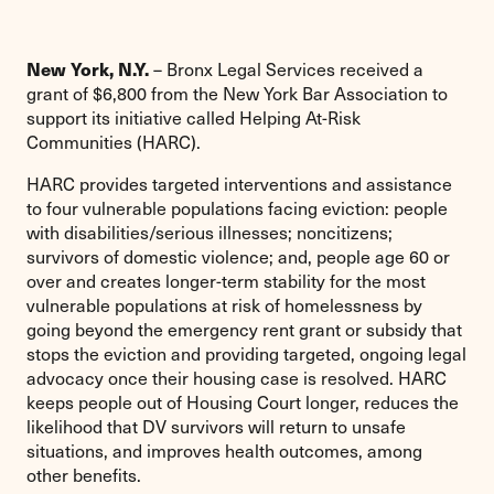
New York, N.Y.
– Bronx Legal Services received a
grant of $6,800 from the New York Bar Association to
support its initiative called Helping At-Risk
Communities (HARC).
HARC provides targeted interventions and assistance
to four vulnerable populations facing eviction: people
with disabilities/serious illnesses; noncitizens;
survivors of domestic violence; and, people age 60 or
over and creates longer-term stability for the most
vulnerable populations at risk of homelessness by
going beyond the emergency rent grant or subsidy that
stops the eviction and providing targeted, ongoing legal
advocacy once their housing case is resolved. HARC
keeps people out of Housing Court longer, reduces the
likelihood that DV survivors will return to unsafe
situations, and improves health outcomes, among
other benefits.