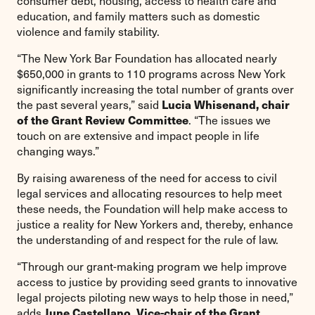
consumer debt, housing, access to health care and
education, and family matters such as domestic
violence and family stability.
“The New York Bar Foundation has allocated nearly
$650,000 in grants to 110 programs across New York
significantly increasing the total number of grants over
Lucia Whisenand, chair
the past several years,” said
of the Grant Review Committee
. “The issues we
touch on are extensive and impact people in life
changing ways.”
By raising awareness of the need for access to civil
legal services and allocating resources to help meet
these needs, the Foundation will help make access to
justice a reality for New Yorkers and, thereby, enhance
the understanding of and respect for the rule of law.
“Through our grant-making program we help improve
access to justice by providing seed grants to innovative
legal projects piloting new ways to help those in need,”
June Castellano, Vice-chair of the Grant
adds