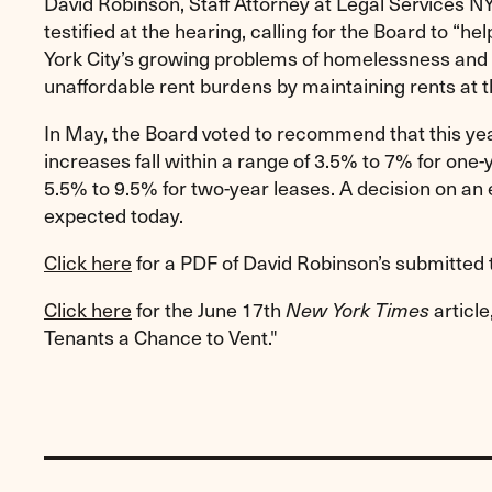
David Robinson, Staff Attorney at Legal Services NY
testified at the hearing, calling for the Board to “
York City’s growing problems of homelessness and 
unaffordable rent burdens by maintaining rents at th
In May, the Board voted to recommend that this yea
increases fall within a range of 3.5% to 7% for one
5.5% to 9.5% for two-year leases. A decision on an e
expected today.
Click here
for a PDF of David Robinson’s submitted 
Click here
for the June 17th
articl
New York Times
Tenants a Chance to Vent."
Previous