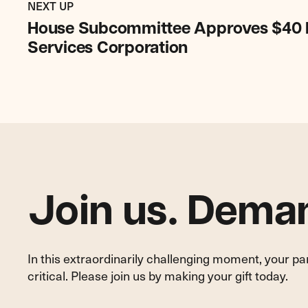
Post:
POST
NEXT UP
House
House Subcommittee Approves $40 Mil
Subcommittee
Services Corporation
Approves
$40
Million
Increase
for
Legal
Services
Corporation
Join us. Deman
In this extraordinarily challenging moment, your p
critical. Please join us by making your gift today.