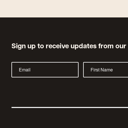
Sign up to receive updates from our