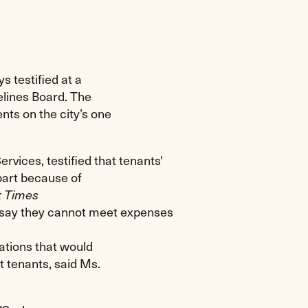
s testified at a
elines Board. The
nts on the city’s one
vices, testified that tenants'
 part because of
 Times
rds say they cannot meet expenses
ations that would
t tenants, said Ms.