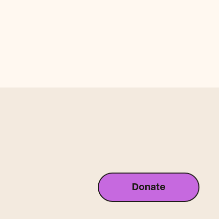
Donate