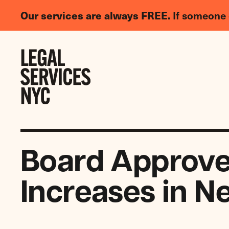
LGBTQIA+
Our services are always FREE.
If someone 
Legal
Needs
Skip to content
Survey
Board Approve
Increases in N