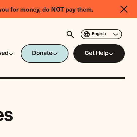
you for money, do NOT pay them.
English
ved
Donate
Get Help
es