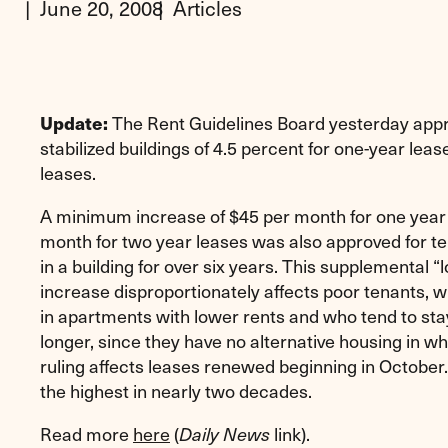
June 20, 2008
Articles
The Rent Guidelines Board yesterday appro
Update:
stabilized buildings of 4.5 percent for one-year lea
leases.
A minimum increase of $45 per month for one year
month for two year leases was also approved for te
in a building for over six years. This supplemental “
increase disproportionately affects poor tenants, w
in apartments with lower rents and who tend to sta
longer, since they have no alternative housing in w
ruling affects leases renewed beginning in October
the highest in nearly two decades.
Read more
here
(
link).
Daily News