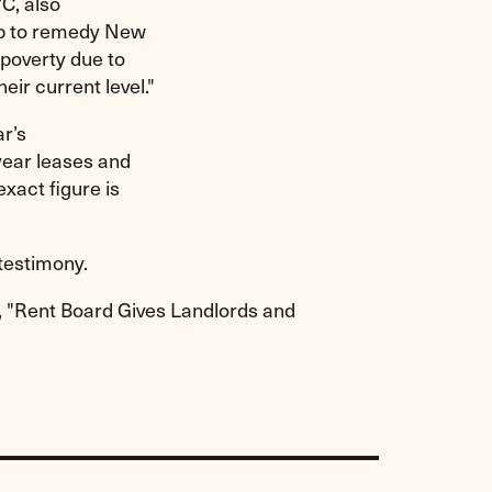
C, also
help to remedy New
poverty due to
eir current level."
r’s
-year leases and
xact figure is
testimony.
e, "Rent Board Gives Landlords and