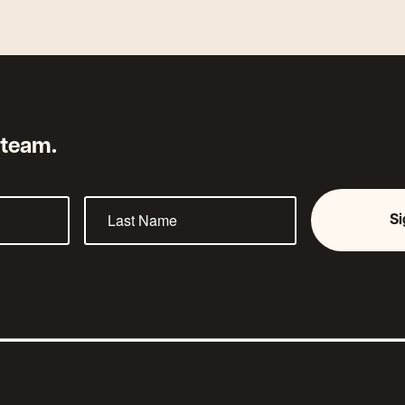
 team.
S