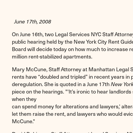
June 17th, 2008
On June 16th, two Legal Services NYC Staff Attorney
public hearing held by the New York City Rent Guid
Board will decide today on how much to increase re
million rent-stabilized apartments.
Mary McCune, Staff Attorney at Manhattan Legal Ser
rents have “doubled and tripled” in recent years in
deregulation. She is quoted in a June 17th
New York
piece on the hearings. "'It’s ironic to hear landlo
when they
can spend money for alterations and lawyers,' alter
let them raise the rent, and lawyers who would evic
McCune."