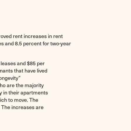
ved rent increases in rent
ses and 8.5 percent for two-year
 leases and $85 per
nants that have lived
longevity”
ho are the majority
y in their apartments
hich to move. The
. The increases are