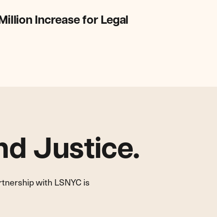
lion Increase for Legal
d Justice.
artnership with LSNYC is