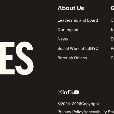
About Us
G
Leadership and Board
C
Our Impact
J
News
E
Social Work at LSNYC
P
Borough Offices
C
Link
Link
Link
Link
Link
to
to
to
to
to
©2024–2026
Copyright
twitter
instagram
linkedin
facebook
youtube
Privacy Policy
Accessibility St