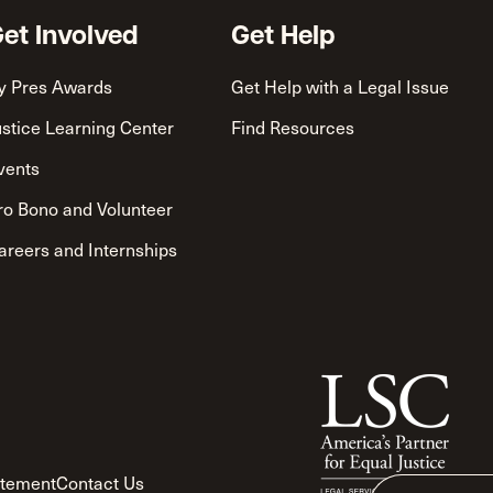
et Involved
Get Help
y Pres Awards
Get Help with a Legal Issue
ustice Learning Center
Find Resources
vents
ro Bono and Volunteer
areers and Internships
atement
Contact Us