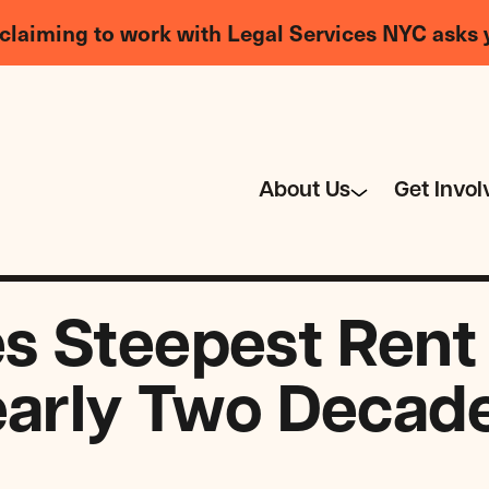
claiming to work with Legal Services NYC asks 
About Us
Get Invol
s Steepest Rent
early Two Decad