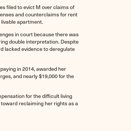
 filed to evict M over claims of
fenses and counterclaims for rent
 livable apartment.
lenges in court because there was
ring double interpretation. Despite
rd lacked evidence to deregulate
 paying in 2014, awarded her
rges, and nearly $19,000 for the
ensation for the difficult living
toward reclaiming her rights as a