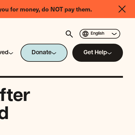
you for money, do NOT pay them.
English
ved
Donate
Get Help
fter
d