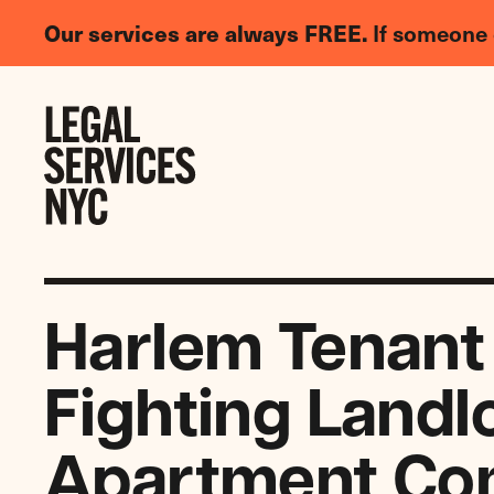
LGBTQIA+
Our services are always FREE.
If someone 
Legal
Needs
Skip to content
Survey
Harlem Tenant
Fighting Landl
Apartment Con