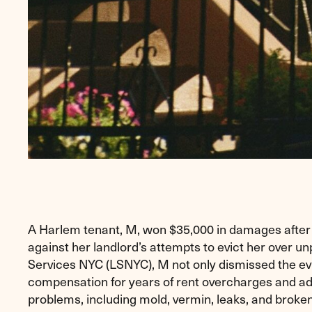
A Harlem tenant, M, won $35,000 in damages after 
against her landlord’s attempts to evict her over u
Services NYC (LSNYC), M not only dismissed the ev
compensation for years of rent overcharges and a
problems, including mold, vermin, leaks, and broken