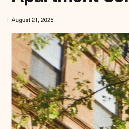
August 21, 2025