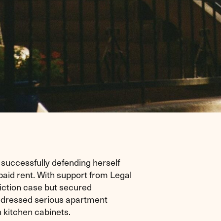
successfully defending herself
npaid rent. With support from Legal
iction case but secured
ddressed serious apartment
 kitchen cabinets.