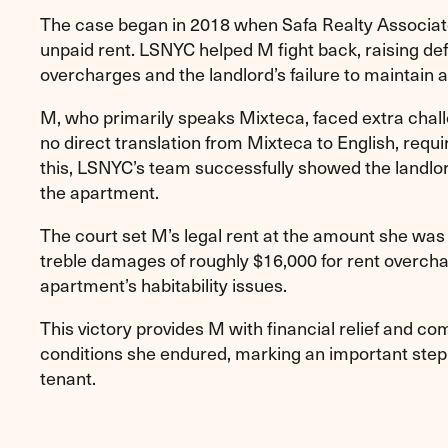
The case began in 2018 when Safa Realty Associates
unpaid rent. LSNYC helped M fight back, raising de
overcharges and the landlord’s failure to maintain a
M, who primarily speaks Mixteca, faced extra chal
no direct translation from Mixteca to English, requi
this, LSNYC’s team successfully showed the landlo
the apartment.
The court set M’s legal rent at the amount she was
treble damages of roughly $16,000 for rent overcha
apartment’s habitability issues.
This victory provides M with financial relief and comp
conditions she endured, marking an important step 
tenant.