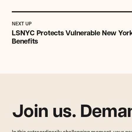
Previous
Impact
IMPACT
NEXT UP
Story:
STORY
LSNYC Protects Vulnerable New York
LSNYC
Benefits
Protects
Vulnerable
New
Yorker
from
Losing
Life-
Saving
Benefits
Join us. Deman
In this extraordinarily challenging moment, your p