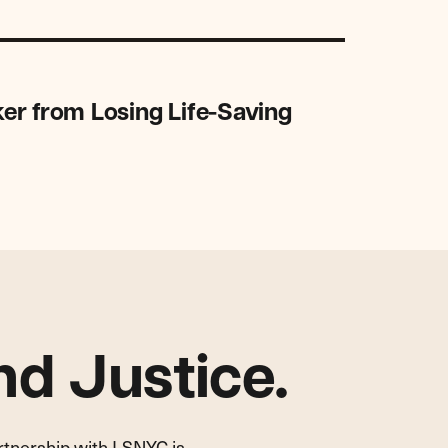
er from Losing Life-Saving
d Justice.
artnership with LSNYC is