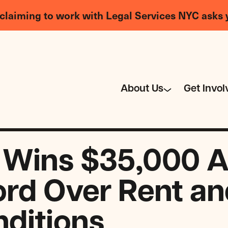
claiming to work with Legal Services NYC asks 
About Us
Get Invol
 Wins $35,000 A
ord Over Rent an
ditions