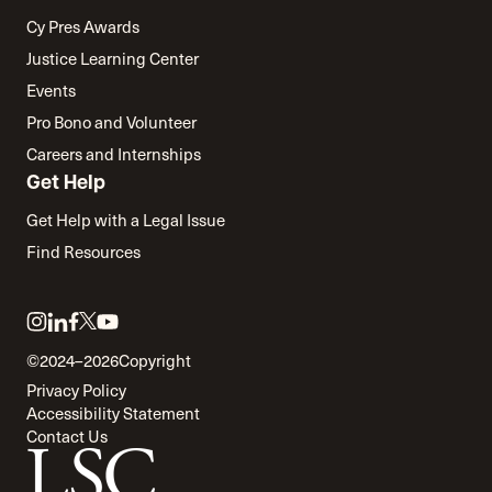
Cy Pres Awards
Justice Learning Center
Events
Pro Bono and Volunteer
Careers and Internships
Get Help
Get Help with a Legal Issue
Find Resources
Link
Link
Link
Link
Link
to
to
to
to
to
©2024–2026
Copyright
twitter
instagram
linkedin
facebook
youtube
Privacy Policy
Accessibility Statement
Contact Us