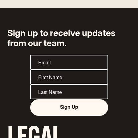
Sign up to receive updates
from our team.
Sign Up