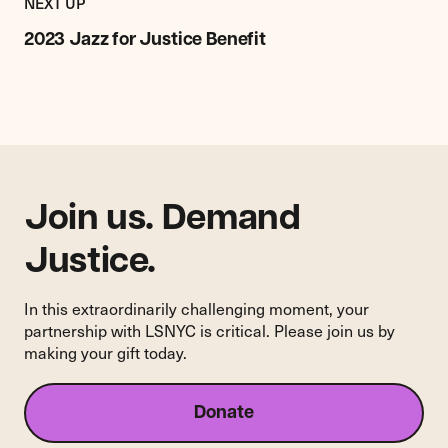
EVENT
NEXT UP
2023
Jazz
2023 Jazz for Justice Benefit
for
Justice
Benefit
Join us. Demand
Justice.
In this extraordinarily challenging moment, your
partnership with LSNYC is critical. Please join us by
making your gift today.
Donate