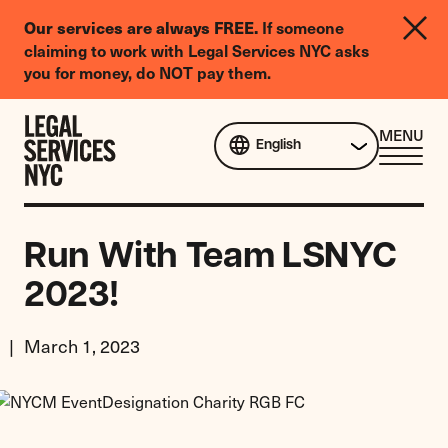
LGBTQIA+
If someone
Our services are always FREE.
Legal
claiming to work with Legal Services NYC asks
Needs
you for money, do NOT pay them.
Survey
Skip to content
CL
MENU
English
ME
Run With Team LSNYC
2023!
March 1, 2023