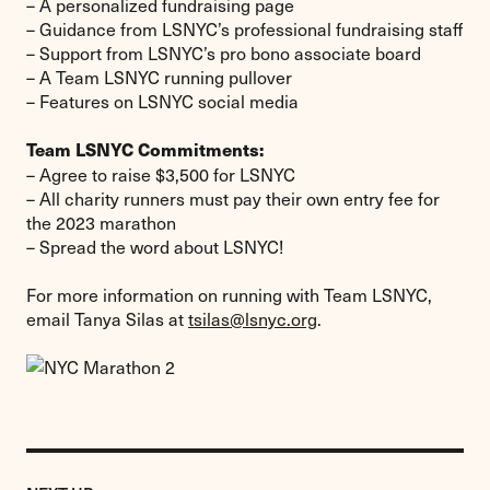
– A personalized fundraising page
– Guidance from LSNYC’s professional fundraising staff
– Support from LSNYC’s pro bono associate board
– A Team LSNYC running pullover
– Features on LSNYC social media
Team LSNYC Commitments:
– Agree to raise $3,500 for LSNYC
– All charity runners must pay their own entry fee for
the 2023 marathon
– Spread the word about LSNYC!
For more information on running with Team LSNYC,
email Tanya Silas at
tsilas@lsnyc.org
.
Previous
Event: