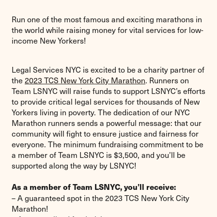
Run one of the most famous and exciting marathons in
the world while raising money for vital services for low-
income New Yorkers!
Legal Services NYC is excited to be a charity partner of
the
2023 TCS New York City Marathon
. Runners on
Team LSNYC will raise funds to support LSNYC’s efforts
to provide critical legal services for thousands of New
Yorkers living in poverty. The dedication of our NYC
Marathon runners sends a powerful message: that our
community will fight to ensure justice and fairness for
everyone. The minimum fundraising commitment to be
a member of Team LSNYC is $3,500, and you’ll be
supported along the way by LSNYC!
As a member of Team LSNYC, you’ll receive:
– A guaranteed spot in the 2023 TCS New York City
Marathon!