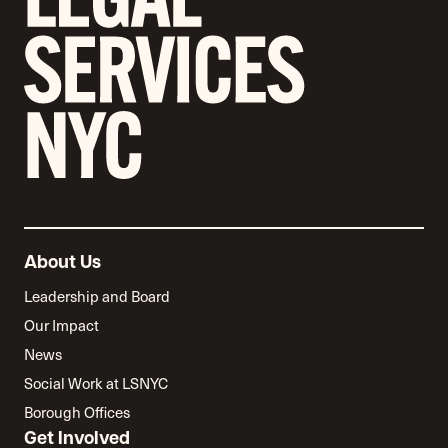
About Us
Leadership and Board
Our Impact
News
Social Work at LSNYC
Borough Offices
Get Involved