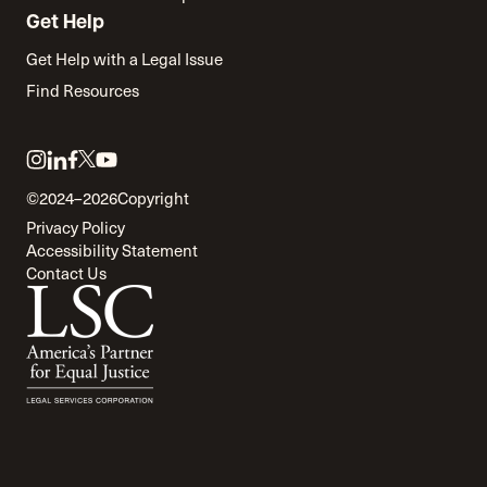
Get Help
Get Help with a Legal Issue
Find Resources
Link
Link
Link
Link
Link
to
to
to
to
to
©2024–2026
Copyright
twitter
instagram
linkedin
facebook
youtube
Privacy Policy
Accessibility Statement
Contact Us