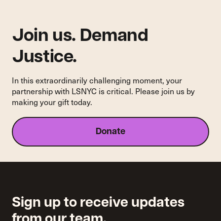
Join us. Demand
Justice.
In this extraordinarily challenging moment, your
partnership with LSNYC is critical. Please join us by
making your gift today.
Donate
Sign up to receive updates
from our team.