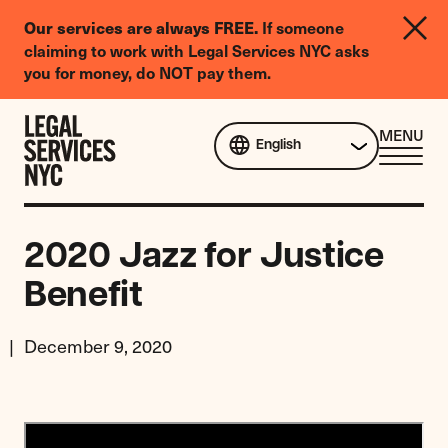
LGBTQIA+
If someone
Our services are always FREE.
Legal
claiming to work with Legal Services NYC asks
Needs
you for money, do NOT pay them.
Survey
Skip to content
CL
MENU
English
ME
2020 Jazz for Justice
Benefit
December 9, 2020