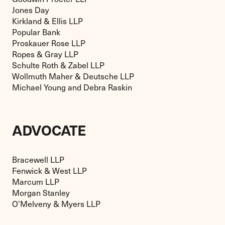
Jones Day
Kirkland & Ellis LLP
Popular Bank
Proskauer Rose LLP
Ropes & Gray LLP
Schulte Roth & Zabel LLP
Wollmuth Maher & Deutsche LLP
Michael Young and Debra Raskin
ADVOCATE
Bracewell LLP
Fenwick & West LLP
Marcum LLP
Morgan Stanley
O’Melveny & Myers LLP