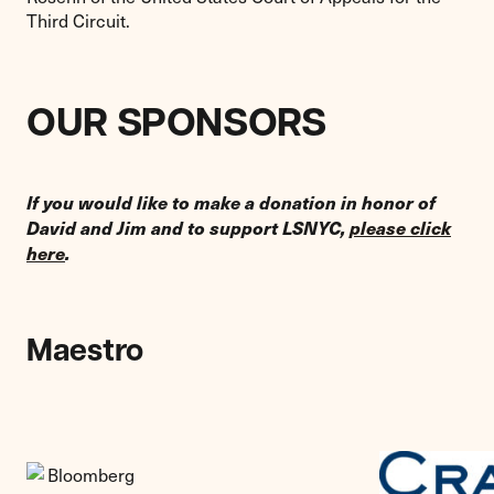
Third Circuit.
OUR SPONSORS
If you would like to make a donation in honor of
David and Jim and to support LSNYC,
please click
here
.
Maestro