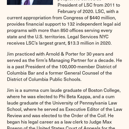
President of LSC from 2011 to
February of 2020. LSC, with a
current appropriation from Congress of $440 million,
provides financial support to 132 independent legal aid
programs with more than 850 offices serving every
state and the U.S. territories. Legal Services NYC
receives LSC’s largest grant, $13.3 million in 2020.
Jim practiced with Arnold & Porter for 30 years and
served as the firm’s Managing Partner for a decade. He
is a past President of the 100,000-member District of
Columbia Bar and a former General Counsel of the
District of Columbia Public Schools.
Jim is a summa cum laude graduate of Boston College,
where he was elected to Phi Beta Kappa, and a cum
laude graduate of the University of Pennsylvania Law
School, where he served as Executive Editor of the Law
Review and was elected to the Order of the Coif. He
began his legal career as a law clerk to Judge Max
Rosenn of the United States Court of Appeals for the