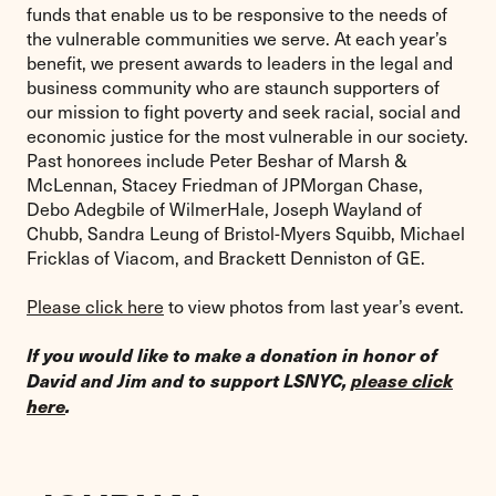
funds that enable us to be responsive to the needs of
the vulnerable communities we serve. At each year’s
benefit, we present awards to leaders in the legal and
business community who are staunch supporters of
our mission to fight poverty and seek racial, social and
economic justice for the most vulnerable in our society.
Past honorees include Peter Beshar of Marsh &
McLennan, Stacey Friedman of JPMorgan Chase,
Debo Adegbile of WilmerHale, Joseph Wayland of
Chubb, Sandra Leung of Bristol-Myers Squibb, Michael
Fricklas of Viacom, and Brackett Denniston of GE.
Please click here
to view photos from last year’s event.
If you would like to make a donation in honor of
David and Jim and to support LSNYC,
please click
here
.