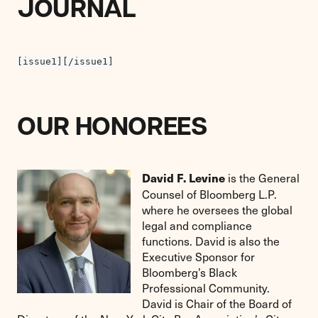
JOURNAL
[issue1][/issue1]
OUR HONOREES
is the General
David F. Levine
Counsel of Bloomberg L.P.
where he oversees the global
legal and compliance
functions. David is also the
Executive Sponsor for
Bloomberg’s Black
Professional Community.
David is Chair of the Board of