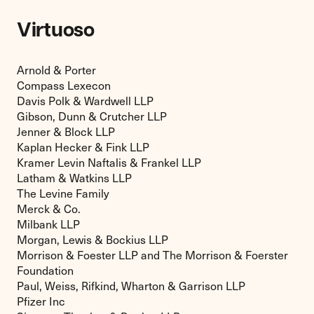
Virtuoso
Arnold & Porter
Compass Lexecon
Davis Polk & Wardwell LLP
Gibson, Dunn & Crutcher LLP
Jenner & Block LLP
Kaplan Hecker & Fink LLP
Kramer Levin Naftalis & Frankel LLP
Latham & Watkins LLP
The Levine Family
Merck & Co.
Milbank LLP
Morgan, Lewis & Bockius LLP
Morrison & Foester LLP and The Morrison & Foerster
Foundation
Paul, Weiss, Rifkind, Wharton & Garrison LLP
Pfizer Inc