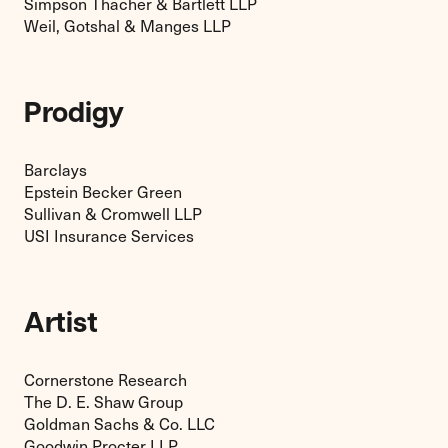
Simpson Thacher & Bartlett LLP
Weil, Gotshal & Manges LLP
Prodigy
Barclays
Epstein Becker Green
Sullivan & Cromwell LLP
USI Insurance Services
Artist
Cornerstone Research
The D. E. Shaw Group
Goldman Sachs & Co. LLC
Goodwin Procter LLP