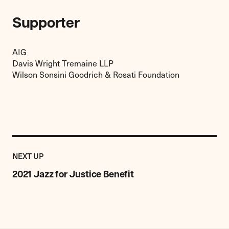
Supporter
AIG
Davis Wright Tremaine LLP
Wilson Sonsini Goodrich & Rosati Foundation
Previous
Event:
EVENT
NEXT UP
2021
Jazz
2021 Jazz for Justice Benefit
for
Justice
Benefit