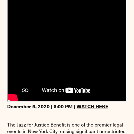
December 9, 2020 | 6:00 PM |
WATCH HERE
The Jazz for Justice Benefit is one of the premier legal
events in New York City, raising significant unrestricted