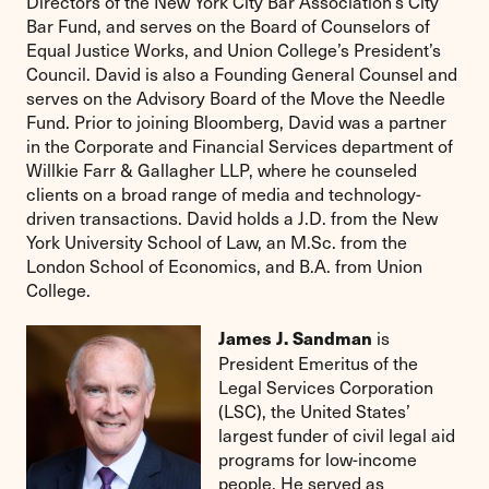
Directors of the New York City Bar Association’s City
Bar Fund, and serves on the Board of Counselors of
Equal Justice Works, and Union College’s President’s
Council. David is also a Founding General Counsel and
serves on the Advisory Board of the Move the Needle
Fund. Prior to joining Bloomberg, David was a partner
in the Corporate and Financial Services department of
Willkie Farr & Gallagher LLP, where he counseled
clients on a broad range of media and technology-
driven transactions. David holds a J.D. from the New
York University School of Law, an M.Sc. from the
London School of Economics, and B.A. from Union
College.
is
James J. Sandman
President Emeritus of the
Legal Services Corporation
(LSC), the United States’
largest funder of civil legal aid
programs for low-income
people. He served as