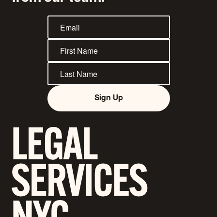
Sign Up