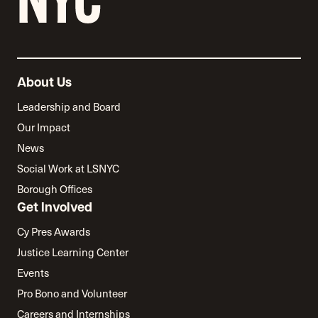
About Us
Leadership and Board
Our Impact
News
Social Work at LSNYC
Borough Offices
Get Involved
Cy Pres Awards
Justice Learning Center
Events
Pro Bono and Volunteer
Careers and Internships