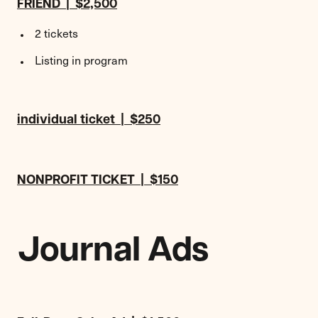
FRIEND | $2,500
2 tickets
Listing in program
individual ticket | $250
NONPROFIT TICKET | $150
Journal Ads