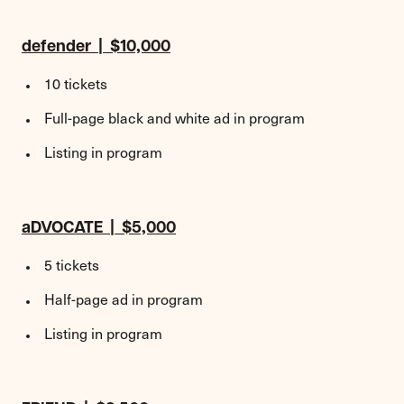
defender | $10,000
10 tickets
Full-page black and white ad in program
Listing in program
aDVOCATE | $5,000
5 tickets
Half-page ad in program
Listing in program