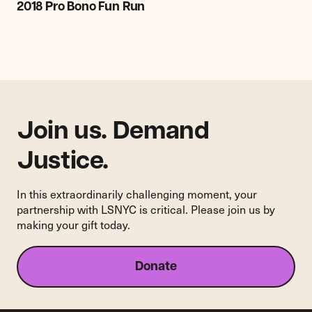
Pro
2018 Pro Bono Fun Run
Bono
Fun
Run
Join us. Demand
Justice.
In this extraordinarily challenging moment, your
partnership with LSNYC is critical. Please join us by
making your gift today.
Donate