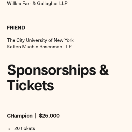
Willkie Farr & Gallagher LLP
FRIEND
The City University of New York
Katten Muchin Rosenman LLP
Sponsorships &
Tickets
CHampion | $25,000
20 tickets