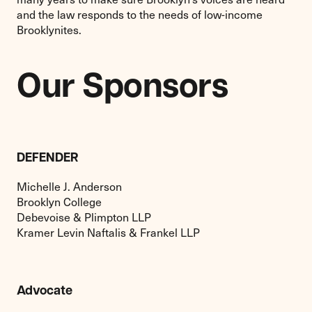
and the law responds to the needs of low-income
Brooklynites.
Our Sponsors
DEFENDER
Michelle J. Anderson
Brooklyn College
Debevoise & Plimpton LLP
Kramer Levin Naftalis & Frankel LLP
Advocate