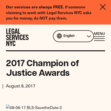
LGBTQIA+
If someone
Our services are always FREE.
Legal
claiming to work with Legal Services NYC asks
Needs
you for money, do NOT pay them.
Survey
Skip to content
CL
MENU
English
ME
2017 Champion of
Justice Awards
August 8, 2017