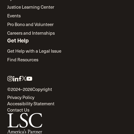
Justice Learning Center
Events
Pro Bono and Volunteer
Careers and Internships
Get Help
Get Help with a Legal Issue
Find Resources
Link
Link
Link
Link
Link
to
to
to
to
to
©2024–2026
Copyright
twitter
instagram
linkedin
facebook
youtube
Privacy Policy
Accessibility Statement
Contact Us