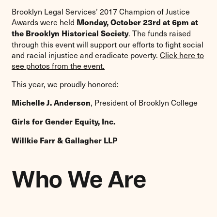
Brooklyn Legal Services’ 2017 Champion of Justice
Awards were held
Monday, October 23rd at 6pm at
. The funds raised
the Brooklyn Historical Society
through this event will support our efforts to fight social
and racial injustice and eradicate poverty.
Click here to
see photos from the event.
This year, we proudly honored:
, President of Brooklyn College
Michelle J. Anderson
Girls for Gender Equity, Inc.
Willkie Farr & Gallagher LLP
Who We Are