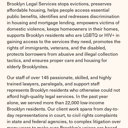
Brooklyn Legal Services stops evictions, preserves
affordable housing, helps people access essential
public benefits, identifies and redresses discrimination
in housing and mortgage lending, empowers victims of
domestic violence, keeps homeowners in their homes,
supports Brooklyn residents who are LGBTQ or HIV+ in
gaining access to the services they need, promotes the
rights of immigrants, veterans, and the disabled,
protects borrowers from abusive and illegal collection
tactics, and ensures proper care and housing for
elderly Brooklynites.
Our staff of over 145 passionate, skilled, and highly
trained lawyers, paralegals, and support staff
represents Brooklyn residents who otherwise could not
afford high-quality legal services. In the past year
alone, we served more than 22,000 low-income
Brooklyn residents. Our client work spans from day-to-
day representations in court, to civil rights complaints
in state and federal agencies, to complex litigation over
many years to make sure Brooklyn’s voices are heard