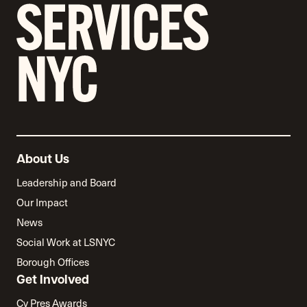
About Us
Leadership and Board
Our Impact
News
Social Work at LSNYC
Borough Offices
Get Involved
Cy Pres Awards