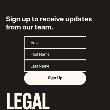
Sign up to receive updates
from our team.
Sign Up