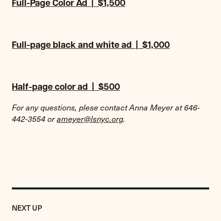
Full-Page Color Ad | $1,500
Full-page black and white ad | $1,000
Half-page color ad | $500
For any questions, plese contact Anna Meyer at 646-
442-3554 or
ameyer@lsnyc.org
.
Previous
Event:
EVENT
NEXT UP
2018