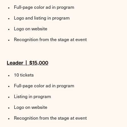
Full-page color ad in program
Logo and listing in program
Logo on website
Recognition from the stage at event
Leader | $15,000
10 tickets
Full-page color ad in program
Listing in program
Logo on website
Recognition from the stage at event