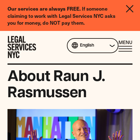
LGBTQIA+
Our services are always FREE.
If someone
Legal
claiming to work with Legal Services NYC asks
Needs
you for money, do NOT pay them.
Survey
Skip to content
CL
MENU
English
ME
About Raun J.
Rasmussen