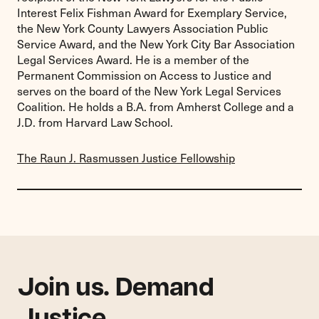
Interest Felix Fishman Award for Exemplary Service,
the New York County Lawyers Association Public
Service Award, and the New York City Bar Association
Legal Services Award. He is a member of the
Permanent Commission on Access to Justice and
serves on the board of the New York Legal Services
Coalition. He holds a B.A. from Amherst College and a
J.D. from Harvard Law School.
The Raun J. Rasmussen Justice Fellowship
Join us. Demand