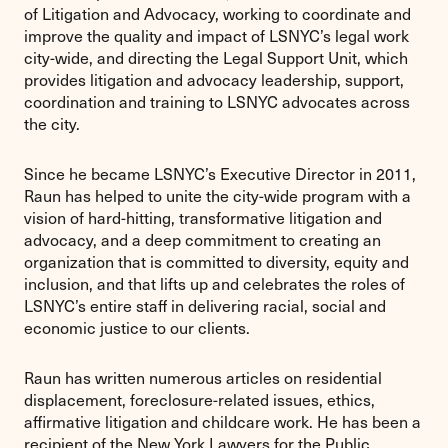
of Litigation and Advocacy, working to coordinate and
improve the quality and impact of LSNYC’s legal work
city-wide, and directing the Legal Support Unit, which
provides litigation and advocacy leadership, support,
coordination and training to LSNYC advocates across
the city.
Since he became LSNYC’s Executive Director in 2011,
Raun has helped to unite the city-wide program with a
vision of hard-hitting, transformative litigation and
advocacy, and a deep commitment to creating an
organization that is committed to diversity, equity and
inclusion, and that lifts up and celebrates the roles of
LSNYC’s entire staff in delivering racial, social and
economic justice to our clients.
Raun has written numerous articles on residential
displacement, foreclosure-related issues, ethics,
affirmative litigation and childcare work. He has been a
recipient of the New York Lawyers for the Public