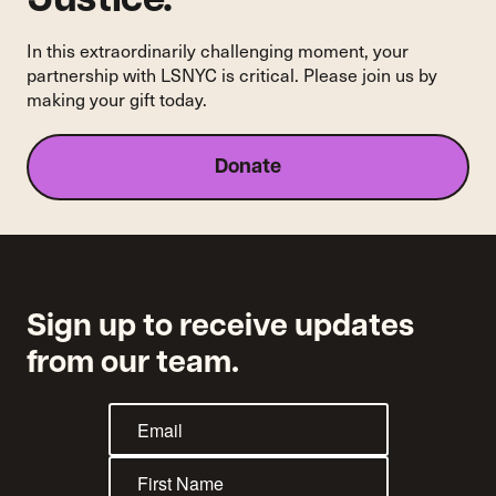
Justice.
In this extraordinarily challenging moment, your
partnership with LSNYC is critical. Please join us by
making your gift today.
Donate
Sign up to receive updates
from our team.