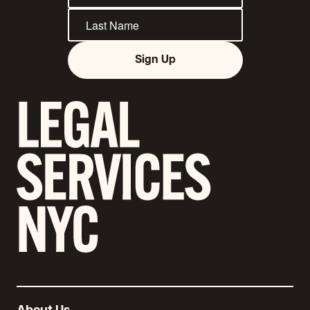
Sign Up