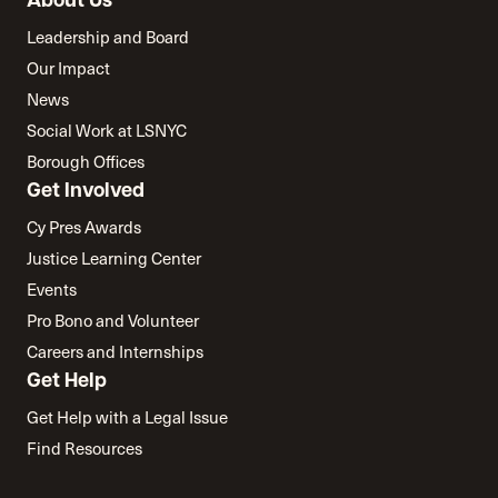
About Us
Leadership and Board
Our Impact
News
Social Work at LSNYC
Borough Offices
Get Involved
Cy Pres Awards
Justice Learning Center
Events
Pro Bono and Volunteer
Careers and Internships
Get Help
Get Help with a Legal Issue
Find Resources