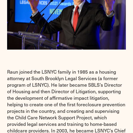
Raun joined the LSNYC family in 1985 as a housing
attorney at South Brooklyn Legal Services (a former
program of LSNYC). He later became SBLS’s Director
of Housing and then Director of Litigation, supporting
the development of affirmative impact litigation,
helping to create one of the first foreclosure prevention
projects in the country, and creating and supervising
the Child Care Network Support Project, which
provided legal services and training to home-based
childcare providers. In 2003, he became LSNYC’s Chief