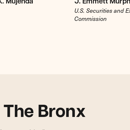
K. Mujenda
J. Emmett Murp
U.S. Securities and 
Commission
n The Bronx