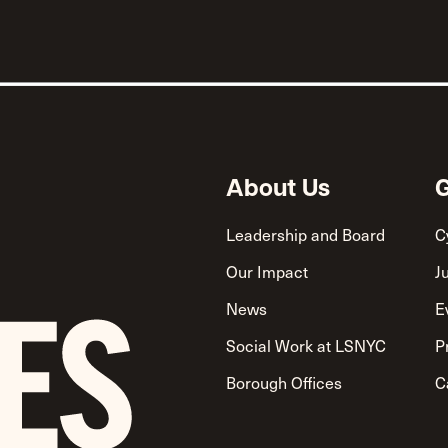
About Us
G
Leadership and Board
C
Our Impact
J
News
E
Social Work at LSNYC
P
Borough Offices
C