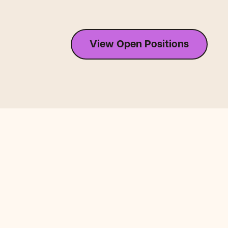
View Open Positions