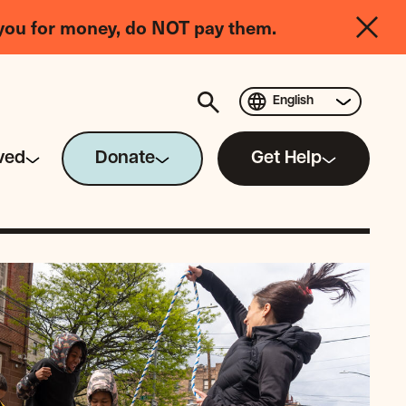
you for money, do NOT pay them.
English
ved
Donate
Get Help