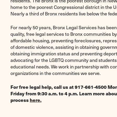
residents. The Bronx is the poorest borough in New
home to the poorest Congressional district in the U
Nearly a third of Bronx residents live below the fede
For nearly 50 years, Bronx Legal Services has been 
quality, free legal services to Bronx communities b
affordable housing, preventing foreclosures, repres
of domestic violence, assisting in obtaining govern
obtaining immigration status and preventing deport
advocating for the LGBTQ community and students
educational needs. We work in partnership with c
organizations in the communities we serve.
For free legal help, call us at 917-661-4500 M
Friday from 9:30 a.m. to 4 p.m. Learn more abou
process
here.