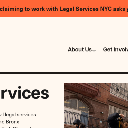
claiming to work with Legal Services NYC asks 
About Us
Get Invol
rvices
il legal services
ome Bronx