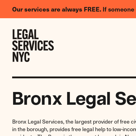
LGBTQIA+
Our services are always FREE.
If someone 
Legal
Needs
Skip to content
Survey
Bronx Legal Se
Bronx Legal Services, the largest provider of free civ
in the borough, provides free legal help to low-inc