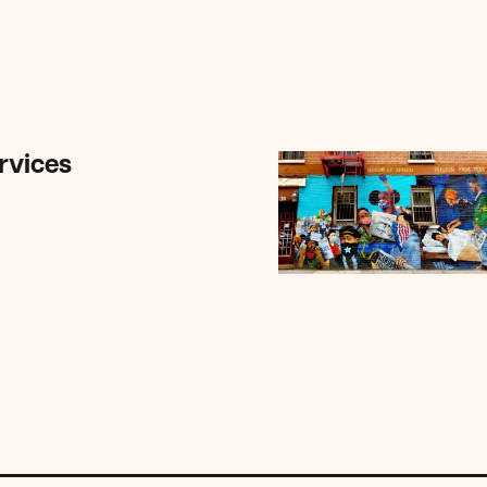
rvices