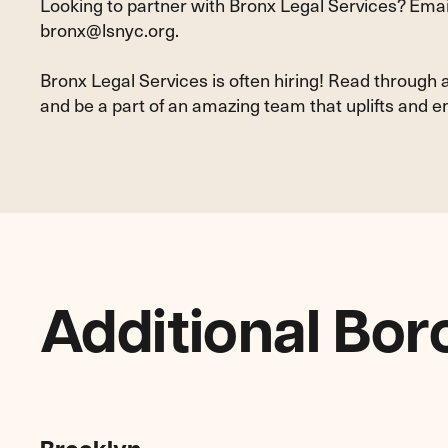
Looking to partner with Bronx Legal Services? Email
bronx@lsnyc.org
.
Bronx Legal Services is often hiring! Read through 
and be a part of an amazing team that uplifts an
Additional Bor