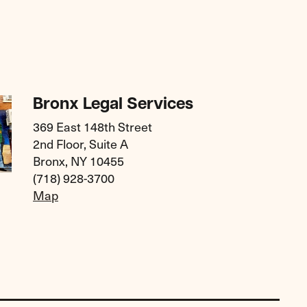
Bronx Legal Services
369 East 148th Street
2nd Floor, Suite A
Bronx, NY 10455
(718) 928-3700
Map