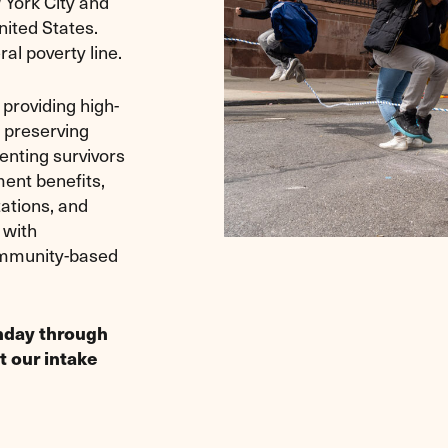
 York City and
nited States.
ral poverty line.
providing high-
y preserving
enting survivors
ment benefits,
ations, and
 with
ommunity-based
onday through
t our intake