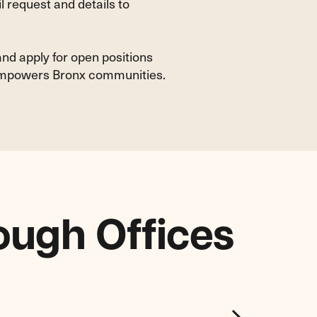
 request and details to
and apply for open positions
d empowers Bronx communities.
ough Offices