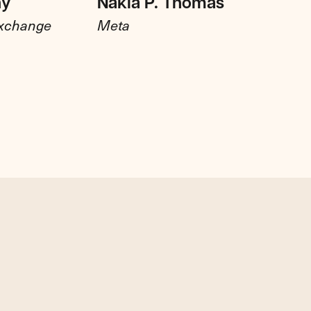
hy
Nakia P. Thomas
Exchange
Meta