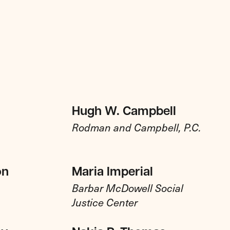
Hugh W. Campbell
Rodman and Campbell, P.C.
on
Maria Imperial
Barbar McDowell Social
Justice Center