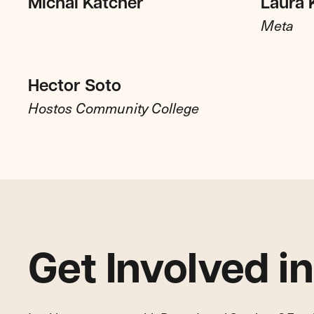
Michal Katcher
Laura 
Meta
Hector Soto
Hostos Community College
Get Involved i