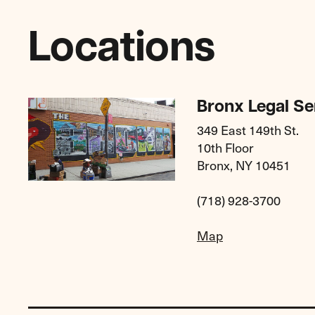
Locations
Bronx Legal Se
349 East 149th St.
10th Floor
Bronx, NY 10451
(718) 928-3700
Map