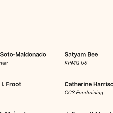
 Soto-Maldonado
Satyam Bee
hair
KPMG US
I. Froot
Catherine Harris
CCS Fundraising