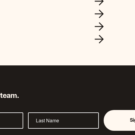
 team.
S