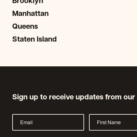
Brooklyn
Manhattan
Queens
Staten Island
Sign up to receive updates from our