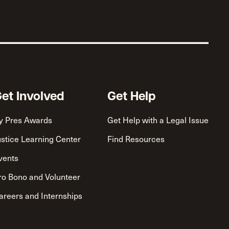
et Involved
Get Help
y Pres Awards
Get Help with a Legal Issue
ustice Learning Center
Find Resources
vents
ro Bono and Volunteer
areers and Internships