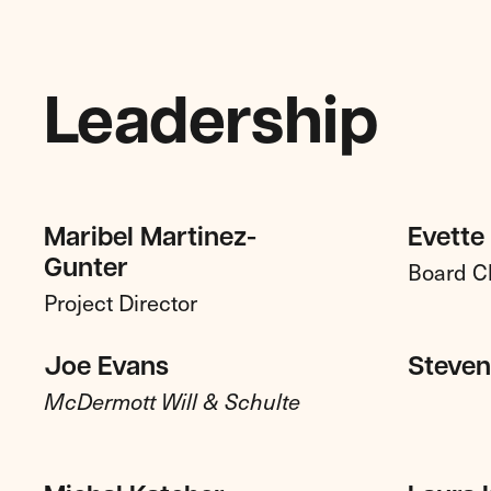
Leadership
Maribel Martinez-
Evette
Board C
Gunter
Project Director
Joe Evans
Steven 
McDermott Will & Schulte